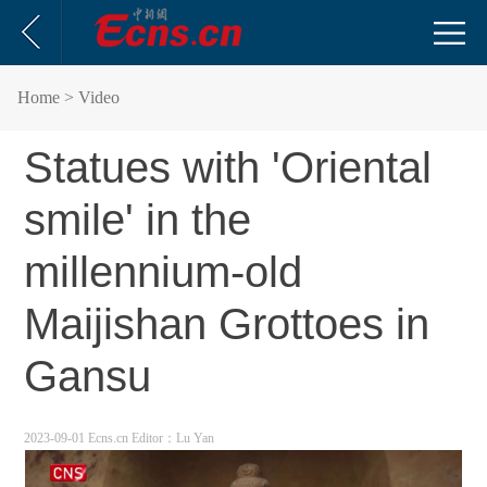
Home
> Video
Statues with 'Oriental
smile' in the
millennium-old
Maijishan Grottoes in
Gansu
2023-09-01 Ecns.cn
Editor：Lu Yan