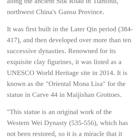
along the ancient Silk Road in Tianshui,
northwest China's Gansu Province.
It was first built in the Later Qin period (384-
417), and then developed over more than ten
successive dynasties. Renowned for its
exquisite clay figurines, it was listed as a
UNESCO World Heritage site in 2014. It is
known as the "Oriental Mona Lisa" for the
statue in Carve 44 in Maijishan Grottoes.
"This statue is an original work of the
Western Wei Dynasty (535-556), which has
not been restored, so it is a miracle that it