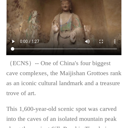
（ECNS）-- One of China's four biggest
cave complexes, the Maijishan Grottoes rank
as an iconic cultural landmark and a treasure
trove of art.
This 1,600-year-old scenic spot was carved
into the caves of an isolated mountain peak