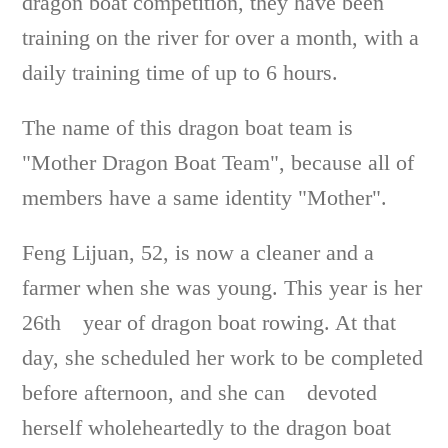
dragon boat competition, they have been
training on the river for over a month, with a
daily training time of up to 6 hours.
The name of this dragon boat team is
"Mother Dragon Boat Team", because all of
members have a same identity "Mother".
Feng Lijuan, 52, is now a cleaner and a
farmer when she was young. This year is her
26th year of dragon boat rowing. At that
day, she scheduled her work to be completed
before afternoon, and she can devoted
herself wholeheartedly to the dragon boat