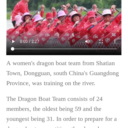
A women's dragon boat team from Shatian
Town, Dongguan, south China's Guangdong
Province, was training on the river.
The Dragon Boat Team consists of 24
members, the oldest being 59 and the
youngest being 31. In order to prepare for a