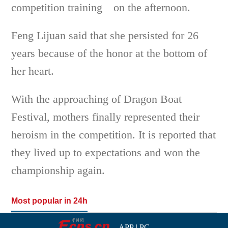
competition training on the afternoon.
Feng Lijuan said that she persisted for 26
years because of the honor at the bottom of
her heart.
With the approaching of Dragon Boat
Festival, mothers finally represented their
heroism in the competition. It is reported that
they lived up to expectations and won the
championship again.
Most popular in 24h
APP
|
PC