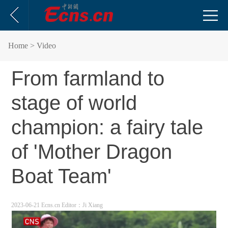
Home
> Video
From farmland to
stage of world
champion: a fairy tale
of 'Mother Dragon
Boat Team'
2023-06-21 Ecns.cn
Editor：Ji Xiang