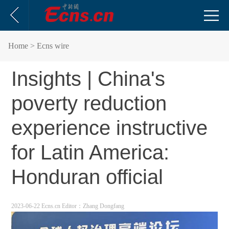
Home
> Ecns wire
Insights | China's
poverty reduction
experience instructive
for Latin America:
Honduran official
2023-06-22 Ecns.cn
Editor：Zhang Dongfang