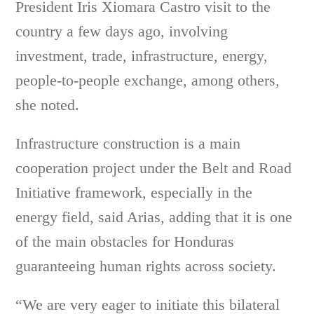
President Iris Xiomara Castro visit to the
country a few days ago, involving
investment, trade, infrastructure, energy,
people-to-people exchange, among others,
she noted.
Infrastructure construction is a main
cooperation project under the Belt and Road
Initiative framework, especially in the
energy field, said Arias, adding that it is one
of the main obstacles for Honduras
guaranteeing human rights across society.
“We are very eager to initiate this bilateral