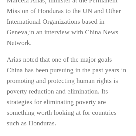
Marcela Arias, minister at the Permanent
Mission of Honduras to the UN and Other
International Organizations based in
Geneva,in an interview with China News
Network.
Arias noted that one of the major goals
China has been pursuing in the past years in
promoting and protecting human rights is
poverty reduction and elimination. Its
strategies for eliminating poverty are
something worth looking at for countries
such as Honduras.