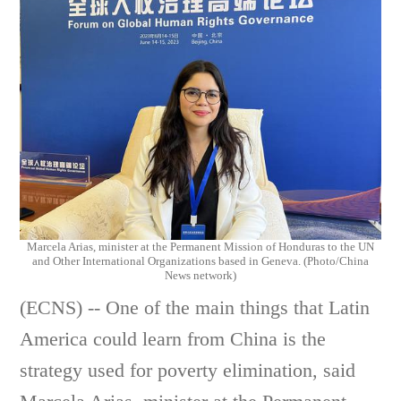
Marcela Arias, minister at the Permanent Mission of Honduras to the UN
and Other International Organizations based in Geneva. (Photo/China
News network)
(ECNS) -- One of the main things that Latin
America could learn from China is the
strategy used for poverty elimination, said