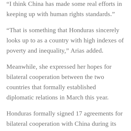
“I think China has made some real efforts in
keeping up with human rights standards.”
“That is something that Honduras sincerely
looks up to as a country with high indexes of
poverty and inequality,” Arias added.
Meanwhile, she expressed her hopes for
bilateral cooperation between the two
countries that formally established
diplomatic relations in March this year.
Honduras formally signed 17 agreements for
bilateral cooperation with China during its