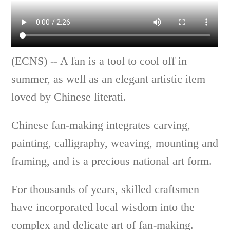
(ECNS) -- A fan is a tool to cool off in
summer, as well as an elegant artistic item
loved by Chinese literati.
Chinese fan-making integrates carving,
painting, calligraphy, weaving, mounting and
framing, and is a precious national art form.
For thousands of years, skilled craftsmen
have incorporated local wisdom into the
complex and delicate art of fan-making.