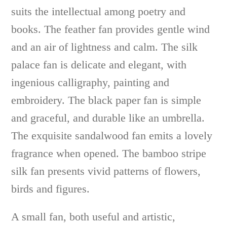
suits the intellectual among poetry and
books. The feather fan provides gentle wind
and an air of lightness and calm. The silk
palace fan is delicate and elegant, with
ingenious calligraphy, painting and
embroidery. The black paper fan is simple
and graceful, and durable like an umbrella.
The exquisite sandalwood fan emits a lovely
fragrance when opened. The bamboo stripe
silk fan presents vivid patterns of flowers,
birds and figures.
A small fan, both useful and artistic,