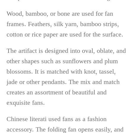
Wood, bamboo, or bone are used for fan
frames. Feathers, silk yarn, bamboo strips,
cotton or rice paper are used for the surface.
The artifact is designed into oval, oblate, and
other shapes such as sunflowers and plum
blossoms. It is matched with knot, tassel,
jade or other pendants. The mix and match
creates an assortment of beautiful and
exquisite fans.
Chinese literati used fans as a fashion
accessory. The folding fan opens easily, and