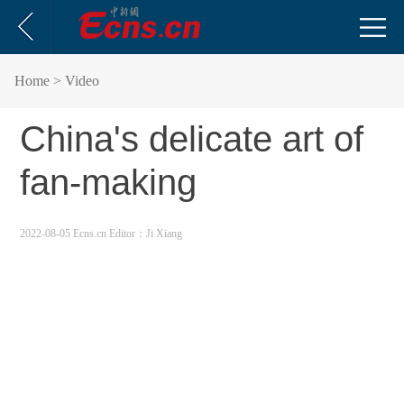
Home
> Video
China's delicate art of
fan-making
2022-08-05 Ecns.cn
Editor：Ji Xiang