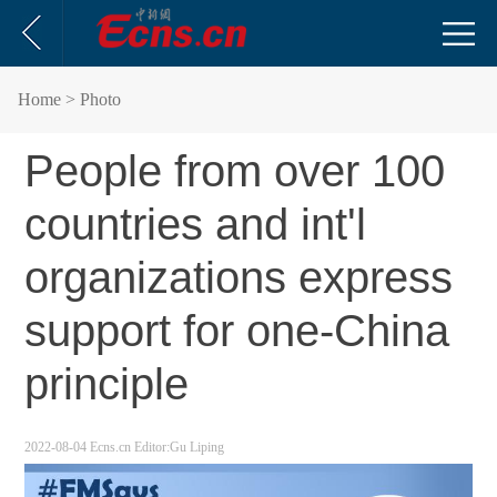
Home
> Photo
People from over 100
countries and int'l
organizations express
support for one-China
principle
2022-08-04
Ecns.cn
Editor:Gu Liping