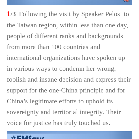
1
/3
Following the visit by Speaker Pelosi to
the Taiwan region, within less than one day,
people of different ranks and backgrounds
from more than 100 countries and
international organizations have spoken up
in various ways to condemn her wrong,
foolish and insane decision and express their
support for the one-China principle and for
China’s legitimate efforts to uphold its
sovereignty and territorial integrity. Their
voice for justice has truly touched us.