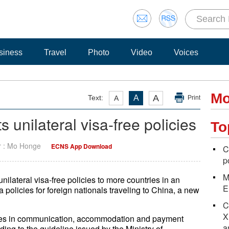
siness
Travel
Photo
Video
Voices
Mo
A
Text:
A
A
Print
 unilateral visa-free policies
To
r : Mo Honge
ECNS App Download
C
p
M
nilateral visa-free policies to more countries in an
E
 policies for foreign nationals traveling to China, a new
C
X
sures in communication, accommodation and payment
a
ding to the guideline issued by the Ministry of