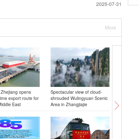
2025-07-31
More
 Zhejiang opens
Spectacular view of cloud-
Sports se
ime export route for
shrouded Wulingyuan Scenic
highligh
iddle East
Area in Zhangjiajie