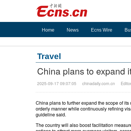
Home
News
Ecns Wire
Bu
Travel
China plans to expand its
2025-09-17 09:07:05
chinadaily.com.cn
Edito
China plans to further expand the scope of its u
orderly manner while continuously refining visa
guideline said.
The country will also boost facilitation mea
options to attract more overseas visitors, accor