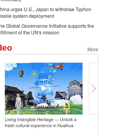
hina urges U.S., Japan to withdraw Typhon
issile system deployment
he Global Governance Initiative supports the
ulfillment of the UN's mission
deo
More
Living Intangible Heritage — Unlock a
Dominican ambassador: 
fresh cultural experience in Huaihua
cooperation key to strong
China