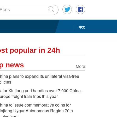
中文
st popular in 24h
p news
More
hina plans to expand its unilateral visa-free
olicies
ajor Xinjiang port handles over 7,000 China-
urope freight train trips this year
hina to issue commemorative coins for
injiang Uygur Autonomous Region 70th
nniversary