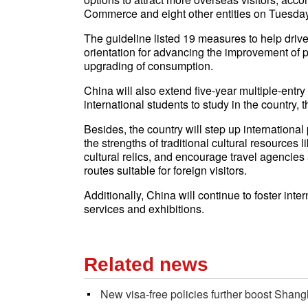
Commerce and eight other entities on Tuesday
The guideline listed 19 measures to help drive
orientation for advancing the improvement of p
upgrading of consumption.
China will also extend five-year multiple-entr
international students to study in the country, 
Besides, the country will step up international 
the strengths of traditional cultural resources 
cultural relics, and encourage travel agencies 
routes suitable for foreign visitors.
Additionally, China will continue to foster int
services and exhibitions.
Related news
New visa-free policies further boost Shang