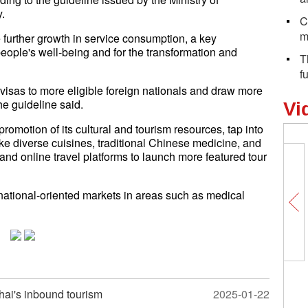
.
C
m
 further growth in service consumption, a key
eople's well-being and for the transformation and
T
f
y visas to more eligible foreign nationals and draw more
the guideline said.
Vi
promotion of its cultural and tourism resources, tap into
like diverse cuisines, traditional Chinese medicine, and
and online travel platforms to launch more featured tour
ernational-oriented markets in areas such as medical
hai's inbound tourism
2025-01-22