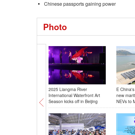
Chinese passports gaining power
Photo
2025 Liangma River
E China's
International Waterfront Art
new marit
Season kicks off in Beijing
NEVs to M