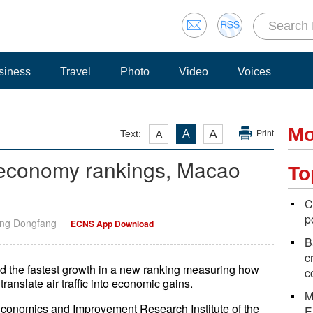
siness
Travel
Photo
Video
Voices
Mo
A
Text:
A
A
Print
 economy rankings, Macao
To
C
p
ang Dongfang
ECNS App Download
B
c
d the fastest growth in a new ranking measuring how
c
ranslate air traffic into economic gains.
M
 Economics and Improvement Research Institute of the
E