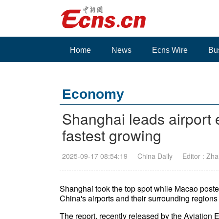
Home
News
Ecns Wire
Bu
Economy
Shanghai leads airport
fastest growing
2025-09-17 08:54:19
China Daily
Editor : Zh
Shanghai took the top spot while Macao poste
China's airports and their surrounding regions t
The report, recently released by the Aviation