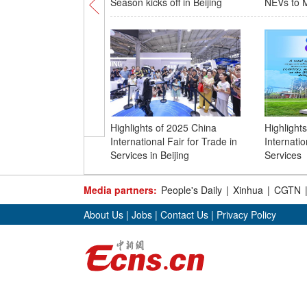
Season kicks off in Beijing
NEVs to M
Highlights of 2025 China
Highlight
International Fair for Trade in
Internatio
Services in Beijing
Services
Media partners:
People's Daily
|
Xinhua
|
CGTN
About Us
|
Jobs
|
Contact Us
|
Privacy Policy