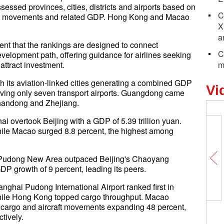
ssessed provinces, cities, districts and airports based on
C
aft movements and related GDP. Hong Kong and Macao
X
a
ment that the rankings are designed to connect
C
development path, offering guidance for airlines seeking
attract investment.
m
with its aviation-linked cities generating a combined GDP
Vi
e having only seven transport airports. Guangdong came
Shandong and Zhejiang.
ai overtook Beijing with a GDP of 5.39 trillion yuan.
ile Macao surged 8.8 percent, the highest among
i's Pudong New Area outpaced Beijing's Chaoyang
GDP growth of 9 percent, leading its peers.
nghai Pudong International Airport ranked first in
hile Hong Kong topped cargo throughput. Macao
r, cargo and aircraft movements expanding 48 percent,
tively.