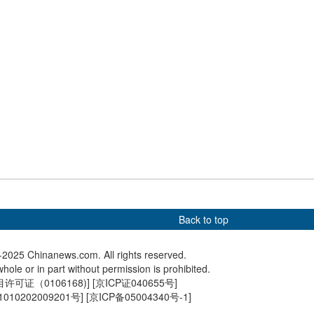
motherland
25 CIFIT brings
2025 China International Fair
Marvelo
over 120 countries in
for Trade in Services opens in
River Bri
 showcase
Beijing
Back to top
2025 Chinanews.com. All rights reserved.
hole or in part without permission is prohibited.
可证（0106168)
] [
京ICP证040655号
]
010202009201号
] [
京ICP备05004340号-1
]