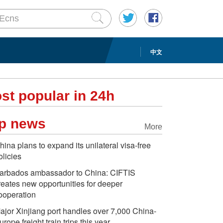
中文
st popular in 24h
p news
More
hina plans to expand its unilateral visa-free
olicies
arbados ambassador to China: CIFTIS
reates new opportunities for deeper
ooperation
ajor Xinjiang port handles over 7,000 China-
urope freight train trips this year