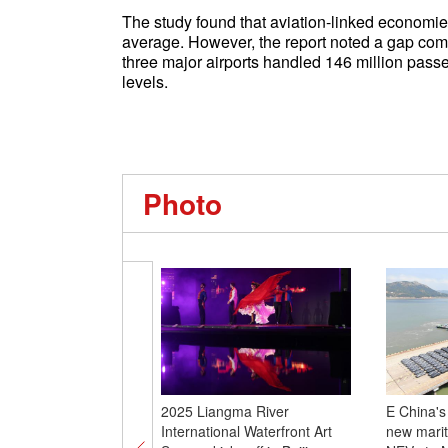
The study found that aviation-linked economie
average. However, the report noted a gap co
three major airports handled 146 million pass
levels.
Photo
2025 Liangma River
E China's
International Waterfront Art
new marit