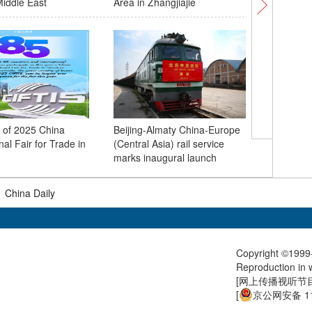
iddle East
Area in Zhangjiajie
s of 2025 China
Beijing-Almaty China-Europe
Pics: 20
nal Fair for Trade in
(Central Asia) rail service
together 
marks inaugural launch
a global
|
China Daily
Copyright ©1999-
Reproduction in w
[
网上传播视听节目许
[
京公网安备 11