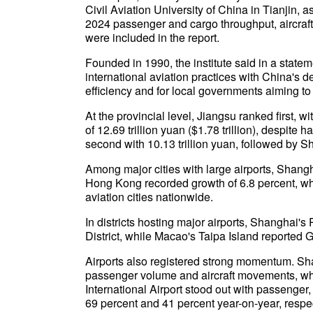
Civil Aviation University of China in Tianjin, a
2024 passenger and cargo throughput, aircr
were included in the report.
Founded in 1990, the institute said in a state
international aviation practices with China's 
efficiency and for local governments aiming to 
At the provincial level, Jiangsu ranked first, 
of 12.69 trillion yuan ($1.78 trillion), despit
second with 10.13 trillion yuan, followed by 
Among major cities with large airports, Shangh
Hong Kong recorded growth of 6.8 percent, wh
aviation cities nationwide.
In districts hosting major airports, Shangha
District, while Macao's Taipa Island reported 
Airports also registered strong momentum. Sha
passenger volume and aircraft movements, w
International Airport stood out with passenge
69 percent and 41 percent year-on-year, respec