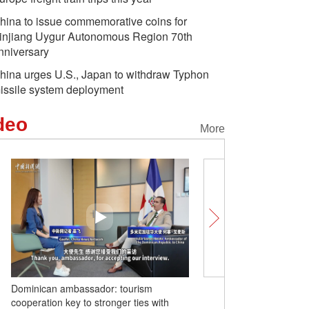
hina to issue commemorative coins for
injiang Uygur Autonomous Region 70th
nniversary
hina urges U.S., Japan to withdraw Typhon
issile system deployment
deo
More
Dominican ambassador: tourism
Barbados ambassador to
cooperation key to stronger ties with
creates new opportunitie