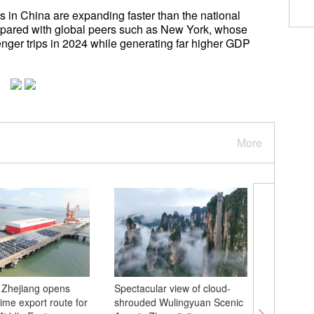
s in China are expanding faster than the national
mpared with global peers such as New York, whose
enger trips in 2024 while generating far higher GDP
More
 Zhejiang opens
Spectacular view of cloud-
Sports se
ime export route for
shrouded Wulingyuan Scenic
highligh