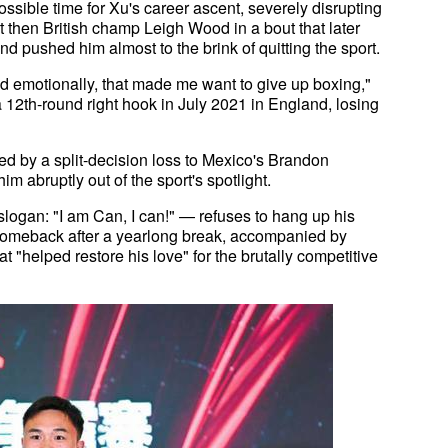
ossible time for Xu's career ascent, severely disrupting
nst then British champ Leigh Wood in a bout that later
nd pushed him almost to the brink of quitting the sport.
nd emotionally, that made me want to give up boxing,"
12th-round right hook in July 2021 in England, losing
ed by a split-decision loss to Mexico's Brandon
m abruptly out of the sport's spotlight.
 slogan: "I am Can, I can!" — refuses to hang up his
 a comeback after a yearlong break, accompanied by
t "helped restore his love" for the brutally competitive