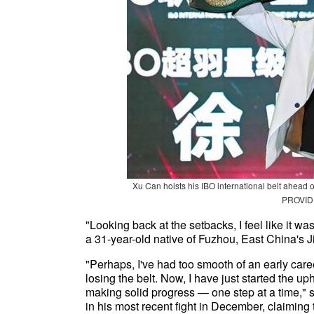
Xu Can hoists his IBO international belt ahead
PROVID
"Looking back at the setbacks, I feel like it wa
a 31-year-old native of Fuzhou, East China's J
"Perhaps, I've had too smooth of an early career
losing the belt. Now, I have just started the up
making solid progress — one step at a time,
in his most recent fight in December, claiming 