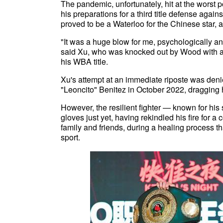
The pandemic, unfortunately, hit at the worst p
his preparations for a third title defense agai
proved to be a Waterloo for the Chinese star, a
"It was a huge blow for me, psychologically a
said Xu, who was knocked out by Wood with a 
his WBA title.
Xu's attempt at an immediate riposte was deni
"Leoncito" Benitez in October 2022, dragging hi
However, the resilient fighter — known for his
gloves just yet, having rekindled his fire for
family and friends, during a healing process tha
sport.