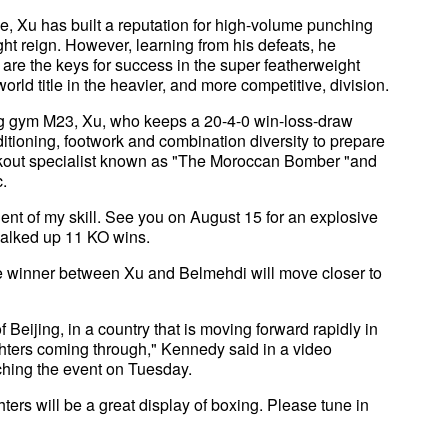
e, Xu has built a reputation for high-volume punching
ht reign. However, learning from his defeats, he
e are the keys for success in the super featherweight
rld title in the heavier, and more competitive, division.
g gym M23, Xu, who keeps a 20-4-0 win-loss-draw
itioning, footwork and combination diversity to prepare
nockout specialist known as "The Moroccan Bomber "and
c.
dent of my skill. See you on August 15 for an explosive
chalked up 11 KO wins.
he winner between Xu and Belmehdi will move closer to
f Beijing, in a country that is moving forward rapidly in
ighters coming through," Kennedy said in a video
hing the event on Tuesday.
hters will be a great display of boxing. Please tune in