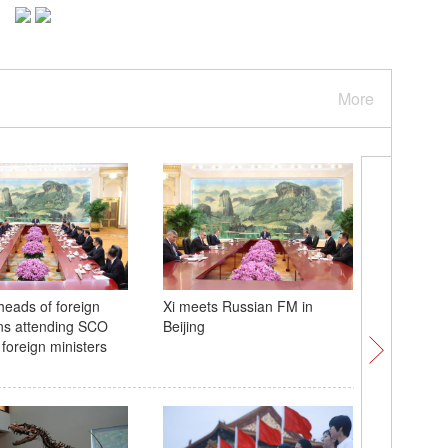
More
heads of foreign
Xi meets Russian FM in
Chinese, 
ns attending SCO
Beijing
teams ma
 foreign ministers
annivers
Diplomac