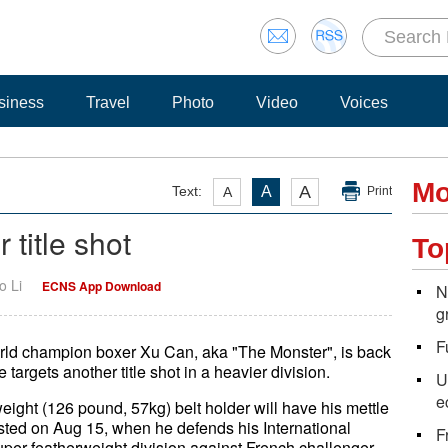
siness
Travel
Photo
Video
Voices
Mo
A
Text:
A
A
Print
 title shot
To
o Li
ECNS App Download
N
g
F
rld champion boxer Xu Can, aka "The Monster", is back
 targets another title shot in a heavier division.
U
e
ight (126 pound, 57kg) belt holder will have his mettle
tested on Aug 15, when he defends his International
F
super featherweight division against French challenger