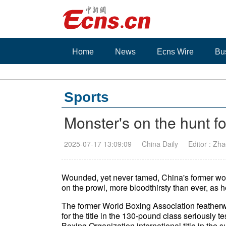
Home
News
Ecns Wire
Bu
Sports
Monster's on the hunt for
2025-07-17 13:09:09
China Daily
Editor : Zha
Wounded, yet never tamed, China's former wo
on the prowl, more bloodthirsty than ever, as he
The former World Boxing Association featherwe
for the title in the 130-pound class seriously 
Boxing Organization international title in the 