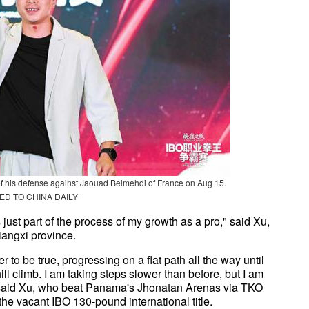
 of his defense against Jaouad Belmehdi of France on Aug 15.
ED TO CHINA DAILY
s just part of the process of my growth as a pro," said Xu,
iangxi province.
 to be true, progressing on a flat path all the way until
hill climb. I am taking steps slower than before, but I am
" said Xu, who beat Panama's Jhonatan Arenas via TKO
the vacant IBO 130-pound international title.