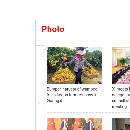
Photo
Bumper harvest of wampee
Xi meets 
fruits keeps farmers busy in
delegatio
Guangxi
council of
meeting