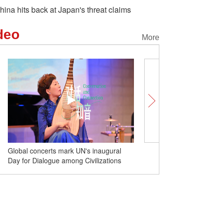
hina hits back at Japan's threat claims
deo
More
Global concerts mark UN's inaugural
Nvidia CEO hails U.S. dec
Day for Dialogue among Civilizations
export ban to China