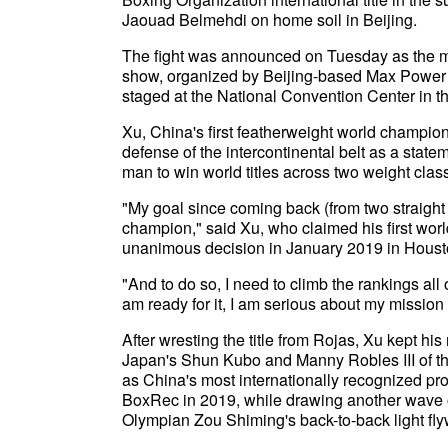
Jaouad Belmehdi on home soil in Beijing.
The fight was announced on Tuesday as the mai
show, organized by Beijing-based Max Power 
staged at the National Convention Center in t
Xu, China's first featherweight world champio
defense of the intercontinental belt as a state
man to win world titles across two weight clas
"My goal since coming back (from two straight 
champion," said Xu, who claimed his first worl
unanimous decision in January 2019 in Housto
"And to do so, I need to climb the rankings al
am ready for it, I am serious about my mission 
After wresting the title from Rojas, Xu kept h
Japan's Shun Kubo and Manny Robles III of the
as China's most internationally recognized pro
BoxRec in 2019, while drawing another wave of
Olympian Zou Shiming's back-to-back light fl