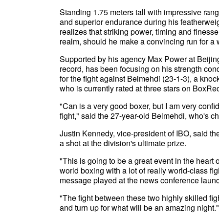
Standing 1.75 meters tall with impressive rang
and superior endurance during his featherweig
realizes that striking power, timing and finess
realm, should he make a convincing run for a wo
Supported by his agency Max Power at Beijin
record, has been focusing on his strength cond
for the fight against Belmehdi (23-1-3), a k
who is currently rated at three stars on BoxRe
"Can is a very good boxer, but I am very confi
fight," said the 27-year-old Belmehdi, who's 
Justin Kennedy, vice-president of IBO, said t
a shot at the division's ultimate prize.
"This is going to be a great event in the heart o
world boxing with a lot of really world-class f
message played at the news conference launc
"The fight between these two highly skilled fig
and turn up for what will be an amazing night."