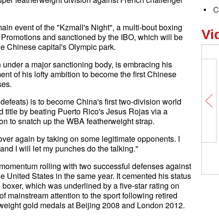
C
n event of the "Kzmall's Night", a multi-bout boxing
Vi
Promotions and sanctioned by the IBO, which will be
he Chinese capital's Olympic park.
n under a major sanctioning body, is embracing his
ment of his lofty ambition to become the first Chinese
ses.
defeats) is to become China's first two-division world
d title by beating Puerto Rico's Jesus Rojas via a
n to snatch up the WBA featherweight strap.
l over again by taking on some legitimate opponents. I
and I will let my punches do the talking."
is momentum rolling with two successful defenses against
 United States in the same year. It cemented his status
 boxer, which was underlined by a five-star rating on
 mainstream attention to the sport following retired
yweight gold medals at Beijing 2008 and London 2012.