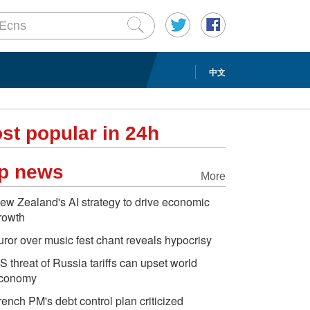
中文
st popular in 24h
p news
More
ew Zealand's AI strategy to drive economic
rowth
uror over music fest chant reveals hypocrisy
S threat of Russia tariffs can upset world
conomy
rench PM's debt control plan criticized