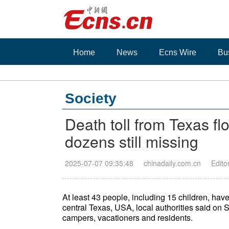
Home
News
Ecns Wire
Bu
Society
Death toll from Texas fl
dozens still missing
2025-07-07 09:35:48
chinadaily.com.cn
Edito
At least 43 people, including 15 children, hav
central Texas, USA, local authorities said on 
campers, vacationers and residents.