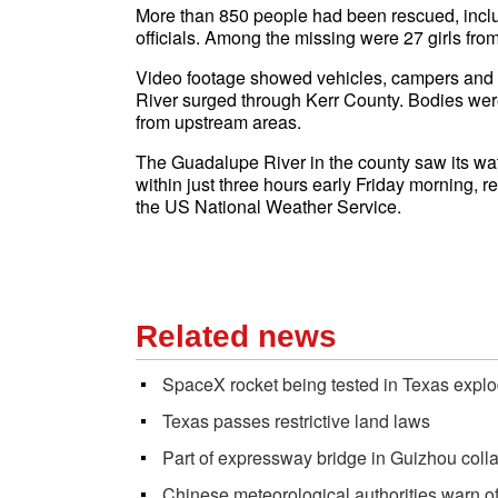
More than 850 people had been rescued, inclu
officials. Among the missing were 27 girls f
Video footage showed vehicles, campers and
River surged through Kerr County. Bodies wer
from upstream areas.
The Guadalupe River in the county saw its wate
within just three hours early Friday morning, 
the US National Weather Service.
Related news
SpaceX rocket being tested in Texas expl
Texas passes restrictive land laws
Part of expressway bridge in Guizhou collap
Chinese meteorological authorities warn of 