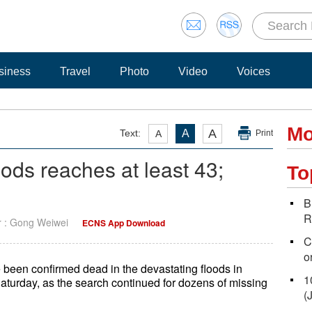
siness
Travel
Photo
Video
Voices
Mo
A
Text:
A
A
Print
oods reaches at least 43;
To
B
R
r : Gong Weiwei
ECNS App Download
C
o
e been confirmed dead in the devastating floods in
1
Saturday, as the search continued for dozens of missing
(