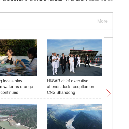
More
 locals play
HKSAR chief executive
Naval fle
n water as orange
attends deck reception on
carrier S
 continues
CNS Shandong
Hong Ko