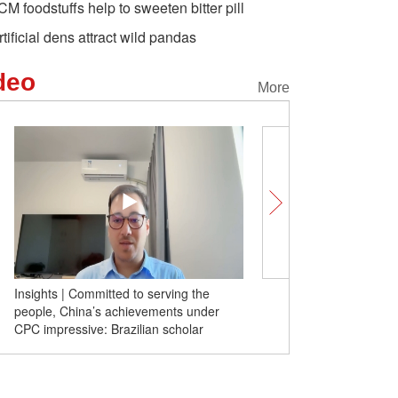
CM foodstuffs help to sweeten bitter pill
rtificial dens attract wild pandas
deo
More
Insights | Committed to serving the
Insights | Decoupling f
people, China’s achievements under
instant impoverishment fo
CPC impressive: Brazilian scholar
former Australian FM