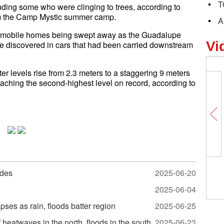
T
ding some who were clinging to trees, according to
rom the Camp Mystic summer camp.
A
 mobile homes being swept away as the Guadalupe
Vi
e discovered in cars that had been carried downstream
r levels rise from 2.3 meters to a staggering 9 meters
reaching the second-highest level on record, according to
odes
2025-06-20
2025-06-04
ses as rain, floods batter region
2025-06-25
heatwaves in the north, floods in the south
2025-06-23