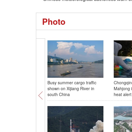
Photo
Busy summer cargo traffic
Chongqing
shown on Xijiang River in
Mahjong i
south China
heat alert