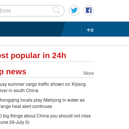
中文
st popular in 24h
p news
More
usy summer cargo traffic shown on Xijiang
iver in south China
hongqing locals play Mahjong in water as
range heat alert continues
0 big things about China you should not miss
June 29-July 5)