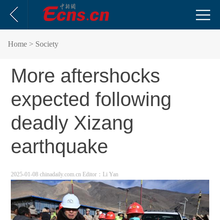
Home
> Society
More aftershocks
expected following
deadly Xizang
earthquake
2025-01-08 chinadaily.com.cn
Editor：Li Yan