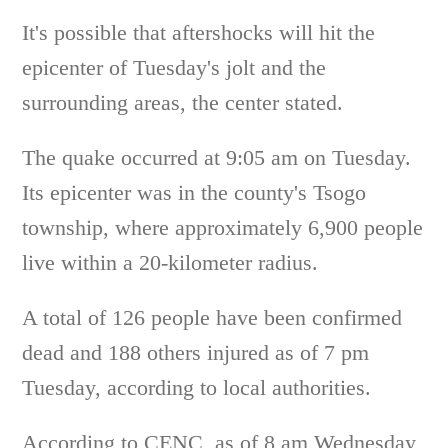
It's possible that aftershocks will hit the
epicenter of Tuesday's jolt and the
surrounding areas, the center stated.
The quake occurred at 9:05 am on Tuesday.
Its epicenter was in the county's Tsogo
township, where approximately 6,900 people
live within a 20-kilometer radius.
A total of 126 people have been confirmed
dead and 188 others injured as of 7 pm
Tuesday, according to local authorities.
According to CENC, as of 8 am Wednesday,