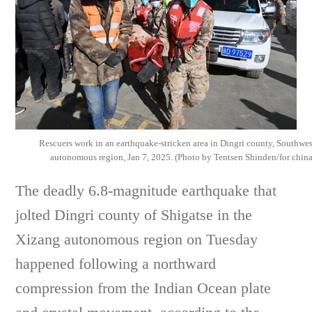
Rescuers work in an earthquake-stricken area in Dingri county, Southwe
autonomous region, Jan 7, 2025. (Photo by Tentsen Shinden/for chin
The deadly 6.8-magnitude earthquake that
jolted Dingri county of Shigatse in the
Xizang autonomous region on Tuesday
happened following a northward
compression from the Indian Ocean plate