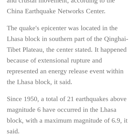
and crustal movement, according to the
China Earthquake Networks Center.
The quake's epicenter was located in the
Lhasa block in southern part of the Qinghai-
Tibet Plateau, the center stated. It happened
because of extensional rupture and
represented an energy release event within
the Lhasa block, it said.
Since 1950, a total of 21 earthquakes above
magnitude 6 have occurred in the Lhasa
block, with a maximum magnitude of 6.9, it
said.