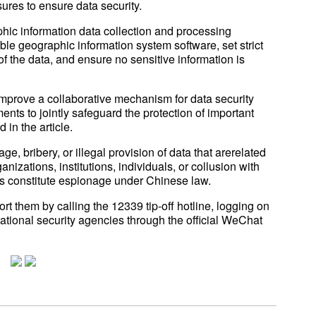
res to ensure data security.
hic information data collection and processing
ble geographic information system software, set strict
 the data, and ensure no sensitive information is
improve a collaborative mechanism for data security
ents to jointly safeguard the protection of important
 in the article.
ge, bribery, or illegal provision of data that arerelated
anizations, institutions, individuals, or collusion with
als constitute espionage under Chinese law.
t them by calling the 12339 tip-off hotline, logging on
national security agencies through the official WeChat