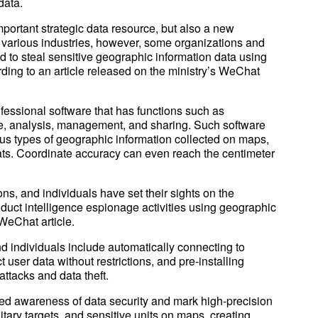
data.
portant strategic data resource, but also a new
n various industries, however, some organizations and
ed to steal sensitive geographic information data using
ding to an article released on the ministry’s WeChat
fessional software that has functions such as
ge, analysis, management, and sharing. Such software
us types of geographic information collected on maps,
ats. Coordinate accuracy can even reach the centimeter
ns, and individuals have set their sights on the
duct intelligence espionage activities using geographic
WeChat article.
d individuals include automatically connecting to
 user data without restrictions, and pre-installing
attacks and data theft.
d awareness of data security and mark high-precision
tary targets, and sensitive units on maps, creating