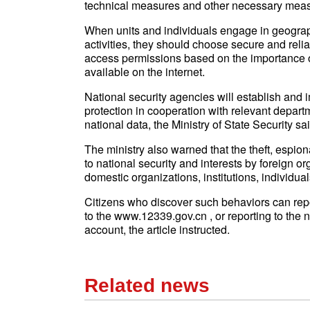
technical measures and other necessary measu
When units and individuals engage in geograp
activities, they should choose secure and relia
access permissions based on the importance of
available on the internet.
National security agencies will establish and 
protection in cooperation with relevant departm
national data, the Ministry of State Security said
The ministry also warned that the theft, espiona
to national security and interests by foreign org
domestic organizations, institutions, individu
Citizens who discover such behaviors can repor
to the www.12339.gov.cn , or reporting to the 
account, the article instructed.
Related news