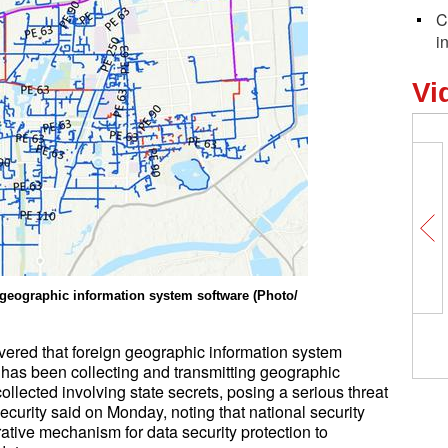
C
i
Vi
 geographic information system software (Photo/
vered that foreign geographic information system
 has been collecting and transmitting geographic
ollected involving state secrets, posing a serious threat
Security said on Monday, noting that national security
ative mechanism for data security protection to