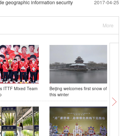
e geographic information security
2017-04-25
More
ns ITTF Mixed Team
Beijing welcomes first snow of
Buddhist
p
this winter
annual r