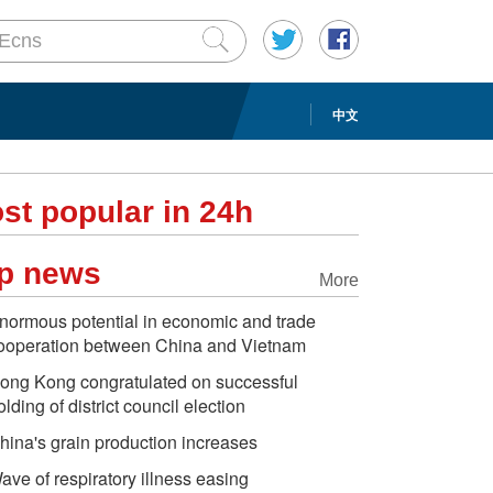
中文
st popular in 24h
p news
More
normous potential in economic and trade
ooperation between China and Vietnam
ong Kong congratulated on successful
olding of district council election
hina's grain production increases
ave of respiratory illness easing