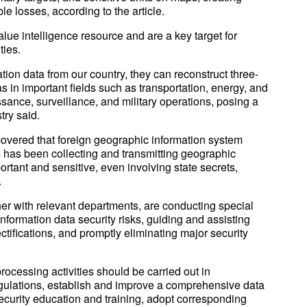
le losses, according to the article.
alue intelligence resource and are a key target for
ties.
tion data from our country, they can reconstruct three-
 in important fields such as transportation, energy, and
issance, surveillance, and military operations, posing a
stry said.
covered that foreign geographic information system
s has been collecting and transmitting geographic
ortant and sensitive, even involving state secrets,
.
her with relevant departments, are conducting special
formation data security risks, guiding and assisting
ctifications, and promptly eliminating major security
processing activities should be carried out in
egulations, establish and improve a comprehensive data
curity education and training, adopt corresponding