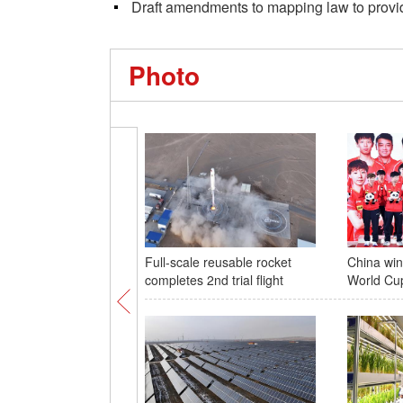
Draft amendments to mapping law to provid
Photo
Full-scale reusable rocket
China wi
completes 2nd trial flight
World Cu