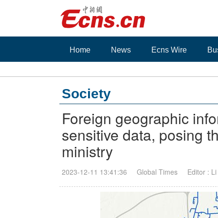
Home
News
Ecns Wire
Bu
Society
Foreign geographic info
sensitive data, posing th
ministry
2023-12-11 13:41:36
Global Times
Editor : L