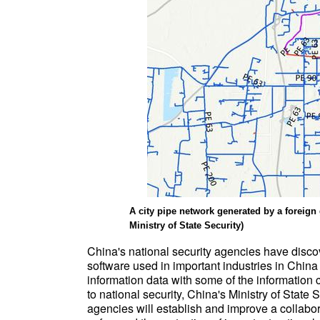
A city pipe network generated by a foreign
Ministry of State Security)
China's national security agencies have disco
software used in important industries in China
information data with some of the information c
to national security, China's Ministry of State 
agencies will establish and improve a collabor