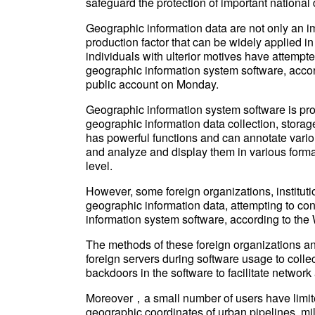
safeguard the protection of important national 
Geographic information data are not only an im
production factor that can be widely applied i
individuals with ulterior motives have attempt
geographic information system software, accor
public account on Monday.
Geographic information system software is pro
geographic information data collection, stora
has powerful functions and can annotate vario
and analyze and display them in various form
level.
However, some foreign organizations, institutio
geographic information data, attempting to con
information system software, according to the 
The methods of these foreign organizations an
foreign servers during software usage to collect
backdoors in the software to facilitate network 
Moreover，a small number of users have limite
geographic coordinates of urban pipelines, mili