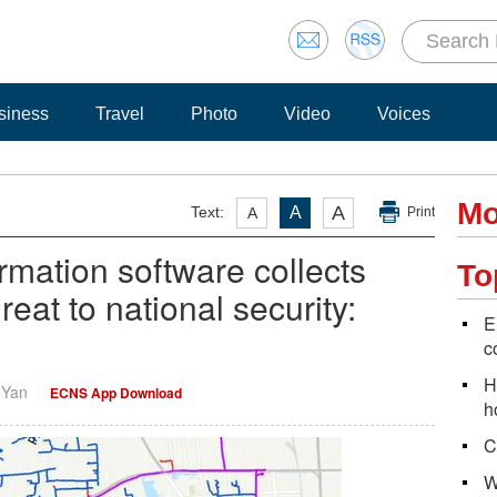
siness
Travel
Photo
Video
Voices
Mo
A
Text:
A
A
Print
rmation software collects
To
reat to national security:
E
c
H
i Yan
ECNS App Download
h
C
W