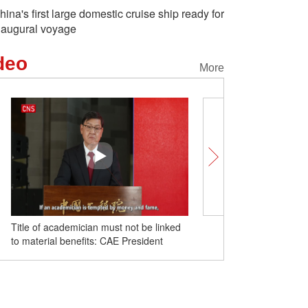
hina's first large domestic cruise ship ready for
naugural voyage
deo
More
Title of academician must not be linked
Newly-developed rail tran
to material benefits: CAE President
debut at expo in China