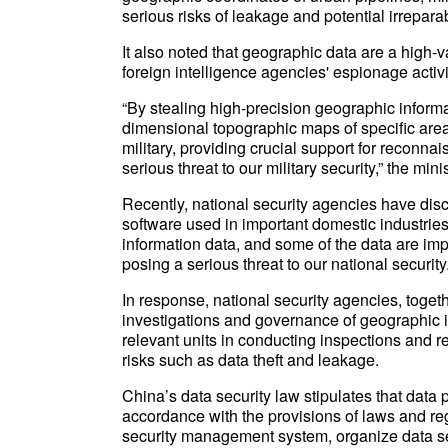
serious risks of leakage and potential irreparab
It also noted that geographic data are a high-v
foreign intelligence agencies' espionage activi
“By stealing high-precision geographic informa
dimensional topographic maps of specific areas
military, providing crucial support for reconna
serious threat to our military security,” the mini
Recently, national security agencies have dis
software used in important domestic industrie
information data, and some of the data are imp
posing a serious threat to our national security
In response, national security agencies, toget
investigations and governance of geographic in
relevant units in conducting inspections and re
risks such as data theft and leakage.
China’s data security law stipulates that data 
accordance with the provisions of laws and r
security management system, organize data se