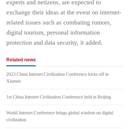
experts and netizens, are expected to
exchange their ideas at the event on internet-
related issues such as combating rumors,
digital tourism, personal information
protection and data security, it added.
Related news
2023 China Internet Civilization Conference kicks off in
Xiamen
1st China Internet Civilization Conference held in Beijing
World Internet Conference brings global wisdom on digital
civilization