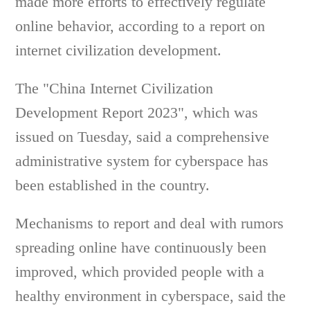
made more efforts to effectively regulate
online behavior, according to a report on
internet civilization development.
The "China Internet Civilization
Development Report 2023", which was
issued on Tuesday, said a comprehensive
administrative system for cyberspace has
been established in the country.
Mechanisms to report and deal with rumors
spreading online have continuously been
improved, which provided people with a
healthy environment in cyberspace, said the