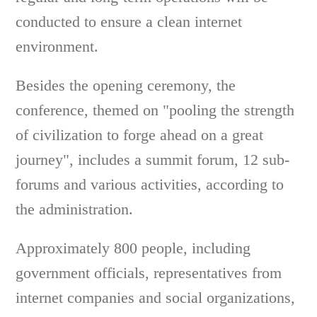
conducted to ensure a clean internet
environment.
Besides the opening ceremony, the
conference, themed on "pooling the strength
of civilization to forge ahead on a great
journey", includes a summit forum, 12 sub-
forums and various activities, according to
the administration.
Approximately 800 people, including
government officials, representatives from
internet companies and social organizations,