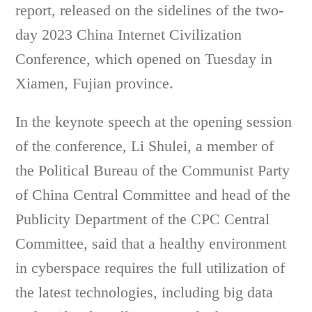
report, released on the sidelines of the two-
day 2023 China Internet Civilization
Conference, which opened on Tuesday in
Xiamen, Fujian province.
In the keynote speech at the opening session
of the conference, Li Shulei, a member of
the Political Bureau of the Communist Party
of China Central Committee and head of the
Publicity Department of the CPC Central
Committee, said that a healthy environment
in cyberspace requires the full utilization of
the latest technologies, including big data