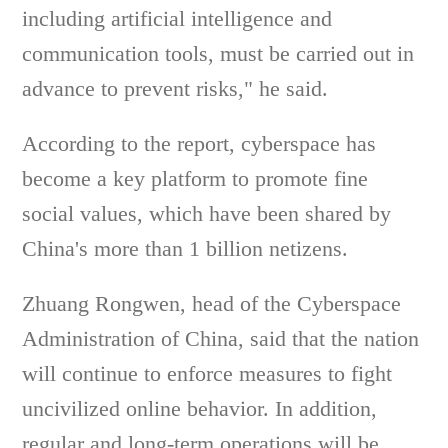
including artificial intelligence and
communication tools, must be carried out in
advance to prevent risks," he said.
According to the report, cyberspace has
become a key platform to promote fine
social values, which have been shared by
China's more than 1 billion netizens.
Zhuang Rongwen, head of the Cyberspace
Administration of China, said that the nation
will continue to enforce measures to fight
uncivilized online behavior. In addition,
regular and long-term operations will be