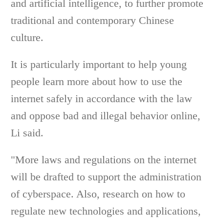
and artificial intelligence, to further promote
traditional and contemporary Chinese
culture.
It is particularly important to help young
people learn more about how to use the
internet safely in accordance with the law
and oppose bad and illegal behavior online,
Li said.
"More laws and regulations on the internet
will be drafted to support the administration
of cyberspace. Also, research on how to
regulate new technologies and applications,