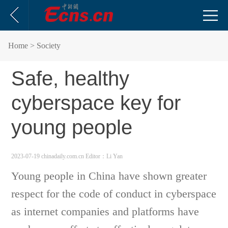
Home
> Society
Safe, healthy
cyberspace key for
young people
2023-07-19 chinadaily.com.cn
Editor：Li Yan
Young people in China have shown greater
respect for the code of conduct in cyberspace
as internet companies and platforms have