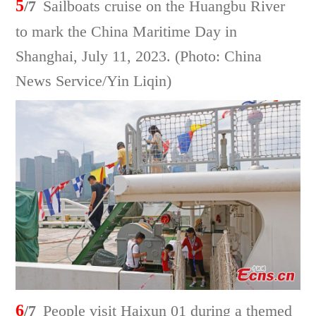
5
/7
Sailboats cruise on the Huangbu River
to mark the China Maritime Day in
Shanghai, July 11, 2023. (Photo: China
News Service/Yin Liqin)
6
/7
People visit Haixun 01 during a themed