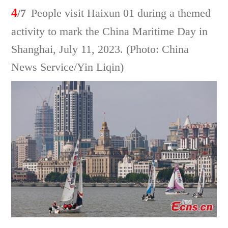
4
/7
People visit Haixun 01 during a themed
activity to mark the China Maritime Day in
Shanghai, July 11, 2023. (Photo: China
News Service/Yin Liqin)