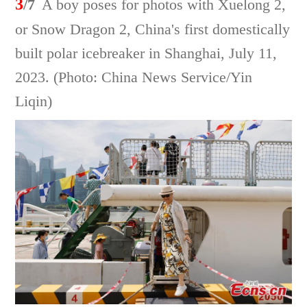
3
/7
A boy poses for photos with Xuelong 2,
or Snow Dragon 2, China's first domestically
built polar icebreaker in Shanghai, July 11,
2023. (Photo: China News Service/Yin
Liqin)