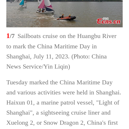
1
/7
Sailboats cruise on the Huangbu River
to mark the China Maritime Day in
Shanghai, July 11, 2023. (Photo: China
News Service/Yin Liqin)
Tuesday marked the China Maritime Day
and various activities were held in Shanghai.
Haixun 01, a marine patrol vessel, "Light of
Shanghai", a sightseeing cruise liner and
Xuelong 2, or Snow Dragon 2, China's first