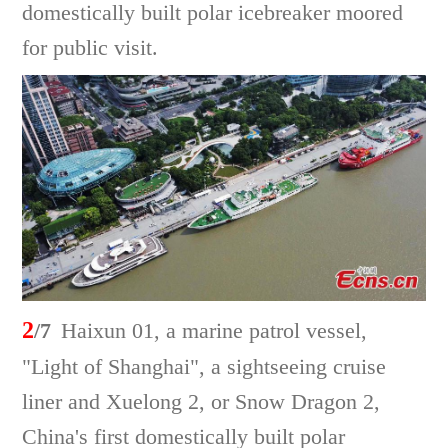
domestically built polar icebreaker moored
for public visit.
2
/7
Haixun 01, a marine patrol vessel,
"Light of Shanghai", a sightseeing cruise
liner and Xuelong 2, or Snow Dragon 2,
China's first domestically built polar