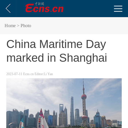
Home
> Photo
China Maritime Day
marked in Shanghai
2023-07-11
Ecns.cn
Editor:Li Yan