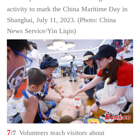
activity to mark the China Maritime Day in
Shanghai, July 11, 2023. (Photo: China
News Service/Yin Liqin)
7
/7
Volunteers teach visitors about