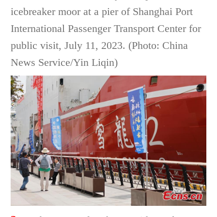
icebreaker moor at a pier of Shanghai Port
International Passenger Transport Center for
public visit, July 11, 2023. (Photo: China
News Service/Yin Liqin)