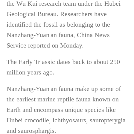
the Wu Kui research team under the Hubei
Geological Bureau. Researchers have
identified the fossil as belonging to the
Nanzhang-Yuan'an fauna, China News
Service reported on Monday.
The Early Triassic dates back to about 250
million years ago.
Nanzhang-Yuan'an fauna make up some of
the earliest marine reptile fauna known on
Earth and encompass unique species like
Hubei crocodile, ichthyosaurs, sauropterygia
and ­saurosphargis.