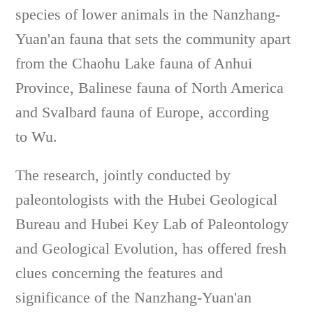
species of lower animals in the Nanzhang-
Yuan'an fauna that sets the community apart
from the Chaohu Lake fauna of Anhui
Province, Balinese fauna of North America
and Svalbard fauna of Europe, according
to Wu.
The research, jointly conducted by
paleontologists with the Hubei Geological
Bureau and Hubei Key Lab of Paleontology
and Geological Evolution, has offered fresh
clues concerning the features and
significance of the Nanzhang-Yuan'an