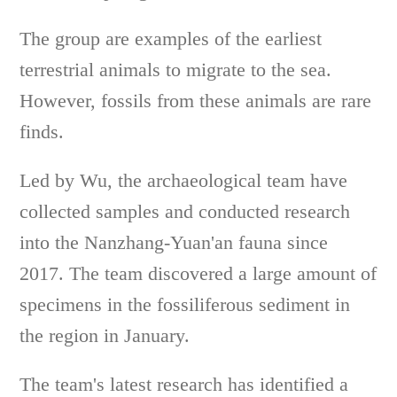
The group are examples of the earliest
terrestrial animals to migrate to the sea.
However, fossils from these animals are rare
finds.
Led by Wu, the archaeological team have
collected samples and conducted research
into the Nanzhang-Yuan'an fauna since
2017. The team discovered a large amount of
specimens in the fossiliferous sediment in
the region in January.
The team's latest research has identified a