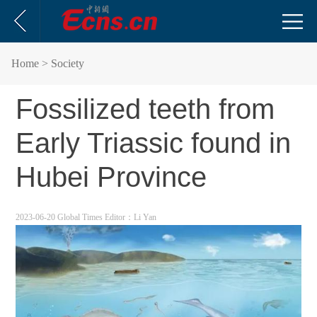
Home
> Society
Fossilized teeth from
Early Triassic found in
Hubei Province
2023-06-20 Global Times
Editor：Li Yan