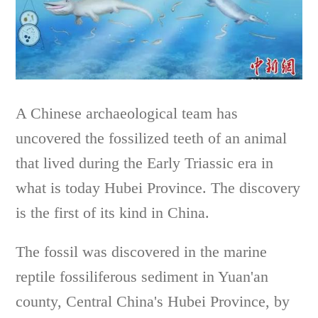
A Chinese archaeological team has
uncovered the fossilized teeth of an animal
that lived during the Early Triassic era in
what is today Hubei Province. The discovery
is the first of its kind in China.
The fossil was discovered in the marine
reptile fossiliferous sediment in Yuan'an
county, Central China's Hubei Province, by