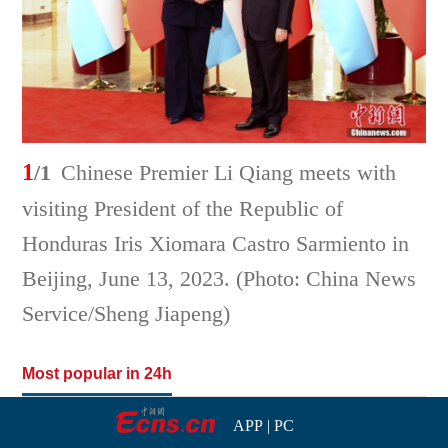
1
/1
Chinese Premier Li Qiang meets with
visiting President of the Republic of
Honduras Iris Xiomara Castro Sarmiento in
Beijing, June 13, 2023. (Photo: China News
Service/Sheng Jiapeng)
Most popular in 24h
APP
|
PC