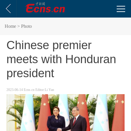
Home
> Photo
Chinese premier
meets with Honduran
president
2023-06-14
Ecns.cn
Editor:Li Yan