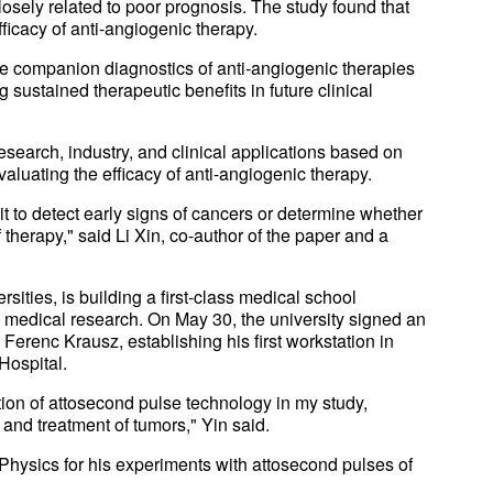
losely related to poor prognosis. The study found that
fficacy of anti-angiogenic therapy.
the companion diagnostics of anti-angiogenic therapies
 sustained therapeutic benefits in future clinical
esearch, industry, and clinical applications based on
valuating the efficacy of anti-angiogenic therapy.
it to detect early signs of cancers or determine whether
of therapy," said Li Xin, co-author of the paper and a
sities, is building a first-class medical school
th medical research. On May 30, the university signed an
erenc Krausz, establishing his first workstation in
Hospital.
tion of attosecond pulse technology in my study,
and treatment of tumors," Yin said.
hysics for his experiments with attosecond pulses of