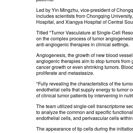
Led by Yin Mingzhu, vice-president of Chongq
includes scientists from Chongqing University
Hospital, and Xiangya Hospital of Central Sout
Titled "Tumor Vasculature at Single-Cell Reso
on the complex process of tumor angiogenesis, 
anti-angiogenic therapies in clinical settings.
Angiogenesis, the growth of new blood vessels,
angiogenic therapies aim to stop tumors from 
cancer growth or even shrinking tumors. Blood 
proliferate and metastasize.
"Fully revealing the characteristics of the tu
endothelial cells that supply energy to tumor c
of clinical tumor patients by intervening in nutr
The team utilized single-cell transcriptome s
to analyze the common and specific functional 
endothelial cells, and perivascular cells with
The appearance of tip cells during the initiat