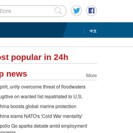
中文
st popular in 24h
p news
More
pirit, unity overcome threat of floodwaters
ugitive on wanted list repatriated to U.S.
hina boosts global marine protection
hina slams NATO's 'Cold War mentality'
pollo Go sparks debate amid employment
oncerns