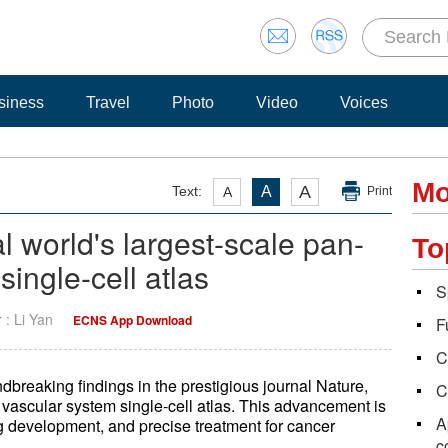
siness
Travel
Photo
Video
Voices
Mo
A
Text:
A
A
Print
l world's largest-scale pan-
To
ingle-cell atlas
S
r : Li Yan
ECNS App Download
F
C
reaking findings in the prestigious journal Nature,
C
 vascular system single-cell atlas. This advancement is
A
g development, and precise treatment for cancer
c