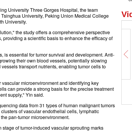
ing University Three Gorges Hospital, the team
Vi
, Tsinghua University, Peking Union Medical College
h University.
lution," the study offers a comprehensive perspective
providing a scientific basis to enhance the efficacy of
 is essential for tumor survival and development. Anti-
growing their own blood vessels, potentially slowing
vessels transport nutrients, enabling tumor cells to
mor vascular microenvironment and identifying key
ells can provide a strong basis for the precise treatment
ient supply," Yin said.
equencing data from 31 types of human malignant tumors
clusters of vascular endothelial cells, lymphatic
in the pan-tumor microenvironment.
ion stage of tumor-induced vascular sprouting marks