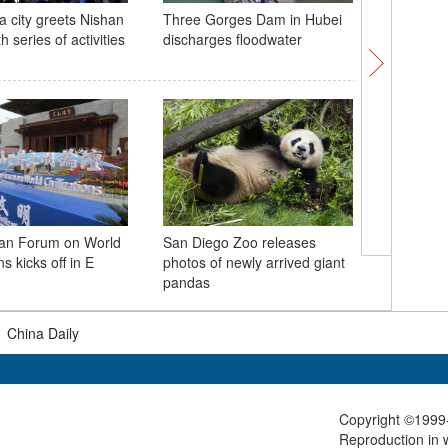
a city greets Nishan
Three Gorges Dam in Hubei
Green, go
 series of activities
discharges floodwater
color pal
han Forum on World
San Diego Zoo releases
Twin lot
ns kicks off in E
photos of newly arrived giant
visitors 
pandas
|
China Daily
Copyright ©1999-
Reproduction in w