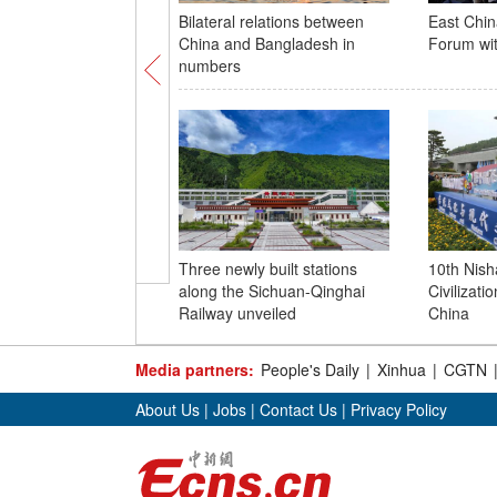
Bilateral relations between
East Chin
China and Bangladesh in
Forum with
numbers
Three newly built stations
10th Nis
along the Sichuan-Qinghai
Civilizatio
Railway unveiled
China
Media partners:
People's Daily
|
Xinhua
|
CGTN
About Us
|
Jobs
|
Contact Us
|
Privacy Policy