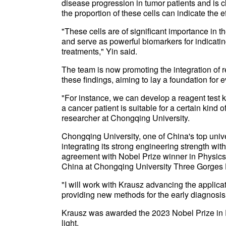
disease progression in tumor patients and is c
the proportion of these cells can indicate the e
"These cells are of significant importance in 
and serve as powerful biomarkers for indicating
treatments," Yin said.
The team is now promoting the integration of r
these findings, aiming to lay a foundation for e
"For instance, we can develop a reagent test k
a cancer patient is suitable for a certain kind 
researcher at Chongqing University.
Chongqing University, one of China's top univer
integrating its strong engineering strength wi
agreement with Nobel Prize winner in Physics F
China at Chongqing University Three Gorges 
"I will work with Krausz advancing the applica
providing new methods for the early diagnosis 
Krausz was awarded the 2023 Nobel Prize in P
light.