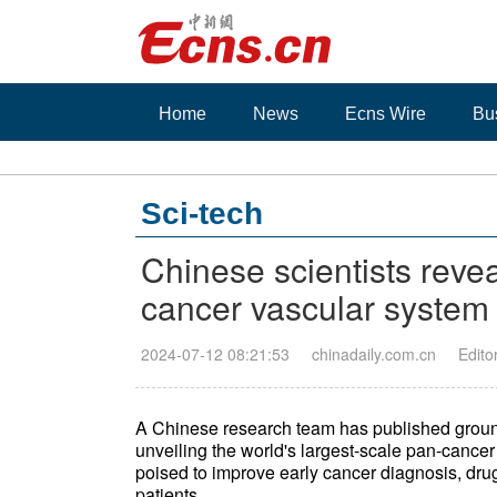
Home
News
Ecns Wire
Bu
Sci-tech
Chinese scientists revea
cancer vascular system s
2024-07-12 08:21:53
chinadaily.com.cn
Edito
A Chinese research team has published groundb
unveiling the world's largest-scale pan-cancer
poised to improve early cancer diagnosis, dru
patients.