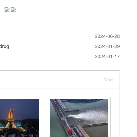
2024-06-28
 drug
2024-01-29
2024-01-17
More