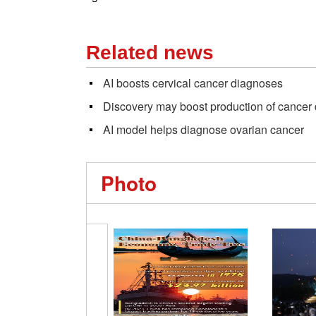
Related news
AI boosts cervical cancer diagnoses
Discovery may boost production of cancer
AI model helps diagnose ovarian cancer
Photo