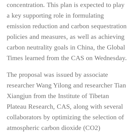
concentration. This plan is expected to play
a key supporting role in formulating
emission reduction and carbon sequestration
policies and measures, as well as achieving
carbon neutrality goals in China, the Global
Times learned from the CAS on Wednesday.
The proposal was issued by associate
researcher Wang Yilong and researcher Tian
Xiangjun from the Institute of Tibetan
Plateau Research, CAS, along with several
collaborators by optimizing the selection of
atmospheric carbon dioxide (CO2)