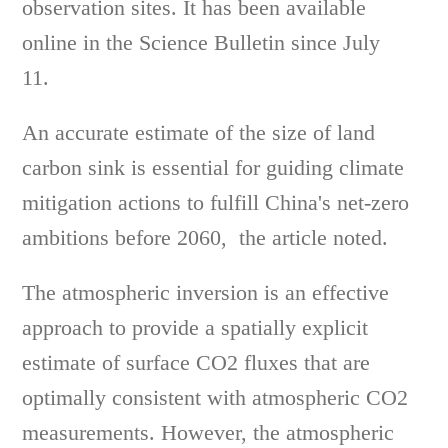
observation sites. It has been available
online in the Science Bulletin since July
11.
An accurate estimate of the size of land
carbon sink is essential for guiding climate
mitigation actions to fulfill China's net-zero
ambitions before 2060, the article noted.
The atmospheric inversion is an effective
approach to provide a spatially explicit
estimate of surface CO2 fluxes that are
optimally consistent with atmospheric CO2
measurements. However, the atmospheric