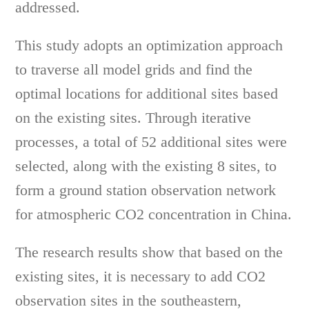
addressed.
This study adopts an optimization approach
to traverse all model grids and find the
optimal locations for additional sites based
on the existing sites. Through iterative
processes, a total of 52 additional sites were
selected, along with the existing 8 sites, to
form a ground station observation network
for atmospheric CO2 concentration in China.
The research results show that based on the
existing sites, it is necessary to add CO2
observation sites in the southeastern,