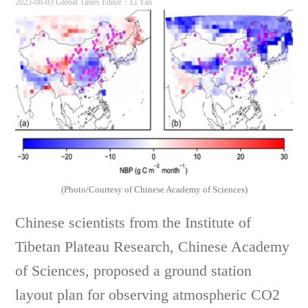
2023-08-03 Global Times
Editor：Li Yan
(Photo/Courtesy of Chinese Academy of Sciences)
Chinese scientists from the Institute of
Tibetan Plateau Research, Chinese Academy
of Sciences, proposed a ground station
layout plan for observing atmospheric CO2