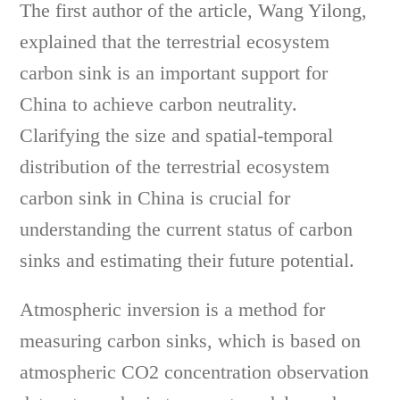
The first author of the article, Wang Yilong,
explained that the terrestrial ecosystem
carbon sink is an important support for
China to achieve carbon neutrality.
Clarifying the size and spatial-temporal
distribution of the terrestrial ecosystem
carbon sink in China is crucial for
understanding the current status of carbon
sinks and estimating their future potential.
Atmospheric inversion is a method for
measuring carbon sinks, which is based on
atmospheric CO2 concentration observation