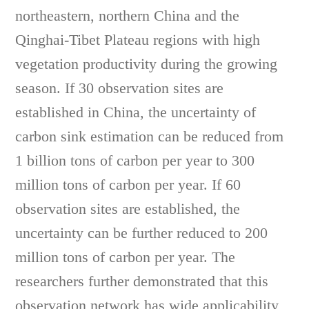
northeastern, northern China and the
Qinghai-Tibet Plateau regions with high
vegetation productivity during the growing
season. If 30 observation sites are
established in China, the uncertainty of
carbon sink estimation can be reduced from
1 billion tons of carbon per year to 300
million tons of carbon per year. If 60
observation sites are established, the
uncertainty can be further reduced to 200
million tons of carbon per year. The
researchers further demonstrated that this
observation network has wide applicability,