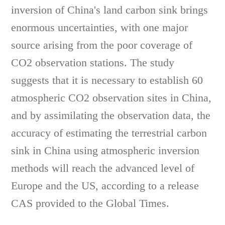
inversion of China's land carbon sink brings
enormous uncertainties, with one major
source arising from the poor coverage of
CO2 observation stations. The study
suggests that it is necessary to establish 60
atmospheric CO2 observation sites in China,
and by assimilating the observation data, the
accuracy of estimating the terrestrial carbon
sink in China using atmospheric inversion
methods will reach the advanced level of
Europe and the US, according to a release
CAS provided to the Global Times.