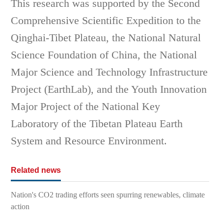
This research was supported by the Second
Comprehensive Scientific Expedition to the
Qinghai-Tibet Plateau, the National Natural
Science Foundation of China, the National
Major Science and Technology Infrastructure
Project (EarthLab), and the Youth Innovation
Major Project of the National Key
Laboratory of the Tibetan Plateau Earth
System and Resource Environment.
Related news
Nation's CO2 trading efforts seen spurring renewables, climate
action