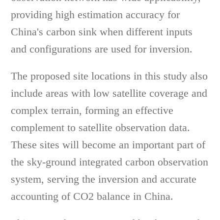
providing high estimation accuracy for
China's carbon sink when different inputs
and configurations are used for inversion.
The proposed site locations in this study also
include areas with low satellite coverage and
complex terrain, forming an effective
complement to satellite observation data.
These sites will become an important part of
the sky-ground integrated carbon observation
system, serving the inversion and accurate
accounting of CO2 balance in China.