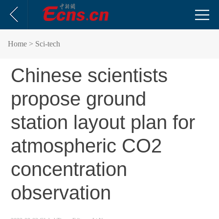
Home
> Sci-tech
Chinese scientists
propose ground
station layout plan for
atmospheric CO2
concentration
observation