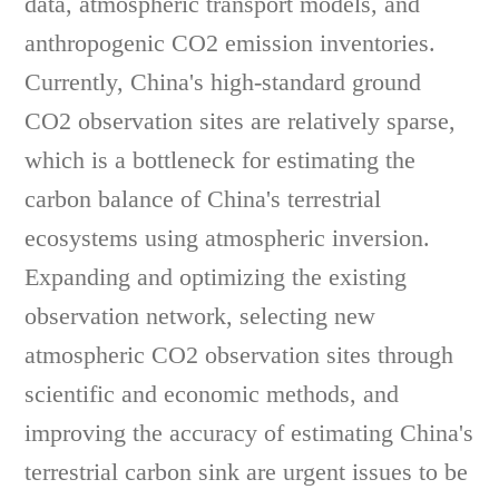
data, atmospheric transport models, and
anthropogenic CO2 emission inventories.
Currently, China's high-standard ground
CO2 observation sites are relatively sparse,
which is a bottleneck for estimating the
carbon balance of China's terrestrial
ecosystems using atmospheric inversion.
Expanding and optimizing the existing
observation network, selecting new
atmospheric CO2 observation sites through
scientific and economic methods, and
improving the accuracy of estimating China's
terrestrial carbon sink are urgent issues to be