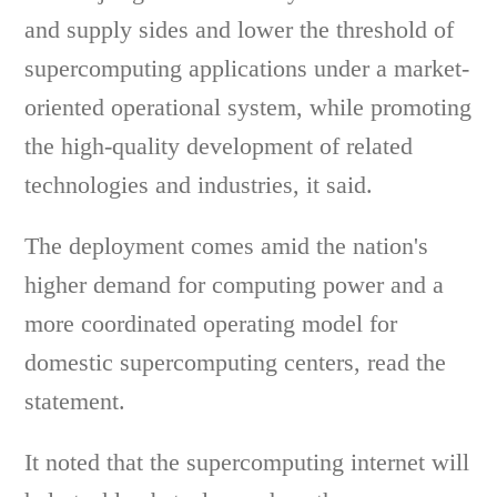
and supply sides and lower the threshold of
supercomputing applications under a market-
oriented operational system, while promoting
the high-quality development of related
technologies and industries, it said.
The deployment comes amid the nation's
higher demand for computing power and a
more coordinated operating model for
domestic supercomputing centers, read the
statement.
It noted that the supercomputing internet will