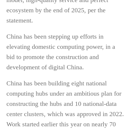
ecosystem by the end of 2025, per the
statement.
China has been stepping up efforts in
elevating domestic computing power, in a
bid to promote the construction and
development of digital China.
China has been building eight national
computing hubs under an ambitious plan for
constructing the hubs and 10 national-data
center clusters, which was approved in 2022.
Work started earlier this year on nearly 70