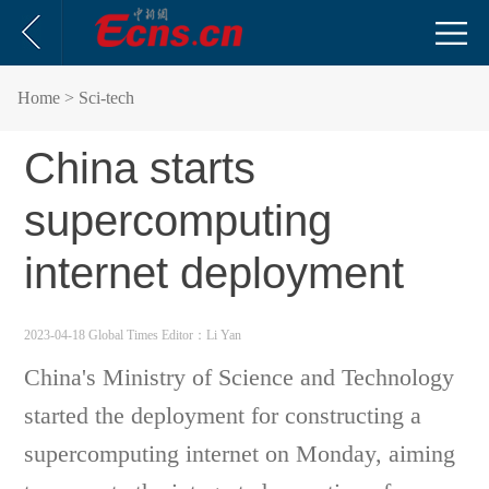
Home
> Sci-tech
China starts
supercomputing
internet deployment
2023-04-18 Global Times
Editor：Li Yan
China's Ministry of Science and Technology
started the deployment for constructing a
supercomputing internet on Monday, aiming