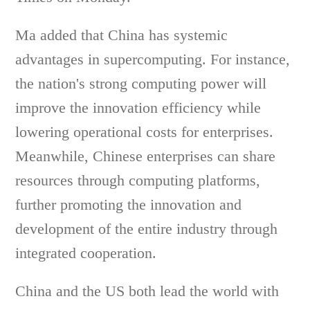
Ma added that China has systemic
advantages in supercomputing. For instance,
the nation's strong computing power will
improve the innovation efficiency while
lowering operational costs for enterprises.
Meanwhile, Chinese enterprises can share
resources through computing platforms,
further promoting the innovation and
development of the entire industry through
integrated cooperation.
China and the US both lead the world with