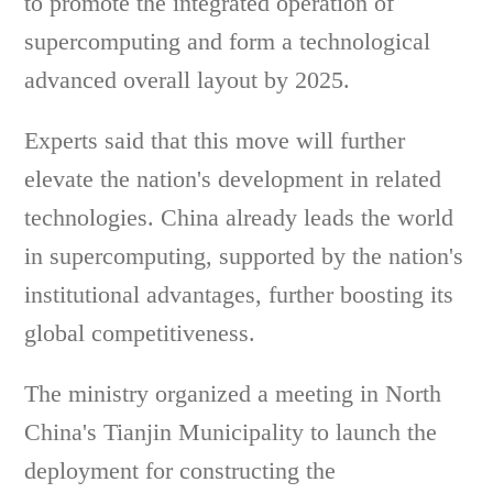
to promote the integrated operation of
supercomputing and form a technological
advanced overall layout by 2025.
Experts said that this move will further
elevate the nation's development in related
technologies. China already leads the world
in supercomputing, supported by the nation's
institutional advantages, further boosting its
global competitiveness.
The ministry organized a meeting in North
China's Tianjin Municipality to launch the
deployment for constructing the