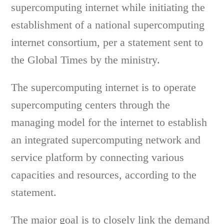
supercomputing internet while initiating the
establishment of a national supercomputing
internet consortium, per a statement sent to
the Global Times by the ministry.
The supercomputing internet is to operate
supercomputing centers through the
managing model for the internet to establish
an integrated supercomputing network and
service platform by connecting various
capacities and resources, according to the
statement.
The major goal is to closely link the demand