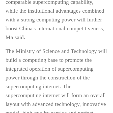
comparable supercomputing capability,
while the institutional advantages combined
with a strong computing power will further
boost China's international competitiveness,
Ma said.
The Ministry of Science and Technology will
build a computing base to promote the
integrated operation of supercomputing
power through the construction of the
supercomputing internet. The
supercomputing internet will form an overall
layout with advanced technology, innovative
model, high-quality service and perfect