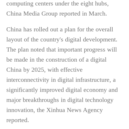
computing centers under the eight hubs,
China Media Group reported in March.
China has rolled out a plan for the overall
layout of the country's digital development.
The plan noted that important progress will
be made in the construction of a digital
China by 2025, with effective
interconnectivity in digital infrastructure, a
significantly improved digital economy and
major breakthroughs in digital technology
innovation, the Xinhua News Agency
reported.