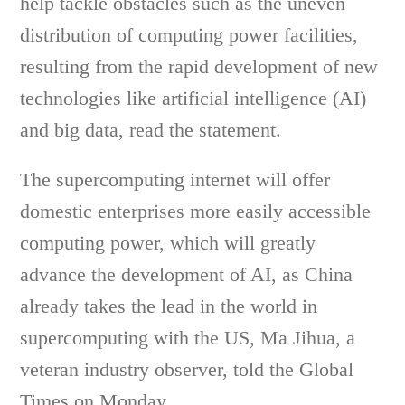
help tackle obstacles such as the uneven
distribution of computing power facilities,
resulting from the rapid development of new
technologies like artificial intelligence (AI)
and big data, read the statement.
The supercomputing internet will offer
domestic enterprises more easily accessible
computing power, which will greatly
advance the development of AI, as China
already takes the lead in the world in
supercomputing with the US, Ma Jihua, a
veteran industry observer, told the Global
Times on Monday.