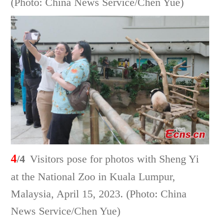
(Photo: China News Service/Chen Yue)
4
/4
Visitors pose for photos with Sheng Yi
at the National Zoo in Kuala Lumpur,
Malaysia, April 15, 2023. (Photo: China
News Service/Chen Yue)