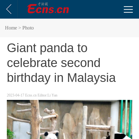
Home
> Photo
Giant panda to
celebrate second
birthday in Malaysia
2023-04-17
Ecns.cn
Editor:Li Yan