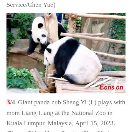
Service/Chen Yue)
3
/4
Giant panda cub Sheng Yi (L) plays with
mom Liang Liang at the National Zoo in
Kuala Lumpur, Malaysia, April 15, 2023.