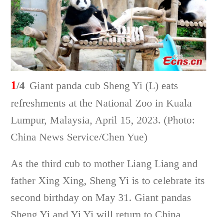
1
/4
Giant panda cub Sheng Yi (L) eats
refreshments at the National Zoo in Kuala
Lumpur, Malaysia, April 15, 2023. (Photo:
China News Service/Chen Yue)
As the third cub to mother Liang Liang and
father Xing Xing, Sheng Yi is to celebrate its
second birthday on May 31. Giant pandas
Sheng Yi and Yi Yi will return to China