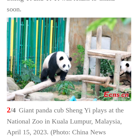
soon.
2
/4
Giant panda cub Sheng Yi plays at the
National Zoo in Kuala Lumpur, Malaysia,
April 15, 2023. (Photo: China News