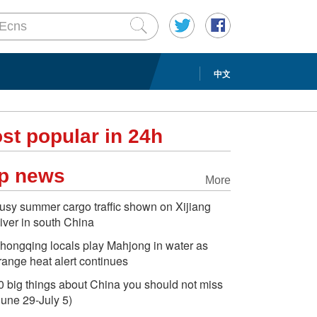
中文
st popular in 24h
p news
More
usy summer cargo traffic shown on Xijiang
iver in south China
hongqing locals play Mahjong in water as
range heat alert continues
0 big things about China you should not miss
June 29-July 5)