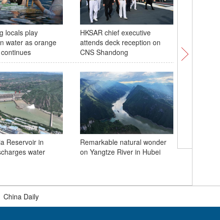
 locals play
HKSAR chief executive
Naval fle
n water as orange
attends deck reception on
carrier S
 continues
CNS Shandong
Hong Ko
 Reservoir in
Remarkable natural wonder
scharges water
on Yangtze River in Hubei
Sunset g
magnific
Xiaolang
|
China Daily