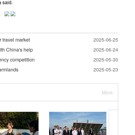
a said.
r travel market
2025-06-25
ith China's help
2025-06-24
ency competition
2025-05-30
farmlands
2025-05-23
More