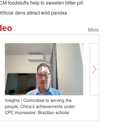
CM foodstuffs help to sweeten bitter pill
rtificial dens attract wild pandas
deo
More
Insights | Committed to serving the
Insights | Decoupling from
people, China’s achievements under
instant impoverishment for 
CPC impressive: Brazilian scholar
former Australian FM