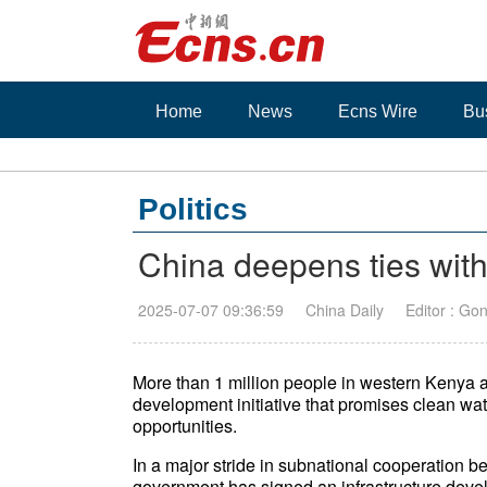
Home
News
Ecns Wire
Bu
Politics
China deepens ties wit
2025-07-07 09:36:59
China Daily
Editor : Go
More than 1 million people in western Kenya a
development initiative that promises clean wa
opportunities.
In a major stride in subnational cooperatio
government has signed an infrastructure dev