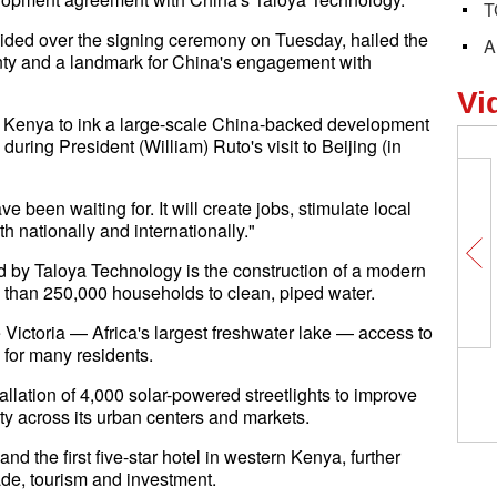
T
ed over the signing ceremony on Tuesday, hailed the
A
ounty and a landmark for China's engagement with
Vi
 in Kenya to ink a large-scale China-backed development
ring President (William) Ruto's visit to Beijing (in
 been waiting for. It will create jobs, stimulate local
h nationally and internationally."
d by Taloya Technology is the construction of a modern
e than 250,000 households to clean, piped water.
Victoria — Africa's largest freshwater lake — access to
 for many residents.
stallation of 4,000 solar-powered streetlights to improve
ty across its urban centers and markets.
nd the first five-star hotel in western Kenya, further
de, tourism and investment.