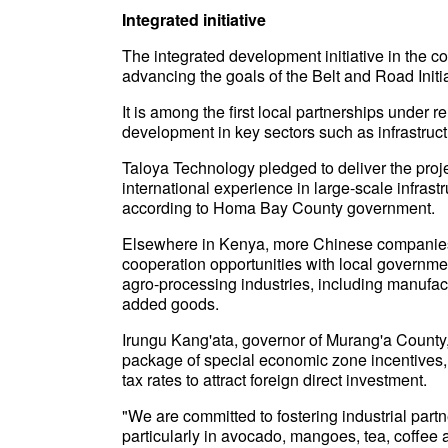
Integrated initiative
The integrated development initiative in the c
advancing the goals of the Belt and Road Init
It is among the first local partnerships under
development in key sectors such as infrastruct
Taloya Technology pledged to deliver the projec
international experience in large-scale infras
according to Homa Bay County government.
Elsewhere in Kenya, more Chinese companies 
cooperation opportunities with local government
agro-processing industries, including manufac
added goods.
Irungu Kang'ata, governor of Murang'a County, t
package of special economic zone incentives,
tax rates to attract foreign direct investment.
"We are committed to fostering industrial part
particularly in avocado, mangoes, tea, coffee