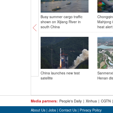
Busy summer cargo traffic
Chongqing
shown on Xijiang River in
Mahjong i
south China
heat alert
China launches new test
Sanmenxia
satellite
Henan di
Media partners:
People's Daily
|
Xinhua
|
CGTN
About Us
|
Jobs
|
Contact Us
|
Privacy Policy