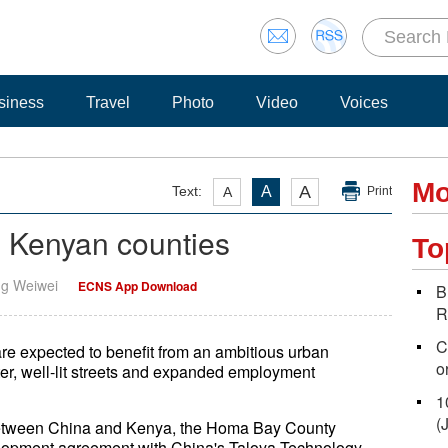
siness
Travel
Photo
Video
Voices
Mo
A
Text:
A
A
Print
h Kenyan counties
To
ng Weiwei
ECNS App Download
B
R
C
re expected to benefit from an ambitious urban
o
ter, well-lit streets and expanded employment
1
(
n between China and Kenya, the Homa Bay County
elopment agreement with China's Taloya Technology.