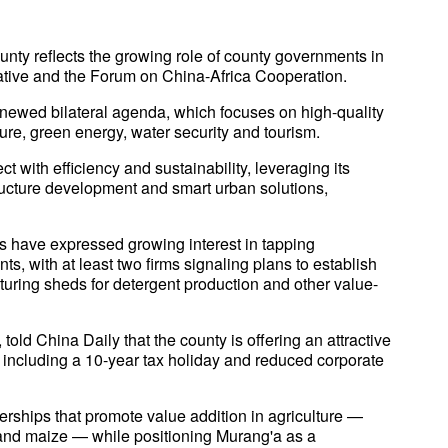
ounty reflects the growing role of county governments in
iative and the Forum on China-Africa Cooperation.
 renewed bilateral agenda, which focuses on high-quality
ure, green energy, water security and tourism.
t with efficiency and sustainability, leveraging its
tructure development and smart urban solutions,
have expressed growing interest in tapping
s, with at least two firms signaling plans to establish
turing sheds for detergent production and other value-
old China Daily that the county is offering an attractive
 including a 10-year tax holiday and reduced corporate
nerships that promote value addition in agriculture —
 and maize — while positioning Murang'a as a