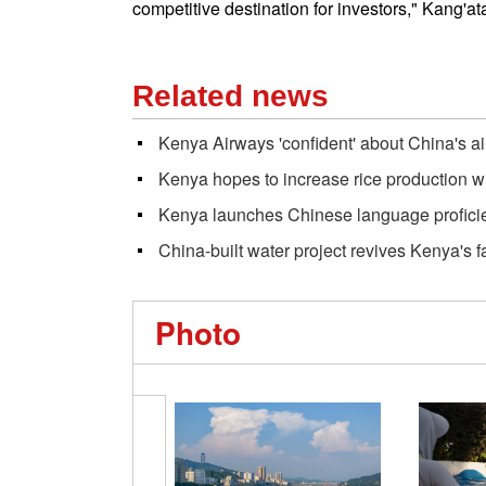
competitive destination for investors," Kang'at
Related news
Kenya Airways 'confident' about China's ai
Kenya hopes to increase rice production w
Kenya launches Chinese language profici
China-built water project revives Kenya's 
Photo