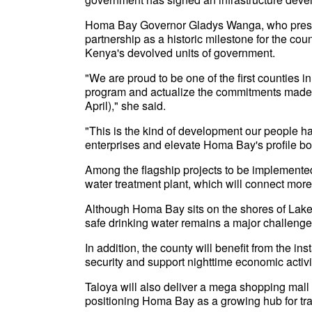
Homa Bay Governor Gladys Wanga, who presid
partnership as a historic milestone for the c
Kenya's devolved units of government.
"We are proud to be one of the first counties
program and actualize the commitments made du
April)," she said.
"This is the kind of development our people have
enterprises and elevate Homa Bay's profile bot
Among the flagship projects to be implemente
water treatment plant, which will connect mor
Although Homa Bay sits on the shores of Lake 
safe drinking water remains a major challenge
In addition, the county will benefit from the in
security and support nighttime economic activi
Taloya will also deliver a mega shopping mall a
positioning Homa Bay as a growing hub for tra