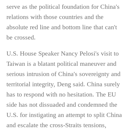
serve as the political foundation for China's
relations with those countries and the
absolute red line and bottom line that can't
be crossed.
U.S. House Speaker Nancy Pelosi's visit to
Taiwan is a blatant political maneuver and
serious intrusion of China's sovereignty and
territorial integrity, Deng said. China surely
has to respond with no hesitation. The EU
side has not dissuaded and condemned the
U.S. for instigating an attempt to split China
and escalate the cross-Straits tensions,