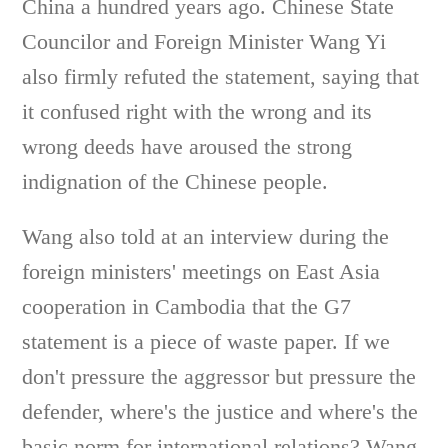
China a hundred years ago. Chinese State
Councilor and Foreign Minister Wang Yi
also firmly refuted the statement, saying that
it confused right with the wrong and its
wrong deeds have aroused the strong
indignation of the Chinese people.
Wang also told at an interview during the
foreign ministers' meetings on East Asia
cooperation in Cambodia that the G7
statement is a piece of waste paper. If we
don't pressure the aggressor but pressure the
defender, where's the justice and where's the
basic norm for international relations? Wang