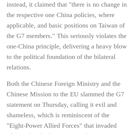
instead, it claimed that "there is no change in
the respective one China policies, where
applicable, and basic positions on Taiwan of
the G7 members." This seriously violates the
one-China principle, delivering a heavy blow
to the political foundation of the bilateral
relations.
Both the Chinese Foreign Ministry and the
Chinese Mission to the EU slammed the G7
statement on Thursday, calling it evil and
shameless, which is reminiscent of the
"Eight-Power Allied Forces" that invaded