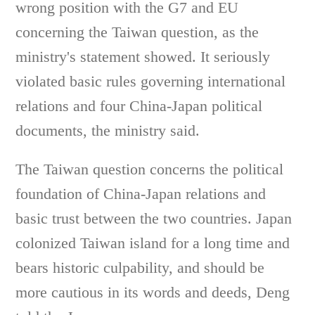
wrong position with the G7 and EU
concerning the Taiwan question, as the
ministry's statement showed. It seriously
violated basic rules governing international
relations and four China-Japan political
documents, the ministry said.
The Taiwan question concerns the political
foundation of China-Japan relations and
basic trust between the two countries. Japan
colonized Taiwan island for a long time and
bears historic culpability, and should be
more cautious in its words and deeds, Deng