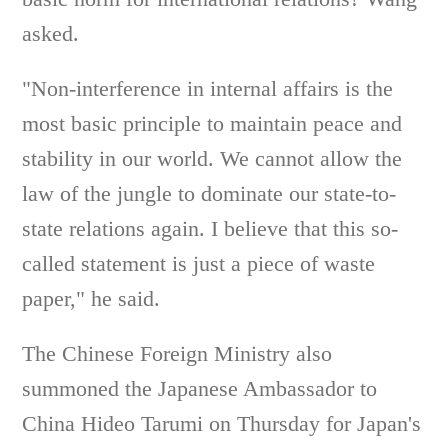
asked.
"Non-interference in internal affairs is the
most basic principle to maintain peace and
stability in our world. We cannot allow the
law of the jungle to dominate our state-to-
state relations again. I believe that this so-
called statement is just a piece of waste
paper," he said.
The Chinese Foreign Ministry also
summoned the Japanese Ambassador to
China Hideo Tarumi on Thursday for Japan's