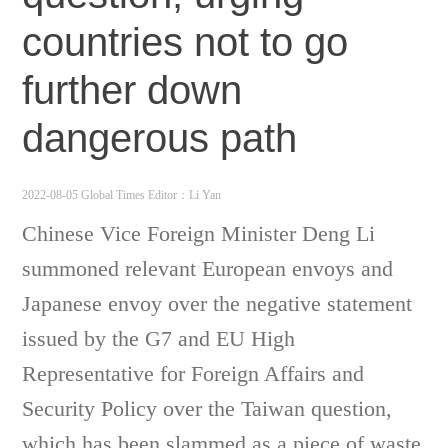
countries not to go
further down
dangerous path
2022-08-05 Global Times
Editor：Li Yan
Chinese Vice Foreign Minister Deng Li
summoned relevant European envoys and
Japanese envoy over the negative statement
issued by the G7 and EU High
Representative for Foreign Affairs and
Security Policy over the Taiwan question,
which has been slammed as a piece of waste