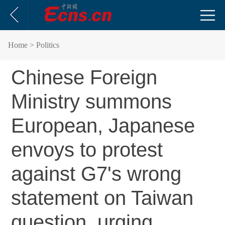
Home
> Politics
Chinese Foreign
Ministry summons
European, Japanese
envoys to protest
against G7's wrong
statement on Taiwan
question, urging