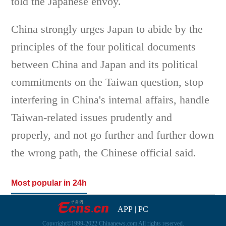
told the Japanese envoy.
China strongly urges Japan to abide by the
principles of the four political documents
between China and Japan and its political
commitments on the Taiwan question, stop
interfering in China's internal affairs, handle
Taiwan-related issues prudently and
properly, and not go further and further down
the wrong path, the Chinese official said.
Most popular in 24h
APP
|
PC
Copyright©1999-2022 Chinanews.com All rights reserved.