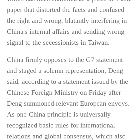
paper that distorted the facts and confused
the right and wrong, blatantly interfering in
China's internal affairs and sending wrong
signal to the secessionists in Taiwan.
China firmly opposes to the G7 statement
and staged a solemn representation, Deng
said, according to a statement issued by the
Chinese Foreign Ministry on Friday after
Deng summoned relevant European envoys.
As one-China principle is universally
recognized basic rules for international
relations and global consensus, which also