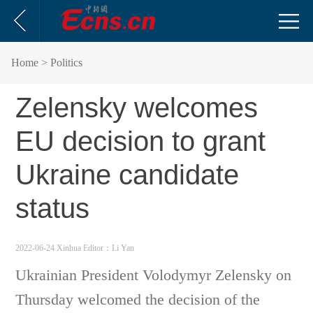
Home
> Politics
Zelensky welcomes
EU decision to grant
Ukraine candidate
status
2022-06-24 Xinhua
Editor：Li Yan
Ukrainian President Volodymyr Zelensky on
Thursday welcomed the decision of the