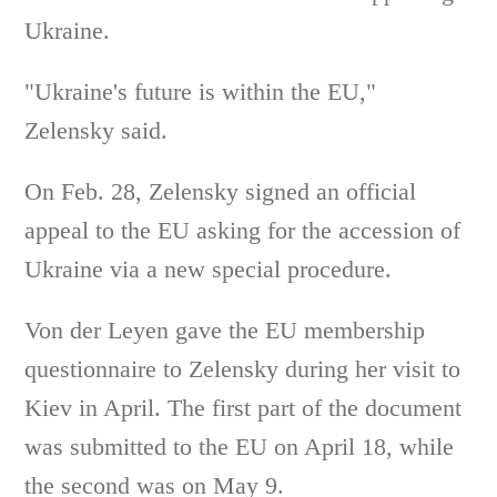
Ukraine.
"Ukraine's future is within the EU,"
Zelensky said.
On Feb. 28, Zelensky signed an official
appeal to the EU asking for the accession of
Ukraine via a new special procedure.
Von der Leyen gave the EU membership
questionnaire to Zelensky during her visit to
Kiev in April. The first part of the document
was submitted to the EU on April 18, while
the second was on May 9.