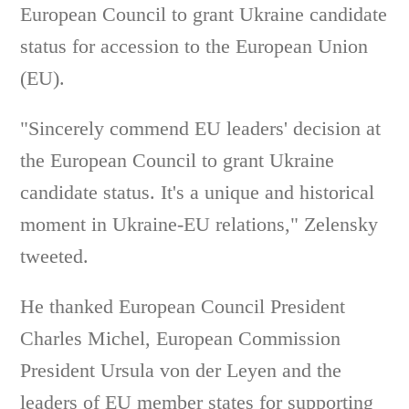
European Council to grant Ukraine candidate
status for accession to the European Union
(EU).
"Sincerely commend EU leaders' decision at
the European Council to grant Ukraine
candidate status. It's a unique and historical
moment in Ukraine-EU relations," Zelensky
tweeted.
He thanked European Council President
Charles Michel, European Commission
President Ursula von der Leyen and the
leaders of EU member states for supporting