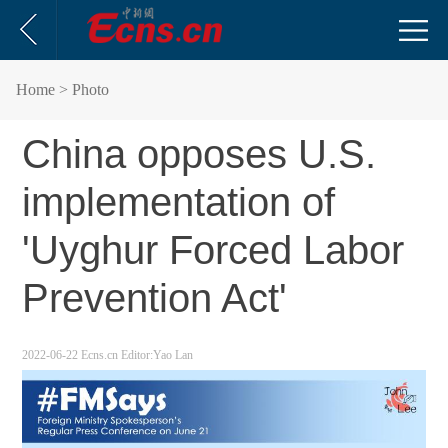
Home
> Photo
China opposes U.S.
implementation of
'Uyghur Forced Labor
Prevention Act'
2022-06-22
Ecns.cn
Editor:Yao Lan