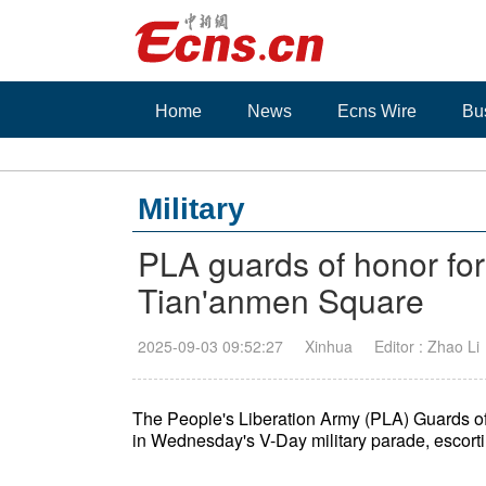
Home
News
Ecns Wire
Bu
Military
PLA guards of honor fo
Tian'anmen Square
2025-09-03 09:52:27
Xinhua
Editor : Zhao Li
The People's Liberation Army (PLA) Guards 
in Wednesday's V-Day military parade, escortin