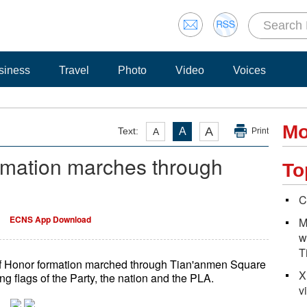
siness
Travel
Photo
Video
Voices
Mo
A
Text:
A
A
Print
rmation marches through
To
C
ECNS App Download
M
w
T
of Honor formation marched through Tian'anmen Square
X
g flags of the Party, the nation and the PLA.
v