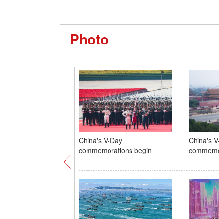
Photo
China's V-Day
China's V
commemorations begin
commemor