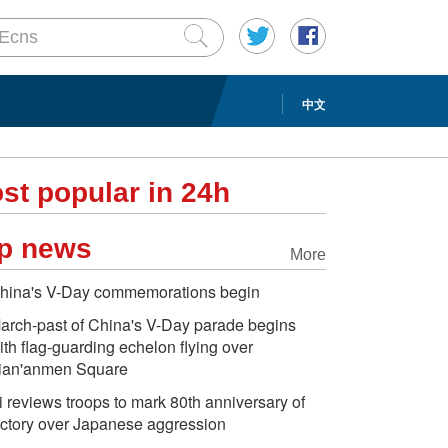
中文
st popular in 24h
p news
More
hina's V-Day commemorations begin
arch-past of China's V-Day parade begins
ith flag-guarding echelon flying over
ian'anmen Square
i reviews troops to mark 80th anniversary of
ictory over Japanese aggression