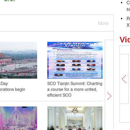
C
s
R
More
X
Vi
-Day
SCO Tianjin Summit: Charting
Anti-Jap
ations begin
a course for a more united,
Resistanc
efficient SCO
descenda
tribute t
5,098 photos, 5,098 days: forging
China's backbone