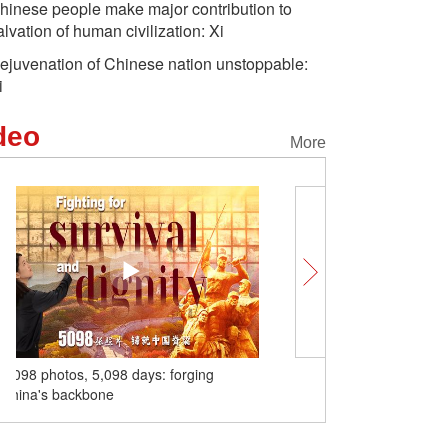
hinese people make major contribution to
alvation of human civilization: Xi
ejuvenation of Chinese nation unstoppable:
i
deo
More
anese Aggression
Aerial view of cultural relic
A glimps
e fighters,
Jinci Temple in NW China
highway 
nts in Fuzhou pay
o fallen heroes
SCO Tianjin Summit charts a bright
future for everyone