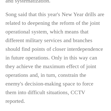
and systematization.
Song said that this year's New Year drills are
related to deepening the reform of the joint
operational system, which means that
different military services and branches
should find points of closer interdependence
in future operations. Only in this way can
they achieve the maximum effect of joint
operations and, in turn, constrain the
enemy's decision-making space to force
them into difficult situations, CCTV
reported.