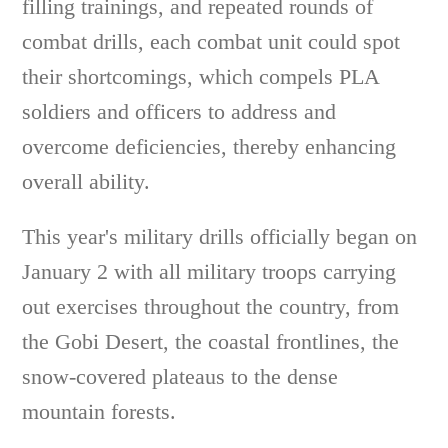
filling trainings, and repeated rounds of
combat drills, each combat unit could spot
their shortcomings, which compels PLA
soldiers and officers to address and
overcome deficiencies, thereby enhancing
overall ability.
This year's military drills officially began on
January 2 with all military troops carrying
out exercises throughout the country, from
the Gobi Desert, the coastal frontlines, the
snow-covered plateaus to the dense
mountain forests.