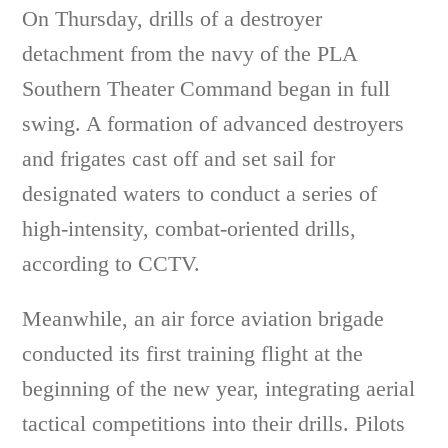
On Thursday, drills of a destroyer
detachment from the navy of the PLA
Southern Theater Command began in full
swing. A formation of advanced destroyers
and frigates cast off and set sail for
designated waters to conduct a series of
high-intensity, combat-oriented drills,
according to CCTV.
Meanwhile, an air force aviation brigade
conducted its first training flight at the
beginning of the new year, integrating aerial
tactical competitions into their drills. Pilots