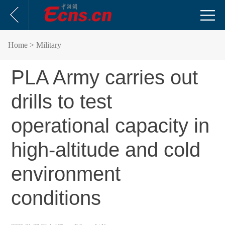
Home
> Military
PLA Army carries out
drills to test
operational capacity in
high-altitude and cold
environment
conditions