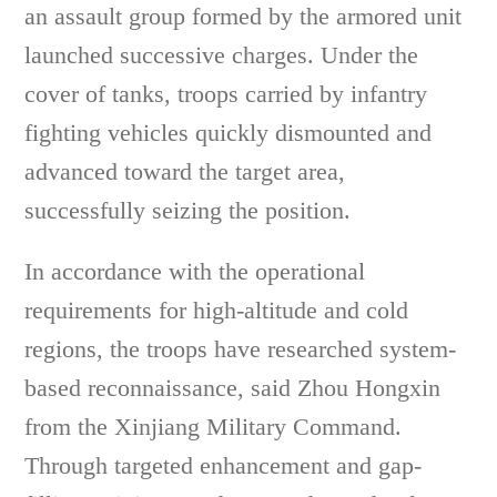
an assault group formed by the armored unit
launched successive charges. Under the
cover of tanks, troops carried by infantry
fighting vehicles quickly dismounted and
advanced toward the target area,
successfully seizing the position.
In accordance with the operational
requirements for high-altitude and cold
regions, the troops have researched system-
based reconnaissance, said Zhou Hongxin
from the Xinjiang Military Command.
Through targeted enhancement and gap-