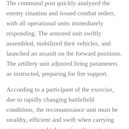
The command post quickly analyzed the
enemy situation and issued combat orders,
with all operational units immediately
responding. The armored unit swiftly
assembled, mobilized their vehicles, and
launched an assault on the forward positions.
The artillery unit adjusted firing parameters
as instructed, preparing for fire support.
According to a participant of the exercise,
due to rapidly changing battlefield
conditions, the reconnaissance unit must be
stealthy, efficient and swift when carrying