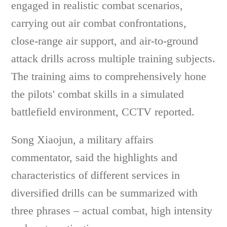
engaged in realistic combat scenarios,
carrying out air combat confrontations,
close-range air support, and air-to-ground
attack drills across multiple training subjects.
The training aims to comprehensively hone
the pilots' combat skills in a simulated
battlefield environment, CCTV reported.
Song Xiaojun, a military affairs
commentator, said the highlights and
characteristics of different services in
diversified drills can be summarized with
three phrases – actual combat, high intensity