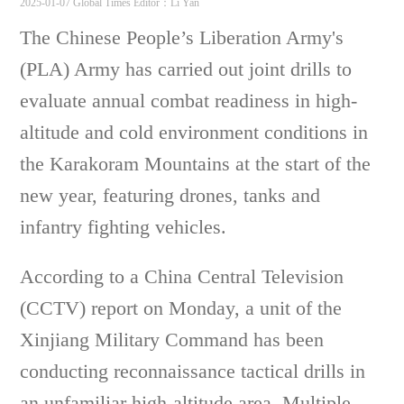
2025-01-07 Global Times
Editor：Li Yan
The Chinese People’s Liberation Army's
(PLA) Army has carried out joint drills to
evaluate annual combat readiness in high-
altitude and cold environment conditions in
the Karakoram Mountains at the start of the
new year, featuring drones, tanks and
infantry fighting vehicles.
According to a China Central Television
(CCTV) report on Monday, a unit of the
Xinjiang Military Command has been
conducting reconnaissance tactical drills in
an unfamiliar high-altitude area. Multiple