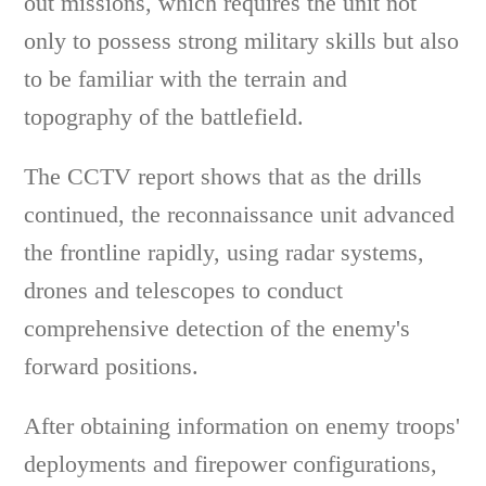
out missions, which requires the unit not
only to possess strong military skills but also
to be familiar with the terrain and
topography of the battlefield.
The CCTV report shows that as the drills
continued, the reconnaissance unit advanced
the frontline rapidly, using radar systems,
drones and telescopes to conduct
comprehensive detection of the enemy's
forward positions.
After obtaining information on enemy troops'
deployments and firepower configurations,