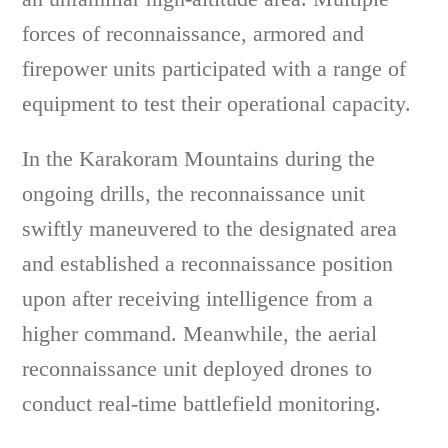
forces of reconnaissance, armored and
firepower units participated with a range of
equipment to test their operational capacity.
In the Karakoram Mountains during the
ongoing drills, the reconnaissance unit
swiftly maneuvered to the designated area
and established a reconnaissance position
upon after receiving intelligence from a
higher command. Meanwhile, the aerial
reconnaissance unit deployed drones to
conduct real-time battlefield monitoring.