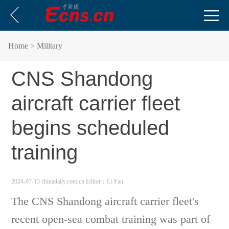
Home
> Military
CNS Shandong
aircraft carrier fleet
begins scheduled
training
2024-07-13 chinadaily.com.cn
Editor：Li Yan
The CNS Shandong aircraft carrier fleet's
recent open-sea combat training was part of