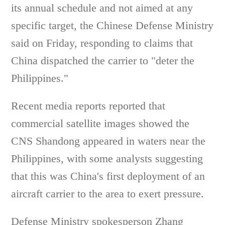
its annual schedule and not aimed at any
specific target, the Chinese Defense Ministry
said on Friday, responding to claims that
China dispatched the carrier to "deter the
Philippines."
Recent media reports reported that
commercial satellite images showed the
CNS Shandong appeared in waters near the
Philippines, with some analysts suggesting
that this was China's first deployment of an
aircraft carrier to the area to exert pressure.
Defense Ministry spokesperson Zhang