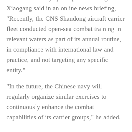
Xiaogang said in an online news briefing,
"Recently, the CNS Shandong aircraft carrier
fleet conducted open-sea combat training in
relevant waters as part of its annual routine,
in compliance with international law and
practice, and not targeting any specific
entity."
"In the future, the Chinese navy will
regularly organize similar exercises to
continuously enhance the combat
capabilities of its carrier groups," he added.