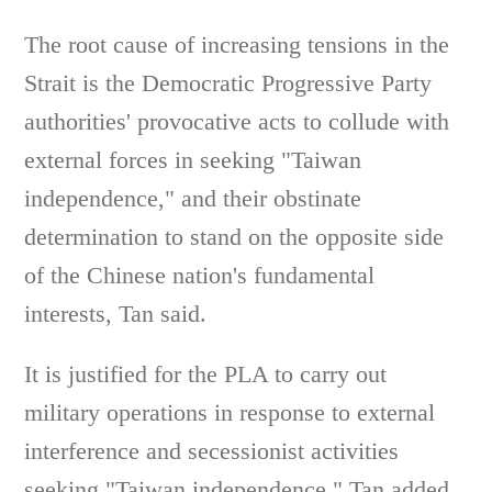
The root cause of increasing tensions in the
Strait is the Democratic Progressive Party
authorities' provocative acts to collude with
external forces in seeking "Taiwan
independence," and their obstinate
determination to stand on the opposite side
of the Chinese nation's fundamental
interests, Tan said.
It is justified for the PLA to carry out
military operations in response to external
interference and secessionist activities
seeking "Taiwan independence," Tan added.