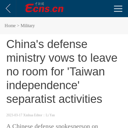
Home
> Military
China's defense
ministry vows to leave
no room for 'Taiwan
independence'
separatist activities
2023-03-17 Xinhua
Editor：Li Yan
A Chinese defense spokesperson on