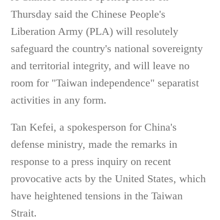
Thursday said the Chinese People's
Liberation Army (PLA) will resolutely
safeguard the country's national sovereignty
and territorial integrity, and will leave no
room for "Taiwan independence" separatist
activities in any form.
Tan Kefei, a spokesperson for China's
defense ministry, made the remarks in
response to a press inquiry on recent
provocative acts by the United States, which
have heightened tensions in the Taiwan
Strait.