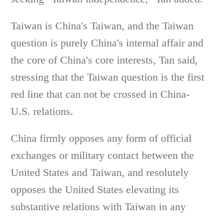
Taiwan is China's Taiwan, and the Taiwan
question is purely China's internal affair and
the core of China's core interests, Tan said,
stressing that the Taiwan question is the first
red line that can not be crossed in China-
U.S. relations.
China firmly opposes any form of official
exchanges or military contact between the
United States and Taiwan, and resolutely
opposes the United States elevating its
substantive relations with Taiwan in any