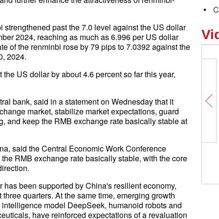
C
strengthened past the 7.0 level against the US dollar
Vi
tember 2024, reaching as much as 6.996 per US dollar
ate of the renminbi rose by 79 pips to 7.0392 against the
0, 2024.
the US dollar by about 4.6 percent so far this year,
tral bank, said in a statement on Wednesday that it
xchange market, stabilize market expectations, guard
ng, and keep the RMB exchange rate basically stable at
ina, said the Central Economic Work Conference
 the RMB exchange rate basically stable, with the core
irection.
ar has been supported by China's resilient economy,
st three quarters. At the same time, emerging growth
ial intelligence model DeepSeek, humanoid robots and
uticals, have reinforced expectations of a revaluation