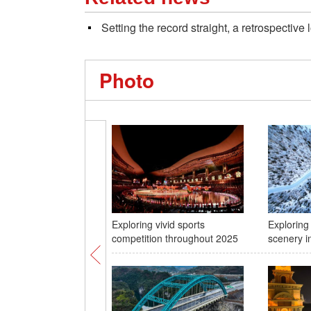
Setting the record straight, a retrospectiv
Photo
Exploring vivid sports
Exploring
competition throughout 2025
scenery in