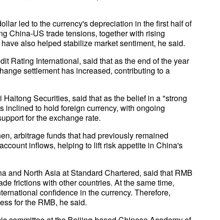
lar led to the currency's depreciation in the first half of
ing China-US trade tensions, together with rising
 have also helped stabilize market sentiment, he said.
t Rating International, said that as the end of the year
ange settlement has increased, contributing to a
aitong Securities, said that as the belief in a "strong
inclined to hold foreign currency, with ongoing
upport for the exchange rate.
en, arbitrage funds that had previously remained
count inflows, helping to lift risk appetite in China's
na and North Asia at Standard Chartered, said that RMB
ade frictions with other countries. At the same time,
ernational confidence in the currency. Therefore,
ess for the RMB, he said.
mic committee at the Beijing-based Chinese Academy of