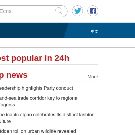
中文
st popular in 24h
p news
More
eadership highlights Party conduct
and-sea trade corridor key to regional
rogress
he iconic qipao celebrates its distinct fashion
ulture
idden toll on urban wildlife revealed