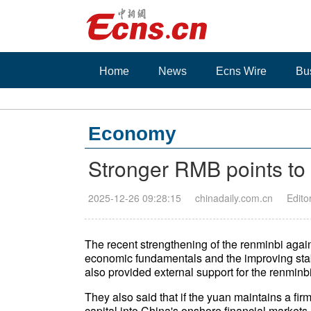
Home
News
Ecns Wire
Bu
Economy
Stronger RMB points to 
2025-12-26 09:28:15
chinadaily.com.cn
Edito
The recent strengthening of the renminbi agains
economic fundamentals and the improving stabil
also provided external support for the renminb
They also said that if the yuan maintains a firm 
capital into China's onshore financial markets