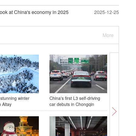
e look at China's economy in 2025
2025-12-25
More
 stunning winter
China's first L3 self-driving
China's 
 Altay
car debuts in Chongqin
mixed do
World To