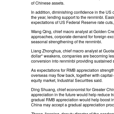
of Chinese assets.
In addition, diminishing confidence in the US dol
the year, lending support to the renminbi. Eas
expectations of US Federal Reserve rate cuts,
Wang Qing, chief macro analyst at Golden Credi
approaches, corporate demand for foreign exch
seasonal strengthening of the renminbi.
Liang Zhonghua, chief macro analyst at Guotai H
dollar" weakens, companies are becoming less 
conversion into renminbi providing sustained s
As expectations for RMB appreciation strength
overseas may flow back, together with capital-ac
equity market, Industrial Securities said.
Ding Shuang, chief economist for Greater Chi
appreciation in the future would help reduce tr
gradual RMB appreciation would help boost int
China may accept a gradual appreciation proc
Zhang Jianping, deputy director of the acade