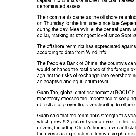
denominated assets.
Their comments came as the offshore renminbi 
on Thursday for the first time since late Sep
during the day. Meanwhile, the central parity r
dollar, marking its strongest level since Sept 3
The offshore renminbi has appreciated against 
according to data from Wind Info.
The People's Bank of China, the country's cen
would enhance the resilience of the foreign e
against the risks of exchange rate overshooti
an adaptive and equilibrium level.
Guan Tao, global chief economist at BOCI Ch
repeatedly stressed the importance of keeping
objective of preventing overshooting in either d
Guan said that the renminbi's strength this ye
which grew 5.2 percent year-on-year in the fir
drivers, including China's homegrown artific
the overseas expansion of innovative pharmace