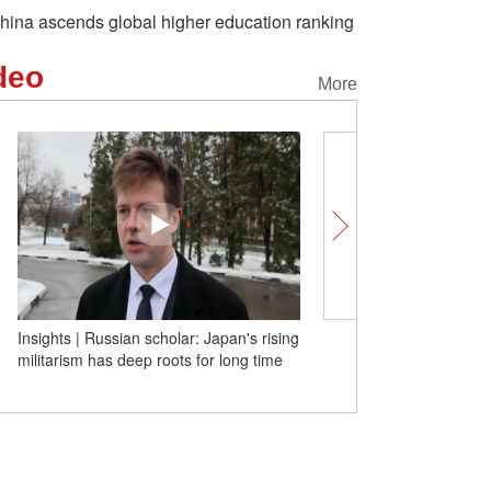
hina ascends global higher education ranking
deo
More
Insights | Russian scholar: Japan's rising
Tech at Its Best! Yiwu's 
militarism has deep roots for long time
commodities win over gl
with real strength