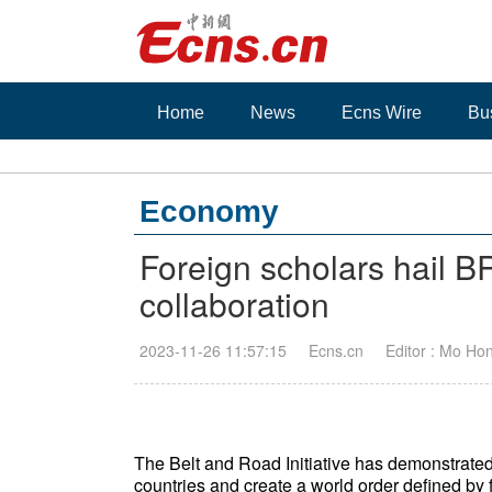
Home
News
Ecns Wire
Bu
Economy
Foreign scholars hail BR
collaboration
2023-11-26 11:57:15
Ecns.cn
Editor : Mo Ho
The Belt and Road Initiative has demonstrated
countries and create a world order defined by f