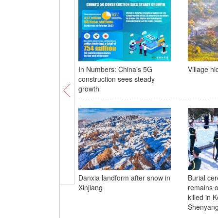
In Numbers: China's 5G
Village h
construction sees steady
growth
Danxia landform after snow in
Burial ce
Xinjiang
remains o
killed in 
Shenyan