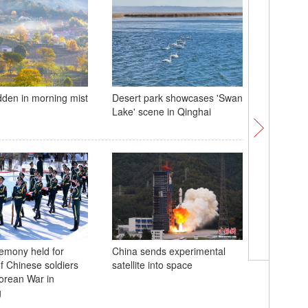
idden in morning mist
Desert park showcases 'Swan
2023 Aer
Lake' scene in Qinghai
in Zhuha
remony held for
China sends experimental
S Korea 
f Chinese soldiers
satellite into space
of Chines
Korean War in
Korean 
g