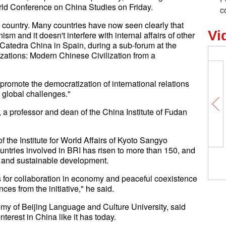
ld Conference on China Studies on Friday.
c
g country. Many countries have now seen clearly that
Vi
 and it doesn't interfere with internal affairs of other
f Catedra China in Spain, during a sub-forum at the
zations: Modern Chinese Civilization from a
promote the democratization of international relations
global challenges."
a professor and dean of the China Institute of Fudan
 the Institute for World Affairs of Kyoto Sangyo
ountries involved in BRI has risen to more than 150, and
n and sustainable development.
s for collaboration in economy and peaceful coexistence
es from the initiative," he said.
y of Beijing Language and Culture University, said
terest in China like it has today.