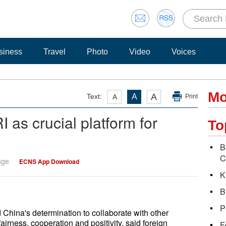
siness
Travel
Photo
Video
Voices
Mo
A
Text:
A
A
Print
I as crucial platform for
To
B
C
nge
ECNS App Download
K
B
P
 China's determination to collaborate with other
airness, cooperation and positivity, said foreign
F