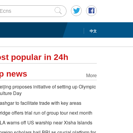
中文
st popular in 24h
p news
More
eijing proposes initiative of setting up Olympic
ulture Day
ashgar to facilitate trade with key areas
ridge offers trial run of group tour next month
LA warns off US warship near Xisha Islands
oreign scholars hail BRI as crucial platform for