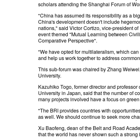
scholars attending the Shanghai Forum of Wor
"China has assumed its responsibility as a bi
China's development doesn't include hegemonism
nations," said Victor Cortizo, vice-president o
event themed "Mutual Learning between Civili
Comparative Perspective".
"We have opted for multilateralism, which can 
and help us work together to address common 
This sub-forum was chaired by Zhang Weiwei, 
University.
Kazuhiko Togo, former director and professor of
University in Japan, said that the number of c
many projects involved have a focus on gree
"The BRI provides countries with opportunitie
as well. We should continue to seek more chanc
Xu Baofeng, dean of the Belt and Road Academ
that the world has never shown such a strong in