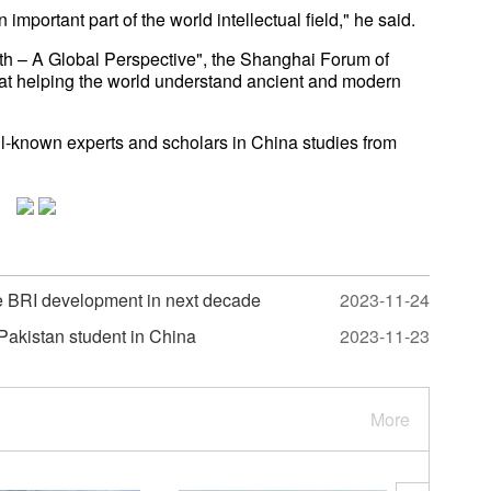
portant part of the world intellectual field," he said.
h – A Global Perspective", the Shanghai Forum of
at helping the world understand ancient and modern
-known experts and scholars in China studies from
the BRI development in next decade
2023-11-24
Pakistan student in China
2023-11-23
More