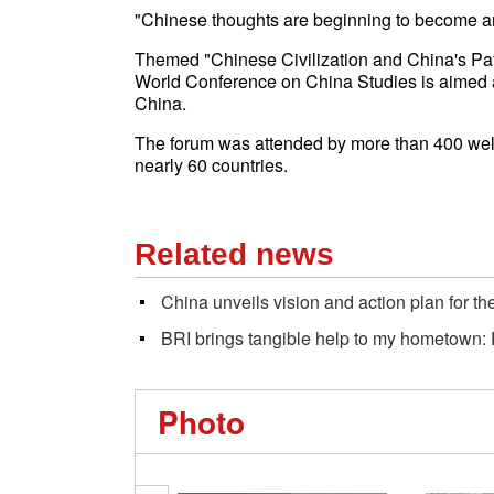
"Chinese thoughts are beginning to become an im
Themed "Chinese Civilization and China's Pat
World Conference on China Studies is aimed 
China.
The forum was attended by more than 400 well
nearly 60 countries.
Related news
China unveils vision and action plan for 
BRI brings tangible help to my hometown: 
Photo