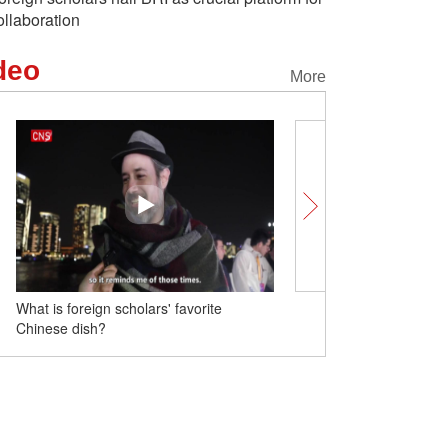
ollaboration
deo
More
What is foreign scholars' favorite
Heart-shaped island spo
Chinese dish?
China's Sichuan