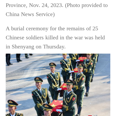
Province, Nov. 24, 2023. (Photo provided to
China News Service)
A burial ceremony for the remains of 25
Chinese soldiers killed in the war was held
in Shenyang on Thursday.