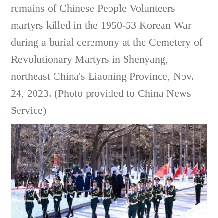
remains of Chinese People Volunteers
martyrs killed in the 1950-53 Korean War
during a burial ceremony at the Cemetery of
Revolutionary Martyrs in Shenyang,
northeast China's Liaoning Province, Nov.
24, 2023. (Photo provided to China News
Service)