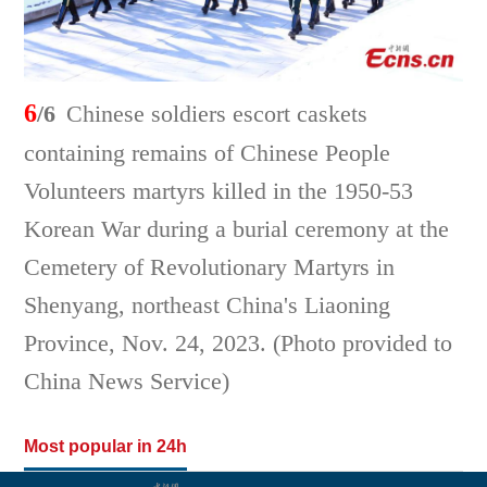
6
/6
Chinese soldiers escort caskets
containing remains of Chinese People
Volunteers martyrs killed in the 1950-53
Korean War during a burial ceremony at the
Cemetery of Revolutionary Martyrs in
Shenyang, northeast China's Liaoning
Province, Nov. 24, 2023. (Photo provided to
China News Service)
Most popular in 24h