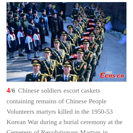
4
/6
Chinese soldiers escort caskets
containing remains of Chinese People
Volunteers martyrs killed in the 1950-53
Korean War during a burial ceremony at the
Cemetery of Revolutionary Martyrs in