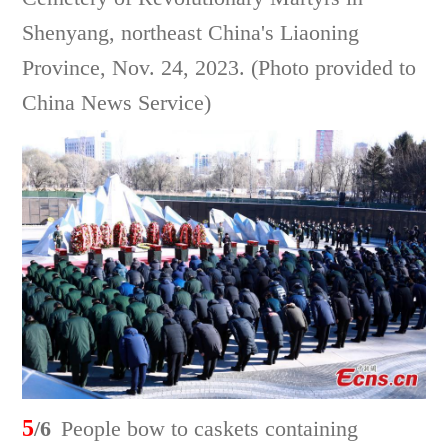
Shenyang, northeast China's Liaoning
Province, Nov. 24, 2023. (Photo provided to
China News Service)
5
/6
People bow to caskets containing