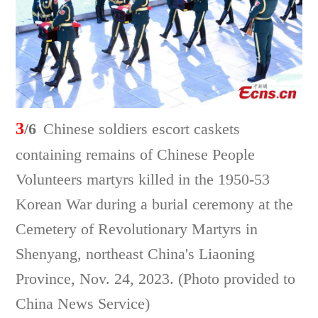
3
/6
Chinese soldiers escort caskets
containing remains of Chinese People
Volunteers martyrs killed in the 1950-53
Korean War during a burial ceremony at the
Cemetery of Revolutionary Martyrs in
Shenyang, northeast China's Liaoning
Province, Nov. 24, 2023. (Photo provided to
China News Service)