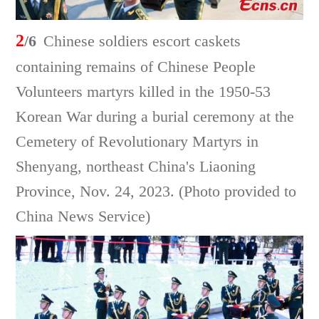
2
/6
Chinese soldiers escort caskets
containing remains of Chinese People
Volunteers martyrs killed in the 1950-53
Korean War during a burial ceremony at the
Cemetery of Revolutionary Martyrs in
Shenyang, northeast China's Liaoning
Province, Nov. 24, 2023. (Photo provided to
China News Service)