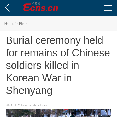
Home
> Photo
Burial ceremony held
for remains of Chinese
soldiers killed in
Korean War in
Shenyang
2023-11-24
Ecns.cn
Editor:Li Yan