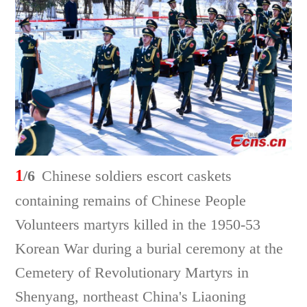
1
/6
Chinese soldiers escort caskets
containing remains of Chinese People
Volunteers martyrs killed in the 1950-53
Korean War during a burial ceremony at the
Cemetery of Revolutionary Martyrs in
Shenyang, northeast China's Liaoning