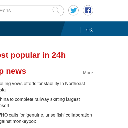
中文
st popular in 24h
p news
More
eijing vows efforts for stability in Northeast
sia
hina to complete railway skirting largest
esert
HO calls for 'genuine, unselfish' collaboration
gainst monkeypox