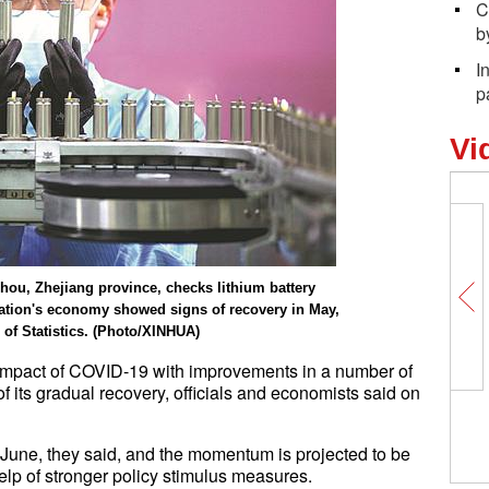
C
b
I
p
Vi
ou, Zhejiang province, checks lithium battery
ation's economy showed signs of recovery in May,
 of Statistics. (Photo/XINHUA)
 impact of COVID-19 with improvements in a number of
 its gradual recovery, officials and economists said on
n June, they said, and the momentum is projected to be
elp of stronger policy stimulus measures.