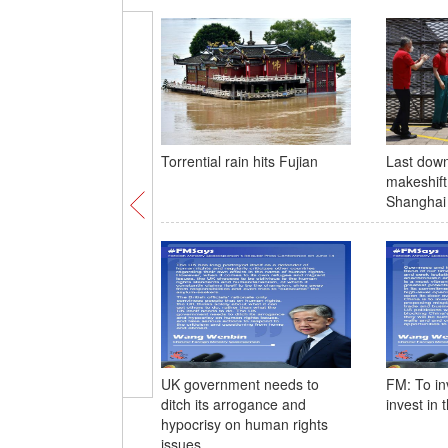
Torrential rain hits Fujian
Last dow
makeshift 
Shanghai 
UK government needs to
FM: To inv
ditch its arrogance and
invest in 
hypocrisy on human rights
issues