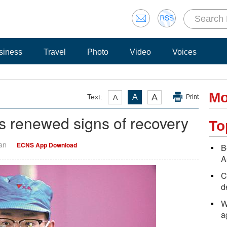
siness
Travel
Photo
Video
Voices
Mo
A
Text:
A
A
Print
 renewed signs of recovery
To
Yan
ECNS App Download
B
A
C
d
W
a