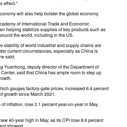
s effect."
economy will also help bolster the global economy.
Academy of International Trade and Economic
en helping stabilize supplies of key products such as
around the world, including in the US.
 stability of world industrial and supply chains are
nder current circumstances, especially as China is
he said.
Wang Yuanhong, deputy director of the Department of
 Center, said that China has ample room to step up
rowth.
ich gauges factory-gate prices, increased 6.4 percent
 of growth since March 2021.
f inflation, rose 2.1 percent year-on-year in May,
 new 40-year high in May, as its CPI rose 8.6 percent
ment showed.