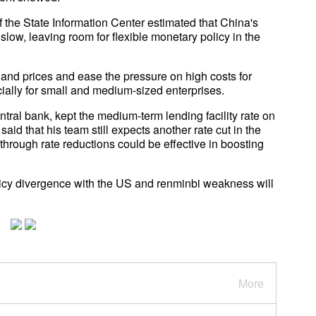
f the State Information Center estimated that China's
l slow, leaving room for flexible monetary policy in the
 and prices and ease the pressure on high costs for
lly for small and medium-sized enterprises.
ntral bank, kept the medium-term lending facility rate on
d that his team still expects another rate cut in the
hrough rate reductions could be effective in boosting
olicy divergence with the US and renminbi weakness will
More