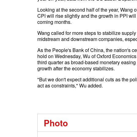
Looking at the second half of the year, Wang o
CPI will rise slightly and the growth in PPI wil
coming months.
Wang called for more steps to stabilize supply
midstream and downstream companies, especia
As the People's Bank of China, the nation's ce
hold on Wednesday, Wu of Oxford Economics sai
third quarter as broad-based monetary easing t
growth after the economy stabilizes.
"But we don't expect additional cuts as the p
act as constraints," Wu added.
Photo