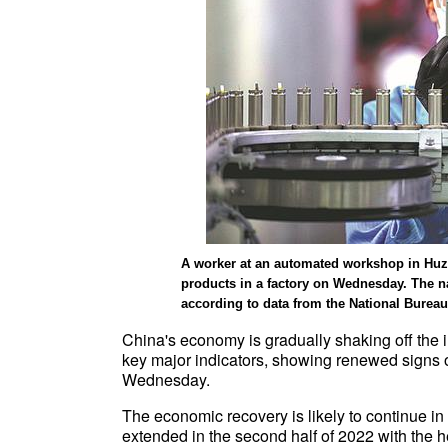
A worker at an automated workshop in Huzh
products in a factory on Wednesday. The n
according to data from the National Bureau
China's economy is gradually shaking off the
key major indicators, showing renewed signs of
Wednesday.
The economic recovery is likely to continue i
extended in the second half of 2022 with the h