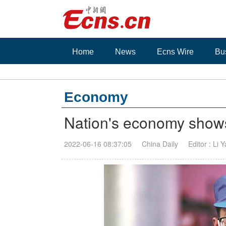
Home
News
Ecns Wire
Bu
Economy
Nation's economy shows
2022-06-16 08:37:05
China Daily
Editor : Li 