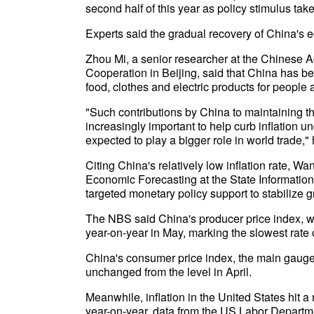
second half of this year as policy stimulus take
Experts said the gradual recovery of China's 
Zhou Mi, a senior researcher at the Chinese 
Cooperation in Beijing, said that China has be
food, clothes and electric products for people 
"Such contributions by China to maintaining the
increasingly important to help curb inflation u
expected to play a bigger role in world trade," 
Citing China's relatively low inflation rate, 
Economic Forecasting at the State Information
targeted monetary policy support to stabilize g
The NBS said China's producer price index, wh
year-on-year in May, marking the slowest rate
China's consumer price index, the main gauge o
unchanged from the level in April.
Meanwhile, inflation in the United States hit a
year-on-year, data from the US Labor Depart