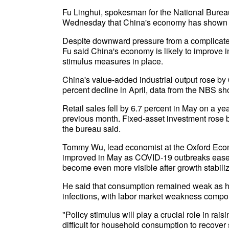
Fu Linghui, spokesman for the National Bureau 
Wednesday that China's economy has shown t
Despite downward pressure from a complicate
Fu said China's economy is likely to improve
stimulus measures in place.
China's value-added industrial output rose by
percent decline in April, data from the NBS
Retail sales fell by 6.7 percent in May on a ye
previous month. Fixed-asset investment rose b
the bureau said.
Tommy Wu, lead economist at the Oxford Econom
improved in May as COVID-19 outbreaks eased i
become even more visible after growth stabili
He said that consumption remained weak as 
infections, with labor market weakness compo
"Policy stimulus will play a crucial role in rais
difficult for household consumption to recover 