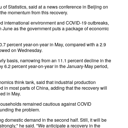
of Statistics, said at a news conference in Beijing on
he momentum from this recovery.
d international environment and COVID-19 outbreaks,
 in June as the government puts a package of economic
 0.7 percent year-on-year in May, compared with a 2.9
 showed on Wednesday.
arly basis, narrowing from an 11.1 percent decline in the
y 6.2 percent year-on-year in the January-May period,
ics think tank, said that industrial production
n most parts of China, adding that the recovery will
zed in May.
households remained cautious against COVID
unding the problem.
ing domestic demand in the second half. Still, it will be
strongly," he said. "We anticipate a recovery in the