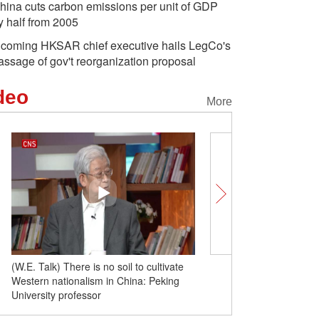
hina cuts carbon emissions per unit of GDP
y half from 2005
ncoming HKSAR chief executive hails LegCo's
assage of gov't reorganization proposal
deo
More
(W.E. Talk) Democracy, diversity sources
(W.E. Talk) There is no so
of division and polarization in U.S.: Yale
Western nationalism in C
professor
University professor