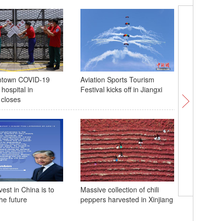
ntown COVID-19
Aviation Sports Tourism
Snow leo
hospital in
Festival kicks off in Jiangxi
infrared
closes
'Momento
est in China is to
Massive collection of chili
show deb
the future
peppers harvested in Xinjiang
Disneyla