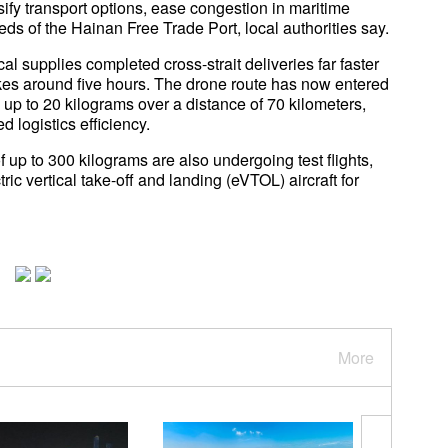
rsify transport options, ease congestion in maritime
eds of the Hainan Free Trade Port, local authorities say.
cal supplies completed cross-strait deliveries far faster
akes around five hours. The drone route has now entered
y up to 20 kilograms over a distance of 70 kilometers,
 logistics efficiency.
 up to 300 kilograms are also undergoing test flights,
ric vertical take-off and landing (eVTOL) aircraft for
More