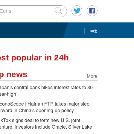
中文
st popular in 24h
p news
More
apan's central bank hikes interest rates to 30-
ear-high
conoScope | Hainan FTP takes major step
orward in China's opening-up policy
ikTok signs deal to form new U.S. joint
enture, investors include Oracle, Silver Lake