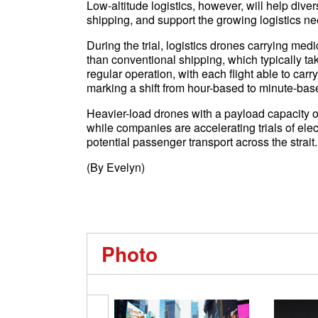
Low-altitude logistics, however, will help dive
shipping, and support the growing logistics ne
During the trial, logistics drones carrying medi
than conventional shipping, which typically t
regular operation, with each flight able to carr
marking a shift from hour-based to minute-based
Heavier-load drones with a payload capacity of
while companies are accelerating trials of elect
potential passenger transport across the strait.
(By Evelyn)
Photo