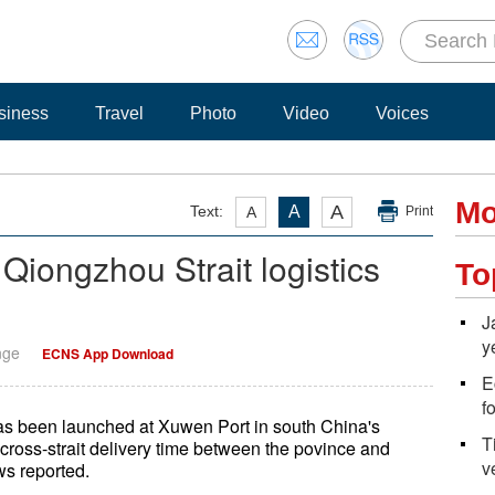
siness
Travel
Photo
Video
Voices
Mo
A
Text:
A
A
Print
 Qiongzhou Strait logistics
To
J
y
nge
ECNS App Download
E
f
 has been launched at Xuwen Port in south China's
T
cross-strait delivery time between the povince and
v
s reported.