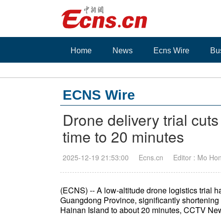
Home
News
Ecns Wire
Bu
ECNS Wire
Drone delivery trial cuts
time to 20 minutes
2025-12-19 21:53:00
Ecns.cn
Editor : Mo Ho
(ECNS) -- A low-altitude drone logistics trial
Guangdong Province, significantly shortening 
Hainan Island to about 20 minutes, CCTV New