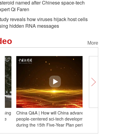
steroid named after Chinese space-tech
xpert Qi Faren
tudy reveals how viruses hijack host cells
sing hidden RNA messages
deo
More
China Q&A | How will China advance
Insights | Russian schola
people-centered sci-tech development
militarism has deep roots
during the 15th Five-Year Plan period?