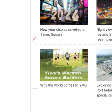
New year display unveiled at
Night vie
Times Square
Ice and 
resembles 
Why the world comes to Yiwu
Exploring
Port befo
special c