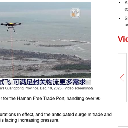
A
e
S
u
Vi
a's Guangdong Province, Dec. 19, 2025.
(Video screenshot)
or for the Hainan Free Trade Port, handling over 90
ations in effect, and the anticipated surge in trade and
 is facing increasing pressure.