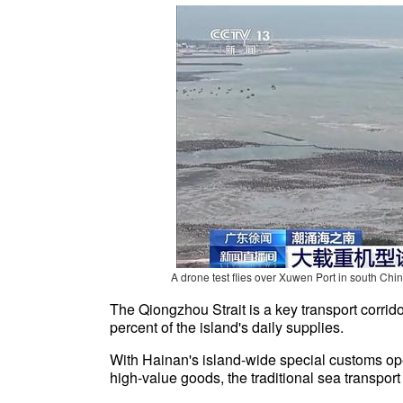
A drone test flies over
Xuwen Port in south Chin
The Qiongzhou Strait is a key transport corrid
percent of the island's daily supplies.
With Hainan's island-wide special customs oper
high-value goods, the traditional sea transport