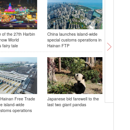
w of the 27th Harbin
China launches island-wide
Hainan's 
Snow World
special customs operations in
reaches 
fairy tale
Hainan FTP
mileston
 Hainan Free Trade
Japanese bid farewell to the
re island-wide
last two giant pandas
ustoms operations
Witnesses
still wai