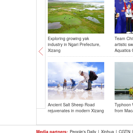
Exploring growing yak
Team Chin
industry in Ngari Prefecture,
artistic 
Xizang
Aquatics
Ancient Salt Sheep Road
Typhoon 
rejuvenates in modern Xizang
from Mac
Media partners:
People's Daily
|
Xinhua
|
CGTN