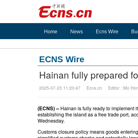
Home
News
Ecns Wire
Bu
ECNS Wire
Hainan fully prepared f
2025-07-23 11:20:47
Ecns.cn
Editor : Mo Ho
(ECNS) --
Hainan is fully ready to implement i
establishing the island as a free trade port, a
Wednesday.
Customs closure policy means goods entering o
simplified customs checks and potentially lower