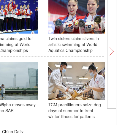
a claims gold for
Twin sisters claim silvers in
Steed fo
swimming at World
artistic swimming at World
from Ga
 Championships
Aquatics Championship
cultural 
Wipha moves away
TCM practitioners seize dog
Visitors 
ao SAR
days of summer to treat
performa
winter illness for patients
grand ba
|
China Daily