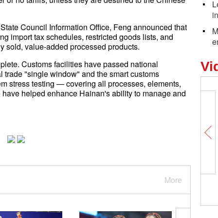
L
i
 State Council Information Office, Feng announced that
M
ing import tax schedules, restricted goods lists, and
e
lly sold, value-added processed products.
mplete. Customs facilities have passed national
Vi
nal trade "single window" and the smart customs
em stress testing — covering all processes, elements,
e have helped enhance Hainan's ability to manage and
More
The fading mirage of 'Made 
the structural labor dilemma