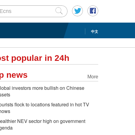
中文
st popular in 24h
p news
More
lobal investors more bullish on Chinese
ssets
ourists flock to locations featured in hot TV
hows
ealthier NEV sector high on government
genda