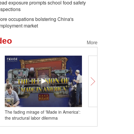
ead exposure prompts school food safety
nspections
ore occupations bolstering China's
mployment market
deo
More
in America':
Ask global journalist: What is the "power
of journalism"?