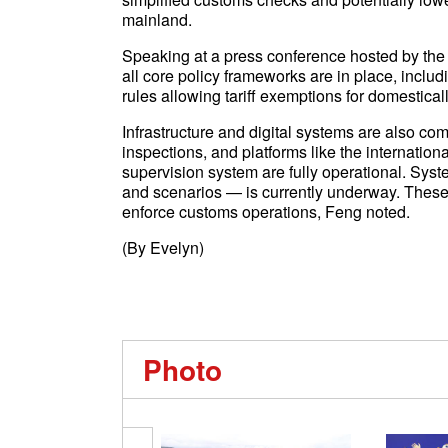
mainland.
Speaking at a press conference hosted by the
all core policy frameworks are in place, includ
rules allowing tariff exemptions for domestica
Infrastructure and digital systems are also co
inspections, and platforms like the internatio
supervision system are fully operational. Syst
and scenarios — is currently underway. Thes
enforce customs operations, Feng noted.
(By Evelyn)
Photo