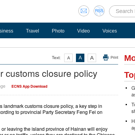
siness
Travel
Photo
Video
Voices
Mo
A
Text:
A
A
Print
or customs closure policy
To
nge
ECNS App Download
G
a
T
ts landmark customs closure policy, a key step in
s
ccording to provincial Party Secretary Feng Fei on
H
a
r leaving the island province of Hainan will enjoy
 or no tariffs, unless they are destined to the Chinese