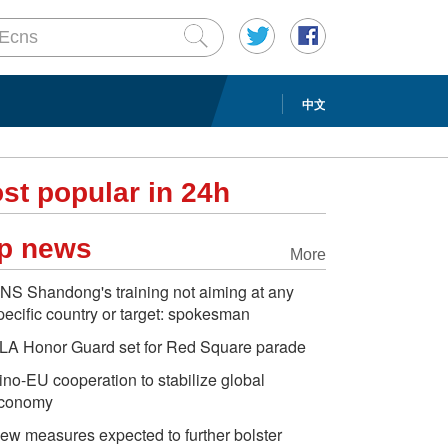
中文
st popular in 24h
p news
More
NS Shandong's training not aiming at any
pecific country or target: spokesman
LA Honor Guard set for Red Square parade
ino-EU cooperation to stabilize global
conomy
ew measures expected to further bolster