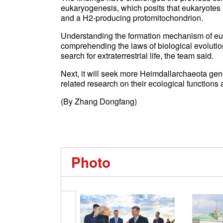
eukaryogenesis, which posits that eukaryotes
and a H2-producing protomitochondrion.
Understanding the formation mechanism of euk
comprehending the laws of biological evolutio
search for extraterrestrial life, the team said.
Next, it will seek more Heimdallarchaeota gen
related research on their ecological functions 
(By Zhang Dongfang)
Photo