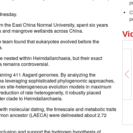
p
C
dnesday.
p
m the East China Normal University, spent six years
es and mangrove wetlands across China.
Vi
e team found that eukaryotes evolved before the
a.
e nested within Heimdallarchaeia, but their exact
 remains controversial.
taining 411 Asgard genomes. By analyzing the
a leveraging sophisticated phylogenomic approaches,
plex site-heterogeneous evolution models in maximum
eduction of rate heterogeneity, it robustly placed
ter clade to Heimdallarchaeia.
with molecular dating, the timescale and metabolic traits
mmon ancestor (LAECA) were delineated about 2.72
nclusion and support the hydrogen hypothesis of