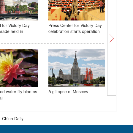
 for Victory Day
Press Center for Victory Day
World's 
arade held in
celebration starts operation
bridge w
Lindenth
ed water lily blooms
A glimpse of Moscow
China ha
ng
railway p
May Day 
|
China Daily