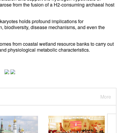
 arose from the fusion of a H2-consuming archaeal host
aryotes holds profound implications for
n, biodiversity, disease mechanisms, and even the
omes from coastal wetland resource banks to carry out
and physiological metabolic characteristics.
More