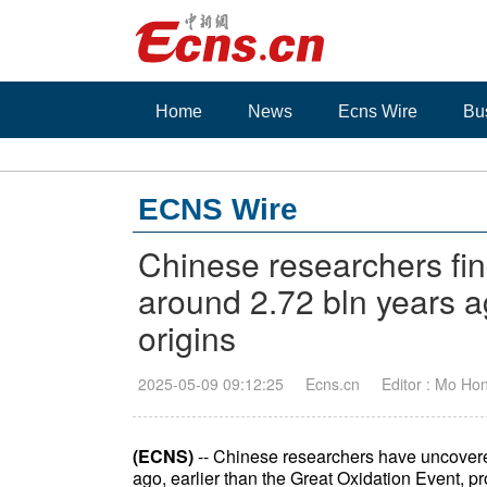
Home
News
Ecns Wire
Bu
ECNS Wire
Chinese researchers fin
around 2.72 bln years a
origins
2025-05-09 09:12:25
Ecns.cn
Editor : Mo Ho
(ECNS)
-- Chinese researchers have uncovered
ago, earlier than the Great Oxidation Event, pr