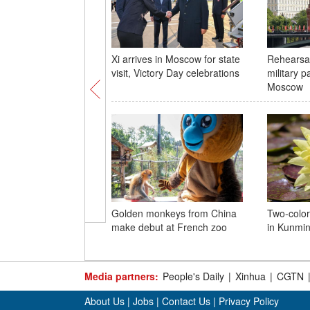
Xi arrives in Moscow for state
Rehearsal
visit, Victory Day celebrations
military p
Moscow
Golden monkeys from China
Two-color
make debut at French zoo
in Kunmi
Media partners:
People's Daily
|
Xinhua
|
CGTN
About Us
|
Jobs
|
Contact Us
|
Privacy Policy