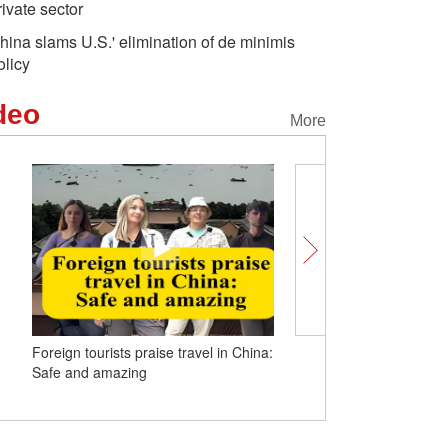
rivate sector
hina slams U.S.' elimination of de minimis
olicy
deo
More
Foreign tourists praise travel in China:
Insights | Soviet veteran
Safe and amazing
visit to China strenthens
fight against fascism