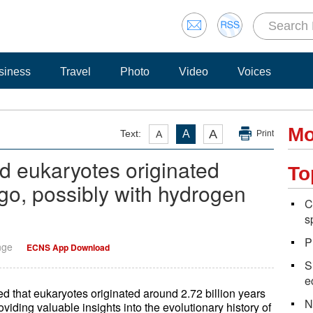
siness
Travel
Photo
Video
Voices
Mo
A
Text:
A
A
Print
d eukaryotes originated
To
go, possibly with hydrogen
C
s
P
nge
ECNS App Download
S
e
 that eukaryotes originated around 2.72 billion years
N
oviding valuable insights into the evolutionary history of