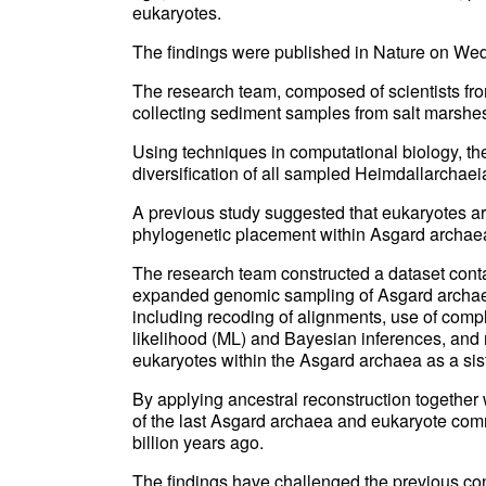
eukaryotes.
The findings were published in Nature on We
The research team, composed of scientists fro
collecting sediment samples from salt marsh
Using techniques in computational biology, th
diversification of all sampled Heimdallarchaei
A previous study suggested that eukaryotes ar
phylogenetic placement within Asgard archaea
The research team constructed a dataset con
expanded genomic sampling of Asgard archae
including recoding of alignments, use of com
likelihood (ML) and Bayesian inferences, and r
eukaryotes within the Asgard archaea as a sis
By applying ancestral reconstruction together 
of the last Asgard archaea and eukaryote co
billion years ago.
The findings have challenged the previous co