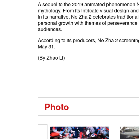
A sequel to the 2019 animated phenomenon Ne
mythology. From its intricate visual design an
in its narrative, Ne Zha 2 celebrates tradition
personal growth with themes of perseverance an
audiences.
According to its producers, Ne Zha 2 screenin
May 31.
(By Zhao Li)
Photo