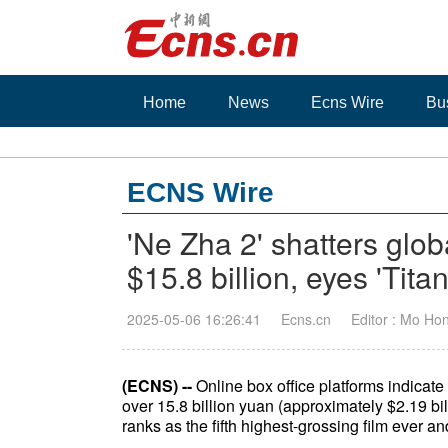
Home
News
Ecns Wire
Bu
ECNS Wire
'Ne Zha 2' shatters glob
$15.8 billion, eyes 'Tita
2025-05-06 16:26:41
Ecns.cn
Editor : Mo Ho
(ECNS) --
Online box office platforms indicat
over 15.8 billion yuan (approximately $2.19 b
ranks as the fifth highest-grossing film ever 