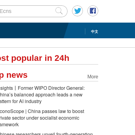
中文
st popular in 24h
p news
More
nsights丨Former WIPO Director General:
hina’s balanced approach leads a new
attern for AI industry
conoScope | China passes law to boost
rivate sector under socialist economic
ramework
hinese researchers unveil fourth-generation