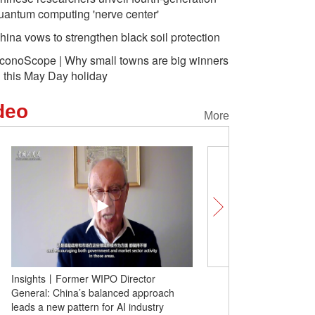
uantum computing 'nerve center'
hina vows to strengthen black soil protection
conoScope | Why small towns are big winners
n this May Day holiday
deo
More
Insights丨Former WIPO Director
Bowls of noodles drive h
General: China’s balanced approach
many households: role 
leads a new pattern for AI industry