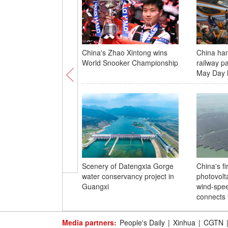
China's Zhao Xintong wins
China ha
World Snooker Championship
railway p
May Day 
Scenery of Datengxia Gorge
China's fi
water conservancy project in
photovolta
Guangxi
wind-spe
connects 
Media partners:
People's Daily
|
Xinhua
|
CGTN