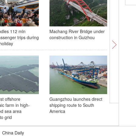
ndles 112 mln
Machang River Bridge under
Drones b
assenger trips during
construction in Guizhou
harvest
holiday
rst offshore
Guangzhou launches direct
China's
ic farm in high-
shipping route to South
cruise sh
ed sea area
America
stage
to grid
|
China Daily