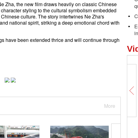
 Zha, the new film draws heavily on classic Chinese
q
d character styling to the cultural symbolism embedded
C
al Chinese culture. The story intertwines Ne Zha's
d national spirit, striking a deep emotional chord with
E
i
gs have been extended thrice and will continue through
Vi
More