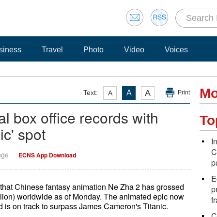
siness
Travel
Photo
Video
Voices
Mo
A
Text:
A
A
Print
al box office records with
To
nic' spot
I
C
nge
ECNS App Download
p
E
e that Chinese fantasy animation Ne Zha 2 has grossed
p
illion) worldwide as of Monday. The animated epic now
f
and is on track to surpass James Cameron's Titanic.
C