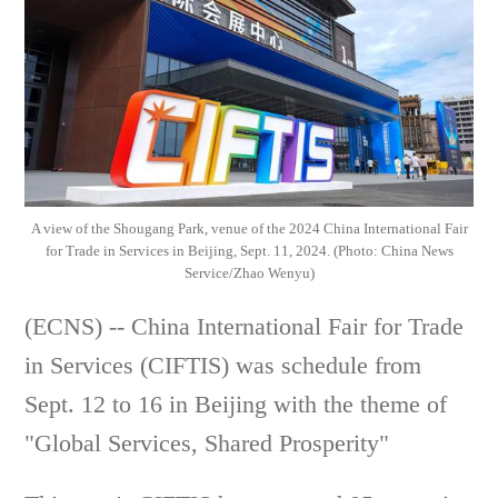
A view of the Shougang Park, venue of the 2024 China International Fair
for Trade in Services in Beijing, Sept. 11, 2024. (Photo: China News
Service/Zhao Wenyu)
(ECNS) -- China International Fair for Trade
in Services (CIFTIS) was schedule from
Sept. 12 to 16 in Beijing with the theme of
"Global Services, Shared Prosperity"