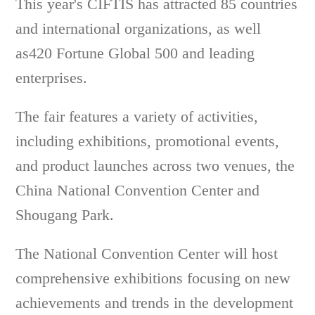
This year's CIFTIS has attracted 85 countries
and international organizations, as well
as420 Fortune Global 500 and leading
enterprises.
The fair features a variety of activities,
including exhibitions, promotional events,
and product launches across two venues, the
China National Convention Center and
Shougang Park.
The National Convention Center will host
comprehensive exhibitions focusing on new
achievements and trends in the development