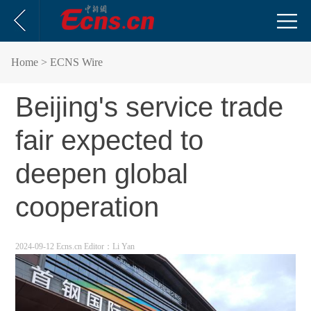
Home
> ECNS Wire
Beijing's service trade
fair expected to
deepen global
cooperation
2024-09-12 Ecns.cn
Editor：Li Yan