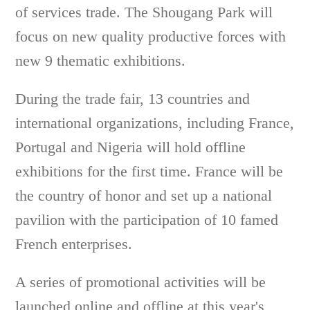
of services trade. The Shougang Park will
focus on new quality productive forces with
new 9 thematic exhibitions.
During the trade fair, 13 countries and
international organizations, including France,
Portugal and Nigeria will hold offline
exhibitions for the first time. France will be
the country of honor and set up a national
pavilion with the participation of 10 famed
French enterprises.
A series of promotional activities will be
launched online and offline at this year's