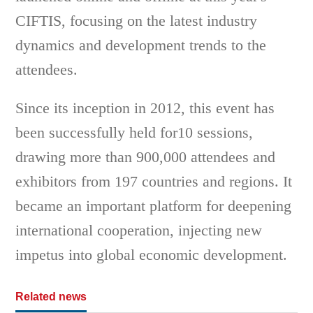
CIFTIS, focusing on the latest industry
dynamics and development trends to the
attendees.
Since its inception in 2012, this event has
been successfully held for10 sessions,
drawing more than 900,000 attendees and
exhibitors from 197 countries and regions. It
became an important platform for deepening
international cooperation, injecting new
impetus into global economic development.
Related news