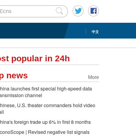
中文
st popular in 24h
p news
More
hina launches first special high-speed data
ransmission channel
hinese, U.S. theater commanders hold video
all
hina's foreign trade up 6% in first 8 months
conoScope | Revised negative list signals