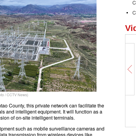
C
C
Vi
to / CCTV News)
ao County, this private network can facilitate the
s and intelligent equipment. It will function as a
ion of on-site intelligent terminals.
quipment such as mobile surveillance cameras and
data transmission from wireless devices like