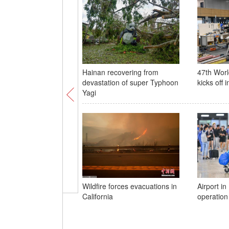
Hainan recovering from
47th Worl
devastation of super Typhoon
kicks off 
Yagi
Wildfire forces evacuations in
Airport i
California
operation