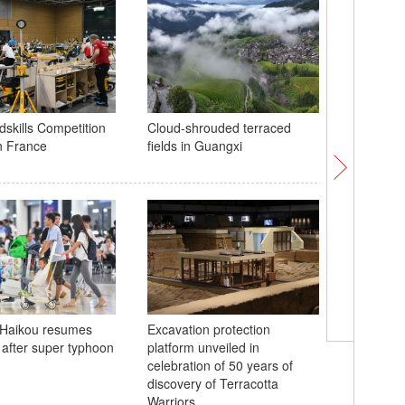
dskills Competition
Cloud-shrouded terraced
Robots, 
in France
fields in Guangxi
show at 
Breathta
n Haikou resumes
Excavation protection
River in 
 after super typhoon
platform unveiled in
celebration of 50 years of
discovery of Terracotta
Warriors