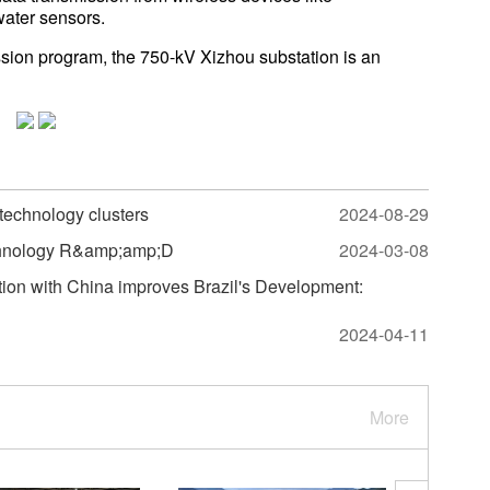
water sensors.
ssion program, the 750-kV Xizhou substation is an
 technology clusters
2024-08-29
echnology R&amp;amp;D
2024-03-08
tion with China improves Brazil's Development:
2024-04-11
More