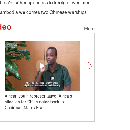
hina's further openness to foreign investment
ambodia welcomes two Chinese warships
deo
More
African youth representative: Africa's
Insights | South African 
affection for China dates back to
in China’ products meet
Chairman Mao's Era
we hope China share mo
experiences