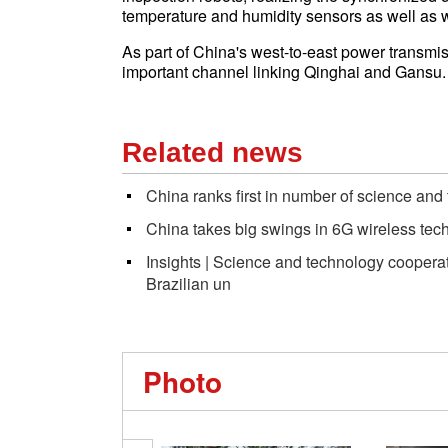
temperature and humidity sensors as well as 
As part of China's west-to-east power transmi
important channel linking Qinghai and Gansu.
Related news
China ranks first in number of science and
China takes big swings in 6G wireless t
Insights | Science and technology coopera
Brazilian un
Photo