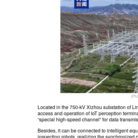
(Pho
Located in the 750-kV Xizhou substation of Lint
access and operation of IoT perception terminal
“special high-speed channel” for data transmiss
Besides, it can be connected to intelligent e
inspection robots, realizing the synchronized 