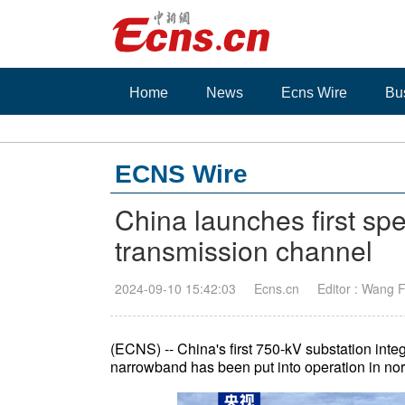
Home
News
Ecns Wire
Bu
ECNS Wire
China launches first sp
transmission channel
2024-09-10 15:42:03
Ecns.cn
Editor : Wang 
(ECNS) -- China's first 750-kV substation inte
narrowband has been put into operation in no