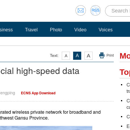
siness
Travel
Photo
Video
Voices
Mo
A
Text:
A
A
Print
ecial high-speed data
To
C
t
Fengping
ECNS App Download
C
c
grated wireless private network for broadband and
C
rthwest Gansu Province.
E