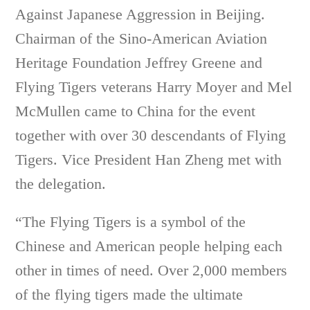
Against Japanese Aggression in Beijing.
Chairman of the Sino-American Aviation
Heritage Foundation Jeffrey Greene and
Flying Tigers veterans Harry Moyer and Mel
McMullen came to China for the event
together with over 30 descendants of Flying
Tigers. Vice President Han Zheng met with
the delegation.
“The Flying Tigers is a symbol of the
Chinese and American people helping each
other in times of need. Over 2,000 members
of the flying tigers made the ultimate