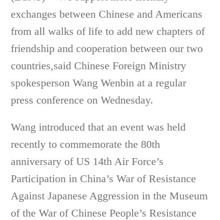
exchanges between Chinese and Americans
from all walks of life to add new chapters of
friendship and cooperation between our two
countries,said Chinese Foreign Ministry
spokesperson Wang Wenbin at a regular
press conference on Wednesday.
Wang introduced that an event was held
recently to commemorate the 80th
anniversary of US 14th Air Force’s
Participation in China’s War of Resistance
Against Japanese Aggression in the Museum
of the War of Chinese People’s Resistance