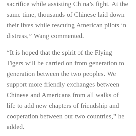
sacrifice while assisting China’s fight. At the
same time, thousands of Chinese laid down
their lives while rescuing American pilots in
distress,” Wang commented.
“It is hoped that the spirit of the Flying
Tigers will be carried on from generation to
generation between the two peoples. We
support more friendly exchanges between
Chinese and Americans from all walks of
life to add new chapters of friendship and
cooperation between our two countries,” he
added.