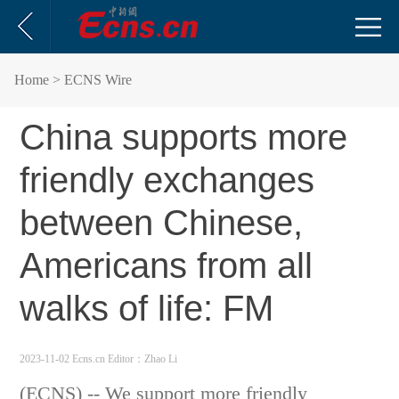
Home
> ECNS Wire
China supports more
friendly exchanges
between Chinese,
Americans from all
walks of life: FM
2023-11-02 Ecns.cn
Editor：Zhao Li
(ECNS) -- We support more friendly