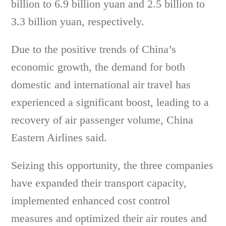
billion to 6.9 billion yuan and 2.5 billion to
3.3 billion yuan, respectively.
Due to the positive trends of China’s
economic growth, the demand for both
domestic and international air travel has
experienced a significant boost, leading to a
recovery of air passenger volume, China
Eastern Airlines said.
Seizing this opportunity, the three companies
have expanded their transport capacity,
implemented enhanced cost control
measures and optimized their air routes and