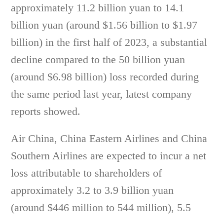
approximately 11.2 billion yuan to 14.1
billion yuan (around $1.56 billion to $1.97
billion) in the first half of 2023, a substantial
decline compared to the 50 billion yuan
(around $6.98 billion) loss recorded during
the same period last year, latest company
reports showed.
Air China, China Eastern Airlines and China
Southern Airlines are expected to incur a net
loss attributable to shareholders of
approximately 3.2 to 3.9 billion yuan
(around $446 million to 544 million), 5.5