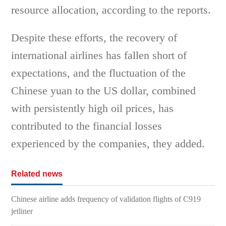
resource allocation, according to the reports.
Despite these efforts, the recovery of
international airlines has fallen short of
expectations, and the fluctuation of the
Chinese yuan to the US dollar, combined
with persistently high oil prices, has
contributed to the financial losses
experienced by the companies, they added.
Related news
Chinese airline adds frequency of validation flights of C919
jetliner