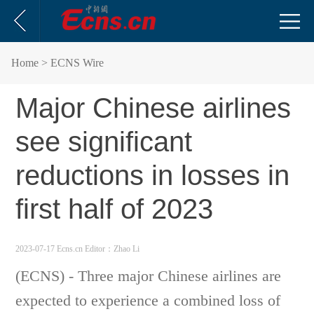
Home
> ECNS Wire
Major Chinese airlines
see significant
reductions in losses in
first half of 2023
2023-07-17 Ecns.cn
Editor：Zhao Li
(ECNS) - Three major Chinese airlines are
expected to experience a combined loss of