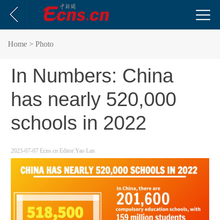
Home
> Photo
In Numbers: China
has nearly 520,000
schools in 2022
2023-07-07
Ecns.cn
Editor:Yao Lan