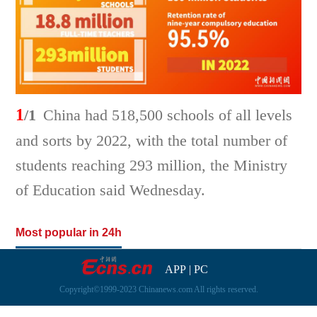
1
/1
China had 518,500 schools of all levels
and sorts by 2022, with the total number of
students reaching 293 million, the Ministry
of Education said Wednesday.
Most popular in 24h
APP
|
PC
Copyright©1999-2023 Chinanews.com All rights reserved.