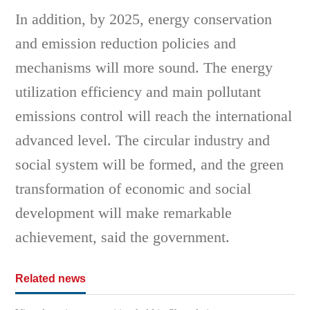
In addition, by 2025, energy conservation
and emission reduction policies and
mechanisms will more sound. The energy
utilization efficiency and main pollutant
emissions control will reach the international
advanced level. The circular industry and
social system will be formed, and the green
transformation of economic and social
development will make remarkable
achievement, said the government.
Related news