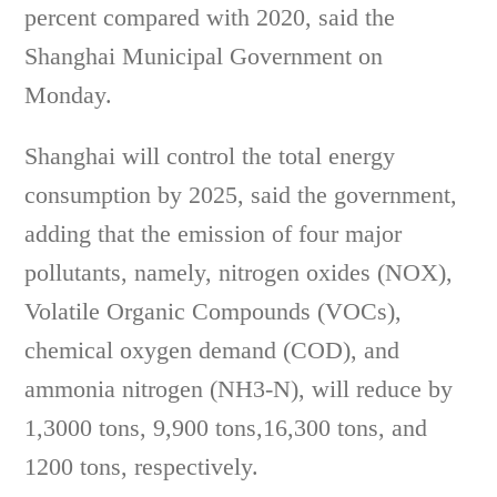
percent compared with 2020, said the
Shanghai Municipal Government on
Monday.
Shanghai will control the total energy
consumption by 2025, said the government,
adding that the emission of four major
pollutants, namely, nitrogen oxides (NOX),
Volatile Organic Compounds (VOCs),
chemical oxygen demand (COD), and
ammonia nitrogen (NH3-N), will reduce by
1,3000 tons, 9,900 tons,16,300 tons, and
1200 tons, respectively.