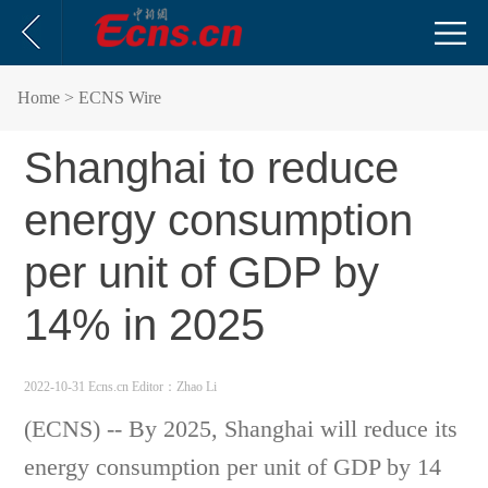
Home
> ECNS Wire
Shanghai to reduce
energy consumption
per unit of GDP by
14% in 2025
2022-10-31 Ecns.cn
Editor：Zhao Li
(ECNS) -- By 2025, Shanghai will reduce its
energy consumption per unit of GDP by 14