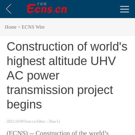
Home
> ECNS Wire
Construction of world's
highest altitude UHV
AC power
transmission project
begins
2022-10-09 Ecns.cn
Editor：Zhao Li
(ECNS) -- Construction of the world’s