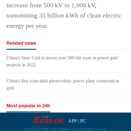
increase from 500 kV to 1,000 kV,
transmitting 35 billion kWh of clean electric
energy per year.
Related news
China's State Grid to invest over 500 bln yuan in power grid
projects in 2022
China's first solar-tidal photovoltaic power plant connected to
grid
Most popular in 24h
APP
|
PC
Copyright©1999-2022 Chinanews.com All rights reserved.