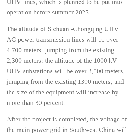
UHV lines, which is planned to be put into
operation before summer 2025.
The altitude of Sichuan -Chongqing UHV
AC power transmission lines will be over
4,700 meters, jumping from the existing
2,300 meters; the altitude of the 1000 kV
UHV substations will be over 3,500 meters,
jumping from the existing 1300 meters, and
the size of the equipment will increase by
more than 30 percent.
After the project is completed, the voltage of
the main power grid in Southwest China will