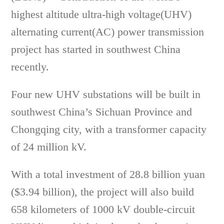
highest altitude ultra-high voltage(UHV)
alternating current(AC) power transmission
project has started in southwest China
recently.
Four new UHV substations will be built in
southwest China’s Sichuan Province and
Chongqing city, with a transformer capacity
of 24 million kV.
With a total investment of 28.8 billion yuan
($3.94 billion), the project will also build
658 kilometers of 1000 kV double-circuit