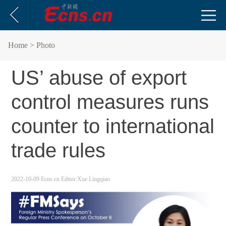
Home
> Photo
US’ abuse of export
control measures runs
counter to international
trade rules
2022-10-09
Ecns.cn
Editor:Xue Lingqiao