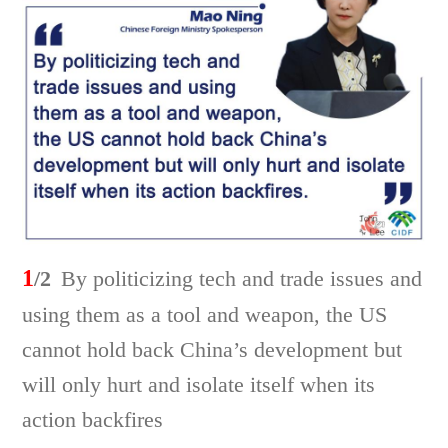
1
/2
By politicizing tech and trade issues and
using them as a tool and weapon, the US
cannot hold back China’s development but
will only hurt and isolate itself when its
action backfires