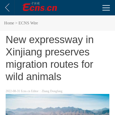
Home
> ECNS Wire
New expressway in
Xinjiang preserves
migration routes for
wild animals
2022-08-31 Ecns.cn
Editor：Zhang Dongfang