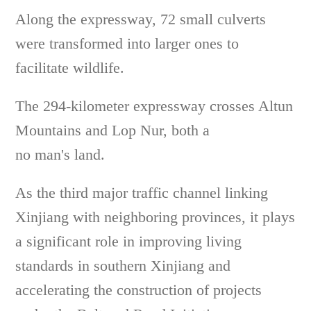
Along the expressway, 72 small culverts
were transformed into larger ones to
facilitate wildlife.
The 294-kilometer expressway crosses Altun
Mountains and Lop Nur, both a
no man's land.
As the third major traffic channel linking
Xinjiang with neighboring provinces, it plays
a significant role in improving living
standards in southern Xinjiang and
accelerating the construction of projects