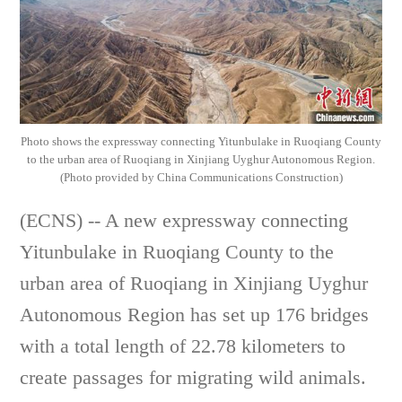
Photo shows the expressway connecting Yitunbulake in Ruoqiang County
to the urban area of Ruoqiang in Xinjiang Uyghur Autonomous Region.
(Photo provided by China Communications Construction)
(ECNS) -- A new expressway connecting
Yitunbulake in Ruoqiang County to the
urban area of Ruoqiang in Xinjiang Uyghur
Autonomous Region has set up 176 bridges
with a total length of 22.78 kilometers to
create passages for migrating wild animals.