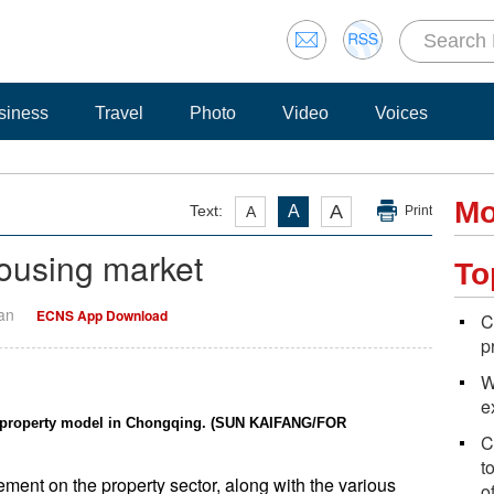
siness
Travel
Photo
Video
Voices
Mo
A
Text:
A
A
Print
housing market
To
Yan
ECNS App Download
C
p
W
e
al property model in Chongqing. (SUN KAIFANG/FOR
C
t
ment on the property sector, along with the various
o