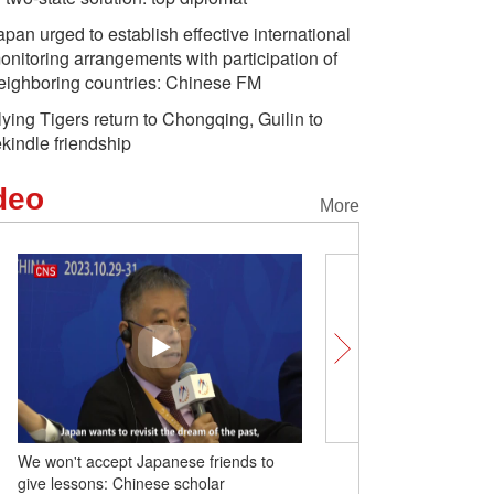
apan urged to establish effective international
onitoring arrangements with participation of
eighboring countries: Chinese FM
lying Tigers return to Chongqing, Guilin to
ekindle friendship
deo
More
We won't accept Japanese friends to
Offshore wind facility dou
give lessons: Chinese scholar
farm in China