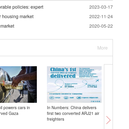
able policies: expert
2023-03-17
er housing market
2022-11-24
 market
2020-05-22
More
il powers cars in
In Numbers: China delivers
Snow-cap
arved Gaza
first two converted ARJ21 air
sea of cl
freighters