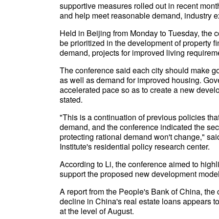
supportive measures rolled out in recent month
and help meet reasonable demand, industry e
Held in Beijing from Monday to Tuesday, the co
be prioritized in the development of property f
demand, projects for improved living require
The conference said each city should make goo
as well as demand for improved housing. Gove
accelerated pace so as to create a new develo
stated.
"This is a continuation of previous policies th
demand, and the conference indicated the secto
protecting rational demand won't change," sai
Institute's residential policy research center.
According to Li, the conference aimed to highli
support the proposed new development model f
A report from the People's Bank of China, the 
decline in China's real estate loans appears t
at the level of August.