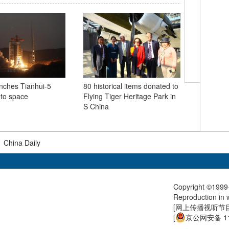
nches Tianhui-5
80 historical items donated to
Flying T
into space
Flying Tiger Heritage Park in
80th anni
S China
force's p
resistan
|
China Daily
Copyright ©1999-
Reproduction in w
[
网上传播视听节目许
[
京公网安备 11