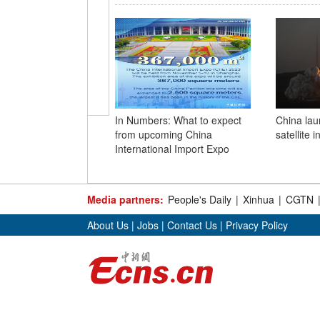
In Numbers: What to expect
China lau
from upcoming China
satellite 
International Import Expo
Media partners:
People's Daily
|
Xinhua
|
CGTN
About Us
|
Jobs
|
Contact Us
|
Privacy Policy