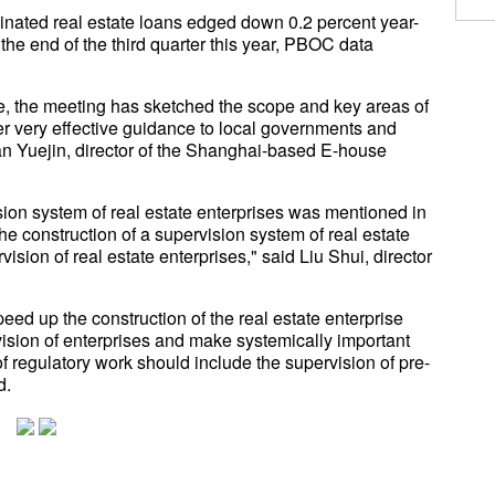
nated real estate loans edged down 0.2 percent year-
y the end of the third quarter this year, PBOC data
ce, the meeting has sketched the scope and key areas of
fer very effective guidance to local governments and
Yan Yuejin, director of the Shanghai-based E-house
vision system of real estate enterprises was mentioned in
he construction of a supervision system of real estate
ision of real estate enterprises," said Liu Shui, director
peed up the construction of the real estate enterprise
vision of enterprises and make systemically important
of regulatory work should include the supervision of pre-
d.