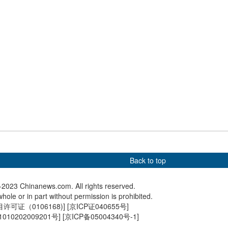
igers members mark
More than 15,000 printing
Wild ani
versary of U.S.
woodblocks displayed at
Giant Pa
articipation in China's
Palace Museum
ce war
Back to top
2023 Chinanews.com. All rights reserved.
hole or in part without permission is prohibited.
可证（0106168)
] [
京ICP证040655号
]
010202009201号
] [
京ICP备05004340号-1
]