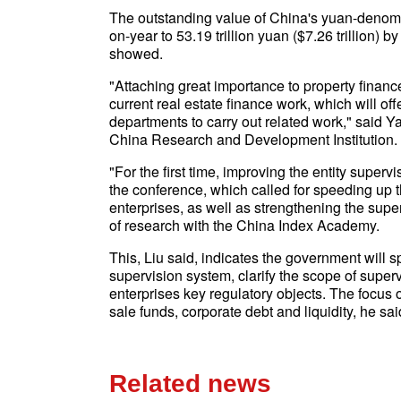
The outstanding value of China's yuan-denomi
on-year to 53.19 trillion yuan ($7.26 trillion) b
showed.
"Attaching great importance to property finan
current real estate finance work, which will of
departments to carry out related work," said 
China Research and Development Institution.
"For the first time, improving the entity super
the conference, which called for speeding up t
enterprises, as well as strengthening the superv
of research with the China Index Academy.
This, Liu said, indicates the government will s
supervision system, clarify the scope of super
enterprises key regulatory objects. The focus 
sale funds, corporate debt and liquidity, he sai
Related news