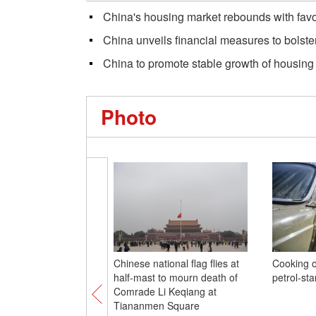
China's housing market rebounds with favor
China unveils financial measures to bolst
China to promote stable growth of housing
Photo
Chinese national flag flies at
Cooking o
half-mast to mourn death of
petrol-st
Comrade Li Keqiang at
Tiananmen Square