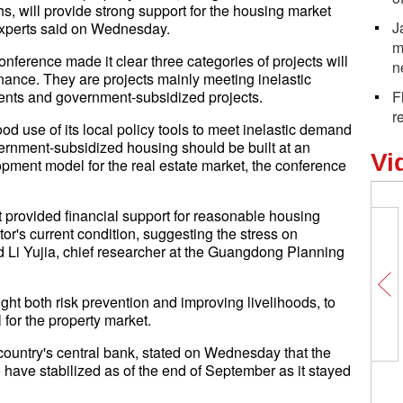
s, will provide strong support for the housing market
J
xperts said on Wednesday.
m
nference made it clear three categories of projects will
n
inance. They are projects mainly meeting inelastic
ments and government-subsidized projects.
F
r
d use of its local policy tools to meet inelastic demand
rnment-subsidized housing should be built at an
Vi
pment model for the real estate market, the conference
at provided financial support for reasonable housing
r's current condition, suggesting the stress on
d Li Yujia, chief researcher at the Guangdong Planning
ght both risk prevention and improving livelihoods, to
or the property market.
country's central bank, stated on Wednesday that the
o have stabilized as of the end of September as it stayed