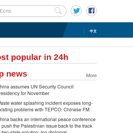
中文
st popular in 24h
p news
More
hina assumes UN Security Council
residency for November
aste water splashing incident exposes long-
xisting problems with TEPCO: Chinese FM
hina backs an international peace conference
o push the Palestinian issue back to the track
f two-state solution: top diplomat