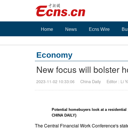
Home
News
Ecns Wire
Bu
Economy
New focus will bolster 
2023-11-02 10:33:06
China Daily
Editor : Li 
Potential homebuyers look at a residenti
CHINA DAILY)
The Central Financial Work Conference's state