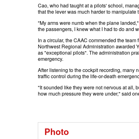
Cao, who had taught at a pilots' school, manage
that the lever was much harder to manipulate 
"My arms were numb when the plane landed," sa
the passengers, I knew what I had to do and wh
In a circular, the CAAC commended the team 
Northwest Regional Administration awarded Y
as "exceptional pilots". The administration pra
emergency.
After listening to the cockpit recording, many n
traffic control during the life-or-death emergenc
"It sounded like they were not nervous at all, b
how much pressure they were under," said one
Photo