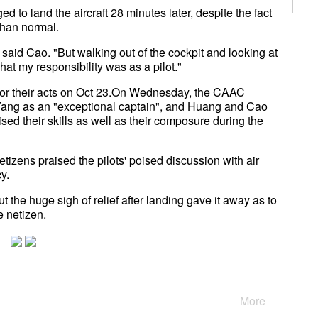
d to land the aircraft 28 minutes later, despite the fact
than normal.
id Cao. "But walking out of the cockpit and looking at
at my responsibility was as a pilot."
for their acts on Oct 23.On Wednesday, the CAAC
ang as an "exceptional captain", and Huang and Cao
ised their skills as well as their composure during the
etizens praised the pilots' poised discussion with air
y.
ut the huge sigh of relief after landing gave it away as to
 netizen.
More