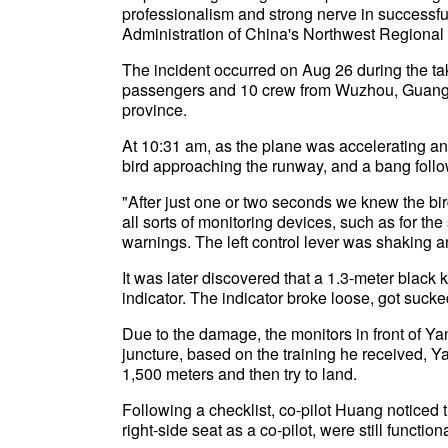
professionalism and strong nerve in successfull
Administration of China's Northwest Regional
The incident occurred on Aug 26 during the ta
passengers and 10 crew from Wuzhou, Guang
province.
At 10:31 am, as the plane was accelerating an
bird approaching the runway, and a bang foll
"After just one or two seconds we knew the bir
all sorts of monitoring devices, such as for th
warnings. The left control lever was shaking a
It was later discovered that a 1.3-meter black ki
indicator. The indicator broke loose, got sucke
Due to the damage, the monitors in front of Yan
juncture, based on the training he received, Y
1,500 meters and then try to land.
Following a checklist, co-pilot Huang noticed t
right-side seat as a co-pilot, were still functi