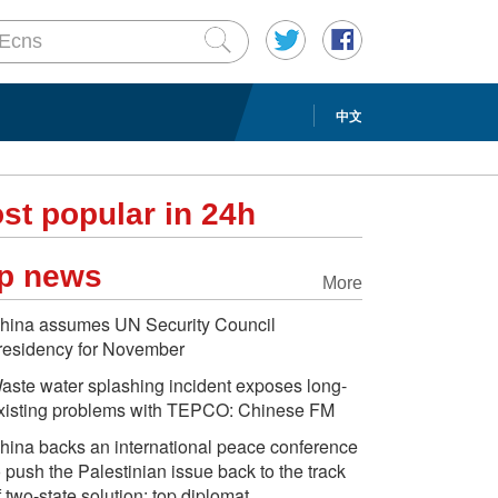
中文
st popular in 24h
p news
More
hina assumes UN Security Council
residency for November
aste water splashing incident exposes long-
xisting problems with TEPCO: Chinese FM
hina backs an international peace conference
o push the Palestinian issue back to the track
f two-state solution: top diplomat