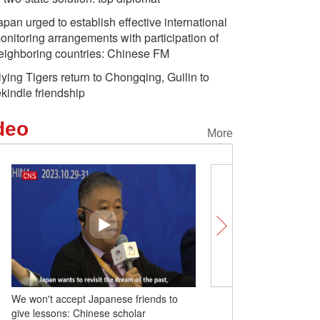
apan urged to establish effective international
onitoring arrangements with participation of
eighboring countries: Chinese FM
lying Tigers return to Chongqing, Guilin to
ekindle friendship
deo
More
We won't accept Japanese friends to
Offshore wind facility dou
give lessons: Chinese scholar
farm in China