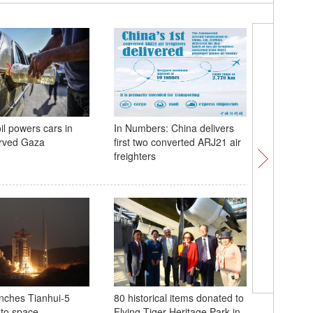
il powers cars in
In Numbers: China delivers
Snow-cap
arved Gaza
first two converted ARJ21 air
sea of cl
freighters
nches Tianhui-5
80 historical items donated to
Flying T
into space
Flying Tiger Heritage Park in
80th anni