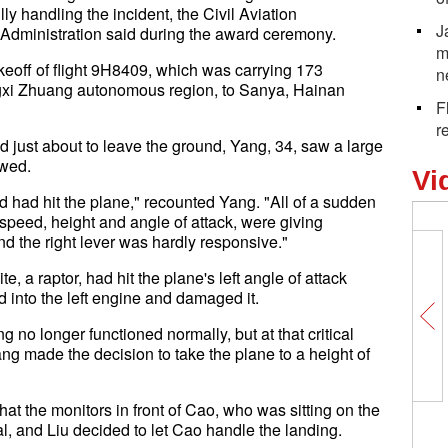
y handling the incident, the Civil Aviation
J
 Administration said during the award ceremony.
m
keoff of flight 9H8409, which was carrying 173
n
xi Zhuang autonomous region, to Sanya, Hainan
F
r
d just about to leave the ground, Yang, 34, saw a large
owed.
Vi
d had hit the plane," recounted Yang. "All of a sudden
e speed, height and angle of attack, were giving
nd the right lever was hardly responsive."
te, a raptor, had hit the plane's left angle of attack
d into the left engine and damaged it.
g no longer functioned normally, but at that critical
ang made the decision to take the plane to a height of
hat the monitors in front of Cao, who was sitting on the
onal, and Liu decided to let Cao handle the landing.