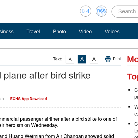
siness
Travel
Photo
Video
Voices
Mo
A
Text:
A
A
Print
plane after bird strike
To
C
p
Yan
ECNS App Download
W
e
ercial passenger airliner after a bird strike to one of
C
their heroism on Wednesday.
t
g and Huang Weimian from Air Changan showed solid
o