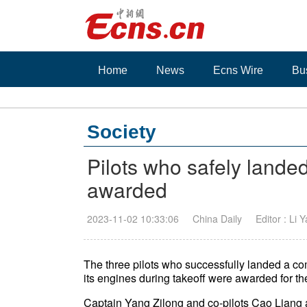
Home
News
Ecns Wire
Bu
Society
Pilots who safely landed 
awarded
2023-11-02 10:33:06
China Daily
Editor : Li 
The three pilots who successfully landed a comm
its engines during takeoff were awarded for 
Captain Yang Zilong and co-pilots Cao Lian