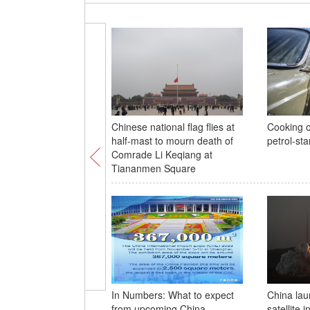
Chinese national flag flies at
Cooking o
half-mast to mourn death of
petrol-st
Comrade Li Keqiang at
Tiananmen Square
In Numbers: What to expect
China lau
from upcoming China
satellite 