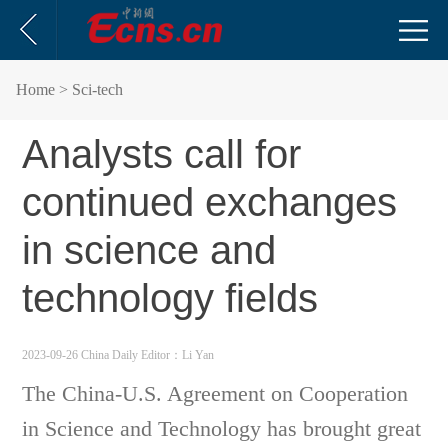
Home
> Sci-tech
Analysts call for
continued exchanges
in science and
technology fields
2023-09-26 China Daily
Editor：Li Yan
The China-U.S. Agreement on Cooperation
in Science and Technology has brought great