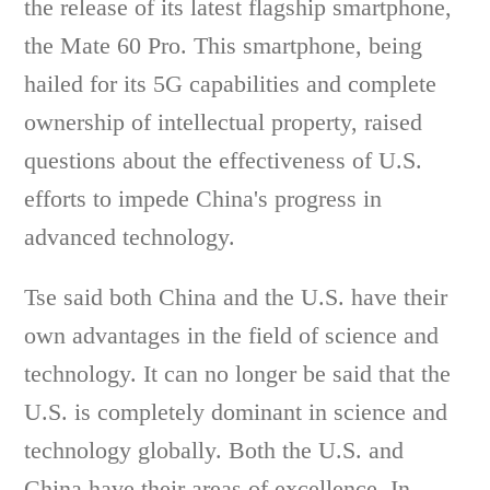
the release of its latest flagship smartphone,
the Mate 60 Pro. This smartphone, being
hailed for its 5G capabilities and complete
ownership of intellectual property, raised
questions about the effectiveness of U.S.
efforts to impede China's progress in
advanced technology.
Tse said both China and the U.S. have their
own advantages in the field of science and
technology. It can no longer be said that the
U.S. is completely dominant in science and
technology globally. Both the U.S. and
China have their areas of excellence. In