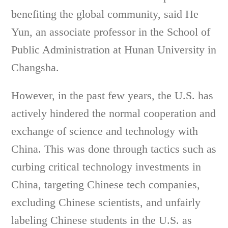
benefiting the global community, said He
Yun, an associate professor in the School of
Public Administration at Hunan University in
Changsha.
However, in the past few years, the U.S. has
actively hindered the normal cooperation and
exchange of science and technology with
China. This was done through tactics such as
curbing critical technology investments in
China, targeting Chinese tech companies,
excluding Chinese scientists, and unfairly
labeling Chinese students in the U.S. as