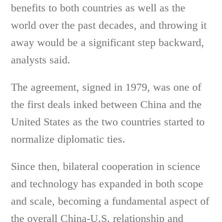
benefits to both countries as well as the
world over the past decades, and throwing it
away would be a significant step backward,
analysts said.
The agreement, signed in 1979, was one of
the first deals inked between China and the
United States as the two countries started to
normalize diplomatic ties.
Since then, bilateral cooperation in science
and technology has expanded in both scope
and scale, becoming a fundamental aspect of
the overall China-U.S. relationship and