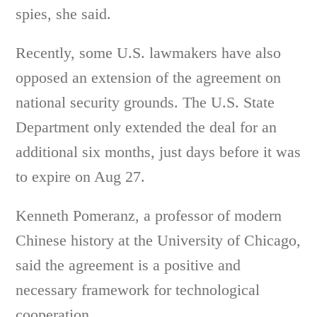
spies, she said.
Recently, some U.S. lawmakers have also
opposed an extension of the agreement on
national security grounds. The U.S. State
Department only extended the deal for an
additional six months, just days before it was
to expire on Aug 27.
Kenneth Pomeranz, a professor of modern
Chinese history at the University of Chicago,
said the agreement is a positive and
necessary framework for technological
cooperation.