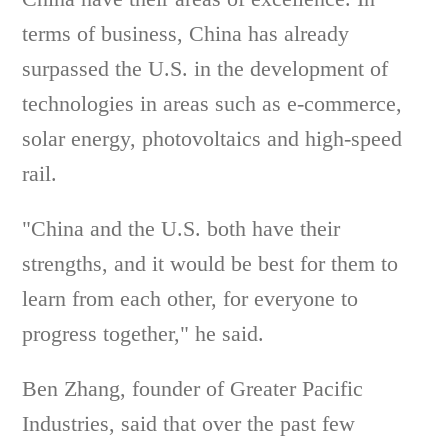
terms of business, China has already
surpassed the U.S. in the development of
technologies in areas such as e-commerce,
solar energy, photovoltaics and high-speed
rail.
"China and the U.S. both have their
strengths, and it would be best for them to
learn from each other, for everyone to
progress together," he said.
Ben Zhang, founder of Greater Pacific
Industries, said that over the past few