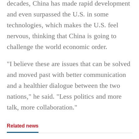
decades, China has made rapid development
and even surpassed the U.S. in some
technologies, which makes the U.S. feel
nervous, thinking that China is going to
challenge the world economic order.
"I believe these are issues that can be solved
and moved past with better communication
and a healthier dialogue between the two
nations," he said. "Less politics and more
talk, more collaboration."
Related news