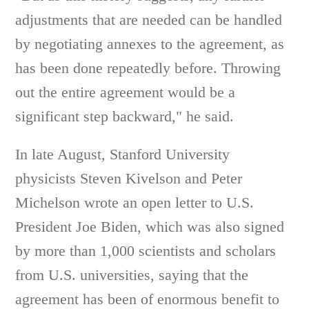
adjustments that are needed can be handled
by negotiating annexes to the agreement, as
has been done repeatedly before. Throwing
out the entire agreement would be a
significant step backward," he said.
In late August, Stanford University
physicists Steven Kivelson and Peter
Michelson wrote an open letter to U.S.
President Joe Biden, which was also signed
by more than 1,000 scientists and scholars
from U.S. universities, saying that the
agreement has been of enormous benefit to