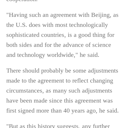
"Having such an agreement with Beijing, as
the U.S. does with most technologically
sophisticated countries, is a good thing for
both sides and for the advance of science
and technology worldwide," he said.
There should probably be some adjustments
made to the agreement to reflect changing
circumstances, as many such adjustments
have been made since this agreement was
first signed more than 40 years ago, he said.
"But as this history suggests, any further