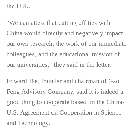
the U.S..
"We can attest that cutting off ties with
China would directly and negatively impact
our own research, the work of our immediate
colleagues, and the educational mission of
our universities," they said in the letter.
Edward Tse, founder and chairman of Gao
Feng Advisory Company, said it is indeed a
good thing to cooperate based on the China-
U.S. Agreement on Cooperation in Science
and Technology.