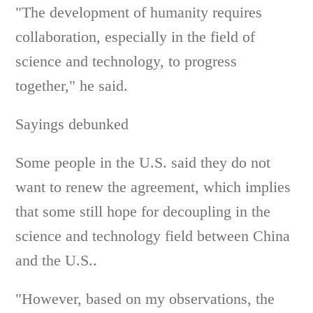
"The development of humanity requires
collaboration, especially in the field of
science and technology, to progress
together," he said.
Sayings debunked
Some people in the U.S. said they do not
want to renew the agreement, which implies
that some still hope for decoupling in the
science and technology field between China
and the U.S..
"However, based on my observations, the