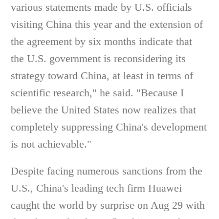
various statements made by U.S. officials
visiting China this year and the extension of
the agreement by six months indicate that
the U.S. government is reconsidering its
strategy toward China, at least in terms of
scientific research," he said. "Because I
believe the United States now realizes that
completely suppressing China's development
is not achievable."
Despite facing numerous sanctions from the
U.S., China's leading tech firm Huawei
caught the world by surprise on Aug 29 with