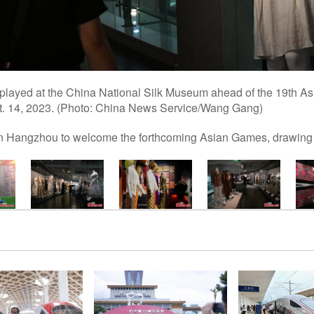
displayed at the China National Silk Museum ahead of the 19th 
t. 14, 2023. (Photo: China News Service/Wang Gang)
 in Hangzhou to welcome the forthcoming Asian Games, drawing 