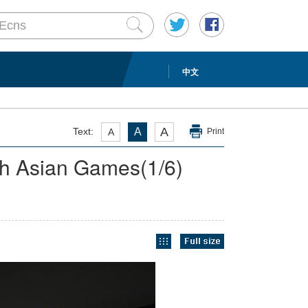
中文
A
Text:
A
A
Print
9th Asian Games
(
1
/6)