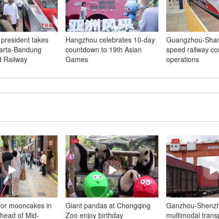
 president takes
Hangzhou celebrates 10-day
Guangzhou-Shan
karta-Bandung
countdown to 19th Asian
speed railway con
 Railway
Games
operations
 for mooncakes in
Giant pandas at Chongqing
Ganzhou-Shenz
head of Mid-
Zoo enjoy birthday
multimodal trans