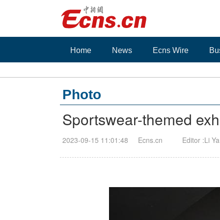
Home
News
Ecns Wire
Bu
Photo
Sportswear-themed exhi
2023-09-15 11:01:48
Ecns.cn
Editor :Li Y