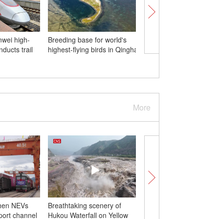
wei high-
Breeding base for world's
Stunning night view of
ducts trail
highest-flying birds in Qinghai
Lake Scenic Area in
Hangzhou
More
hen NEVs
Breathtaking scenery of
8th Belt and Road Su
port channel
Hukou Waterfall on Yellow
kicks off in Hong Kong