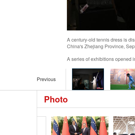
A century-old tennis dress is 
China's Zhejiang Province, Sep
A series of exhibitions opened
Previous
Photo