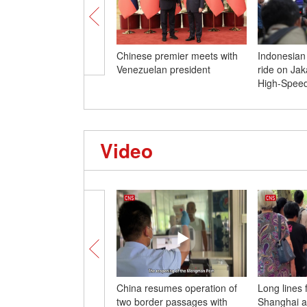
Chinese premier meets with
Indonesian
Venezuelan president
ride on Ja
High-Speed
Video
China resumes operation of
Long lines
two border passages with
Shanghai a