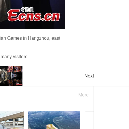
Asian Games in Hangzhou, east
many visitors.
Next
More