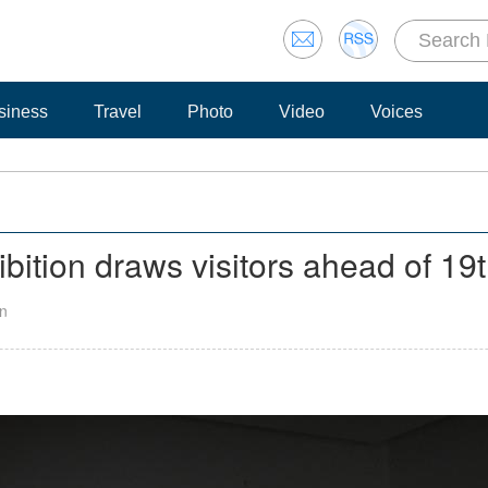
siness
Travel
Photo
Video
Voices
bition draws visitors ahead of 1
an