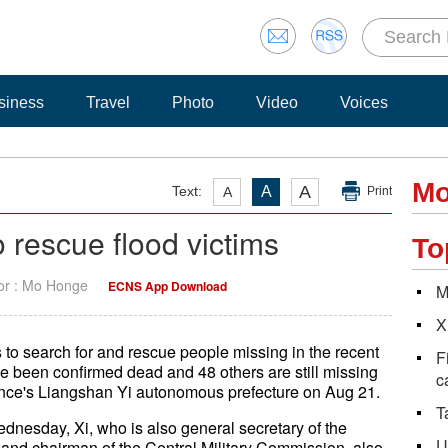
siness
Travel
Photo
Video
Voices
Mo
A
Text:
A
A
Print
to rescue flood victims
To
tor : Mo Honge
ECNS App Download
M
X
s to search for and rescue people missing in the recent
F
ve been confirmed dead and 48 others are still missing
c
ovince's Liangshan Yi autonomous prefecture on Aug 21.
T
dnesday, Xi, who is also general secretary of the
U
nd chairman of the Central Military Commission, also