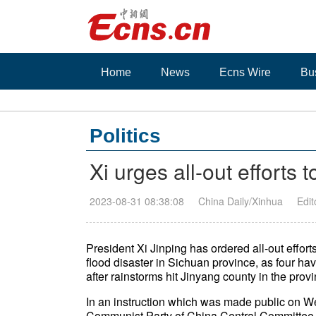
Home
News
Ecns Wire
Bu
Politics
Xi urges all-out efforts 
2023-08-31 08:38:08
China Daily/Xinhua
Edi
President Xi Jinping has ordered all-out effort
flood disaster in Sichuan province, as four ha
after rainstorms hit Jinyang county in the pr
In an instruction which was made public on We
Communist Party of China Central Committee a