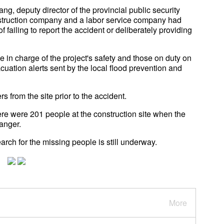
 deputy director of the provincial public security
onstruction company and a labor service company had
ailing to report the accident or deliberately providing
e in charge of the project's safety and those on duty on
uation alerts sent by the local flood prevention and
from the site prior to the accident.
ere were 201 people at the construction site when the
anger.
arch for the missing people is still underway.
More