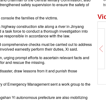
engthened safety supervision to ensure the safety of
t
Vi
console the families of the victims.
a highway construction site along a river in Jinyang
 a task force to conduct a thorough investigation into
ose responsible in accordance with the law.
d comprehensive checks must be carried out to address
involved earnestly perform their duties, Xi said.
, urging prompt efforts to ascertain relevant facts and
h for and rescue the missing.
e disaster, draw lessons from it and punish those
stry of Emergency Management sent a work group to the
angshan Yi autonomous prefecture are also mobilizing