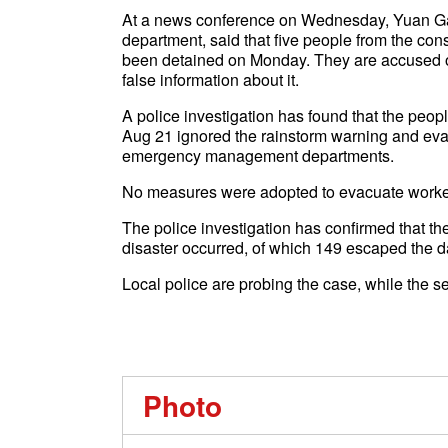
At a news conference on Wednesday, Yuan Gang,
department, said that five people from the c
been detained on Monday. They are accused of f
false information about it.
A police investigation has found that the peopl
Aug 21 ignored the rainstorm warning and evac
emergency management departments.
No measures were adopted to evacuate workers 
The police investigation has confirmed that th
disaster occurred, of which 149 escaped the d
Local police are probing the case, while the se
Photo