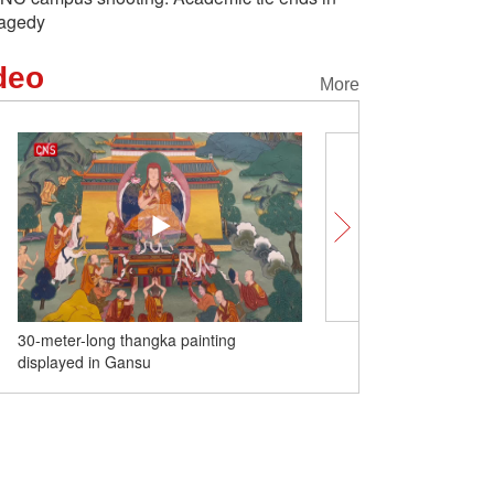
ragedy
deo
More
30-meter-long thangka painting
Taipei mayor visits Yuyu
displayed in Gansu
Shanghai