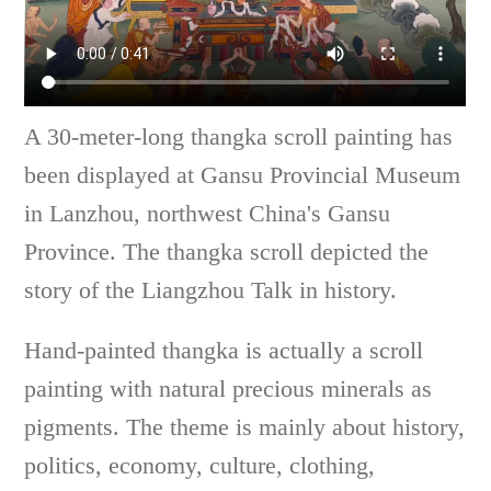
A 30-meter-long thangka scroll painting has
been displayed at Gansu Provincial Museum
in Lanzhou, northwest China's Gansu
Province. The thangka scroll depicted the
story of the Liangzhou Talk in history.
Hand-painted thangka is actually a scroll
painting with natural precious minerals as
pigments. The theme is mainly about history,
politics, economy, culture, clothing,