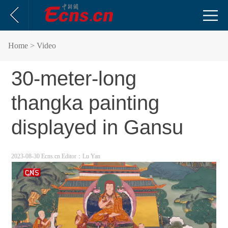
Home
> Video
30-meter-long
thangka painting
displayed in Gansu
2023-08-30 Ecns.cn
Editor：Lu Yan